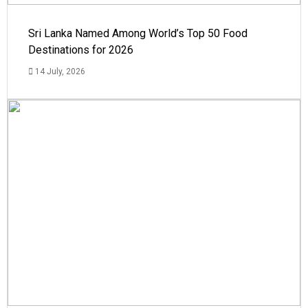
Sri Lanka Named Among World’s Top 50 Food
Destinations for 2026
14 July, 2026