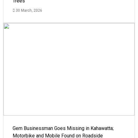
Trees
30 March, 2026
Gem Businessman Goes Missing in Kahawatta;
Motorbike and Mobile Found on Roadside