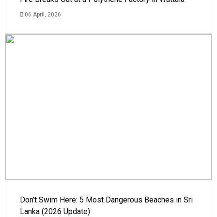
06 April, 2026
Don’t Swim Here: 5 Most Dangerous Beaches in Sri
Lanka (2026 Update)