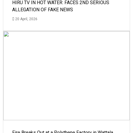
HIRU TV IN HOT WATER: FACES 2ND SERIOUS
ALLEGATION OF FAKE NEWS
20 April, 2026
Fire Breaks Out at a Polythene Factory in Wattala