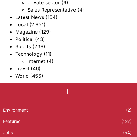
private sector
(6)
Sales Representative
(4)
Latest News
(154)
Local
(2,951)
Magazine
(129)
Political
(43)
Sports
(239)
Technology
(11)
Internet
(4)
Travel
(46)
World
(456)
Environment
(2)
Featured
(127)
Jobs
(54)