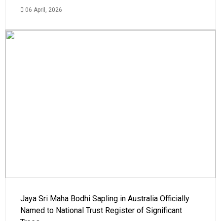
06 April, 2026
Jaya Sri Maha Bodhi Sapling in Australia Officially
Named to National Trust Register of Significant