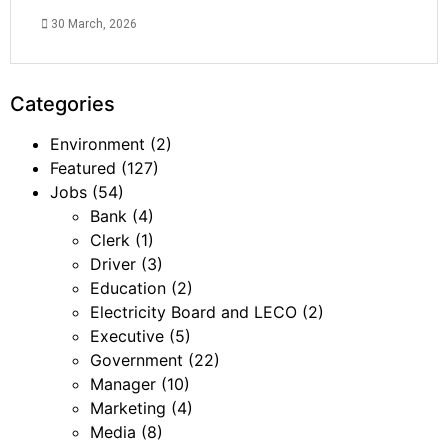
30 March, 2026
Categories
Environment
(2)
Featured
(127)
Jobs
(54)
Bank
(4)
Clerk
(1)
Driver
(3)
Education
(2)
Electricity Board and LECO
(2)
Executive
(5)
Government
(22)
Manager
(10)
Marketing
(4)
Media
(8)