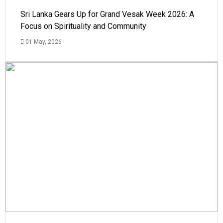
Sri Lanka Gears Up for Grand Vesak Week 2026: A
Focus on Spirituality and Community
01 May, 2026