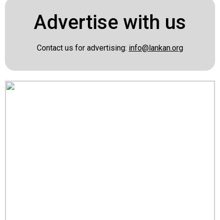
Advertise with us
Contact us for advertising:
info@lankan.org