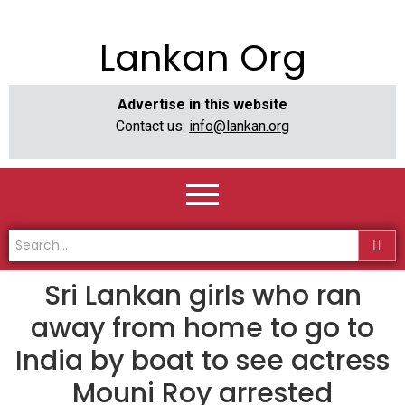
Lankan Org
Advertise in this website
Contact us:
info@lankan.org
Sri Lankan girls who ran
away from home to go to
India by boat to see actress
Mouni Roy arrested