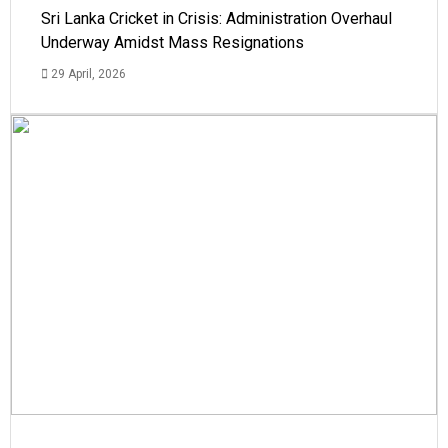
Sri Lanka Cricket in Crisis: Administration Overhaul
Underway Amidst Mass Resignations
29 April, 2026