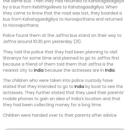
the same bus. Then they had returned to Kahatagasdigiliya
by a bus from Kebithigollewa to Kahatagasdigiliya. When
they came to know that the road was lost, they boarded a
bus from Kahatagasdigiliya to Horowpothana and returned
to Horowpothana.
Police found them at the Jaffna bus stand on their way to
Jaffna around 10:30 pm yesterday (31).
They told the police that they had been planning to visit
Shivanya for some time and planned to go to Jaffna first
because a friend of them told them that Jaffna is the
nearest city to
India
because the actresses are in
India
.
The children who were taken into police custody have
stated that they intended to go to
India
by boat to see the
actresses. They further stated that they used their parents’
mobile phones to gain an idea of ​​India’s location and that
they had been collecting money for a long time.
Children were handed over to their parents after advice