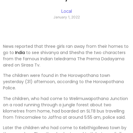
Local
January 1, 2022
News reported that three girls ran away from their homes to
go to
India
to see shivanya and Shesha the two characters
from the famous Indian teledrama The Prema Dadayama
aired on Sirasa Tv.
The children were found in the Horowpothana town
yesterday (31) afternoon, according to the Horowpothana
Police.
The children, who had come to Welimuwapothana Junction
on a road running through a jungle forest about two
kilometres from home, had boarded an SLTB bus travelling
from Trincomalee to Jaffna at around 5:55 am, police said.
Later the children who had come to Kebithigollewa town by