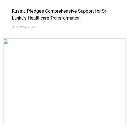
Russia Pledges Comprehensive Support for Sri
Lanka's Healthcare Transformation
05 May, 2026