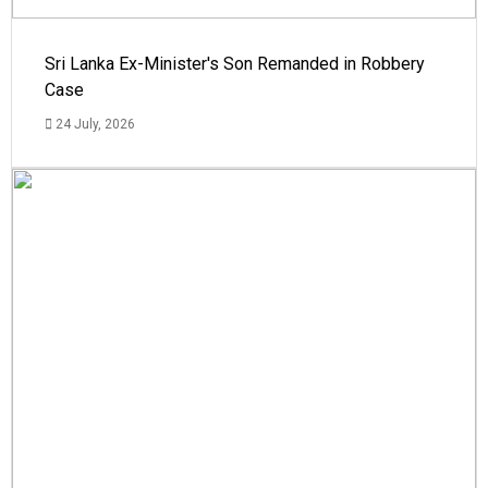
Sri Lanka Ex-Minister's Son Remanded in Robbery
Case
24 July, 2026