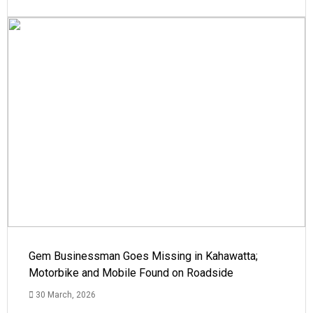
Gem Businessman Goes Missing in Kahawatta;
Motorbike and Mobile Found on Roadside
30 March, 2026