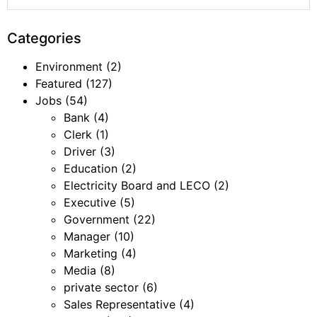
Categories
Environment
(2)
Featured
(127)
Jobs
(54)
Bank
(4)
Clerk
(1)
Driver
(3)
Education
(2)
Electricity Board and LECO
(2)
Executive
(5)
Government
(22)
Manager
(10)
Marketing
(4)
Media
(8)
private sector
(6)
Sales Representative
(4)