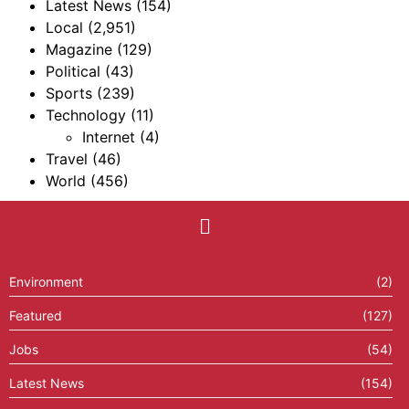
Latest News
(154)
Local
(2,951)
Magazine
(129)
Political
(43)
Sports
(239)
Technology
(11)
Internet
(4)
Travel
(46)
World
(456)
Environment
(2)
Featured
(127)
Jobs
(54)
Latest News
(154)