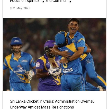
Focus on Spirituality and Community
01 May, 2026
Sri Lanka Cricket in Crisis: Administration Overhaul
Underway Amidst Mass Resignations