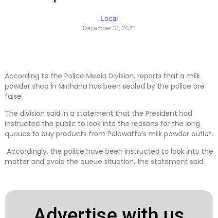
Local
December 31, 2021
According to the Police Media Division, reports that a milk
powder shop in Mirihana has been sealed by the police are
false.
The division said in a statement that the President had
instructed the public to look into the reasons for the long
queues to buy products from Pelawatta’s milk powder outlet.
Accordingly, the police have been instructed to look into the
matter and avoid the queue situation, the statement said.
Advertise with us