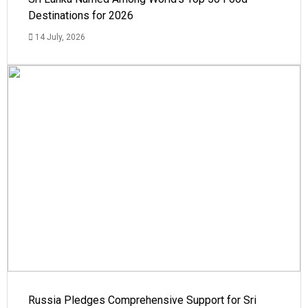
Destinations for 2026
14 July, 2026
Russia Pledges Comprehensive Support for Sri