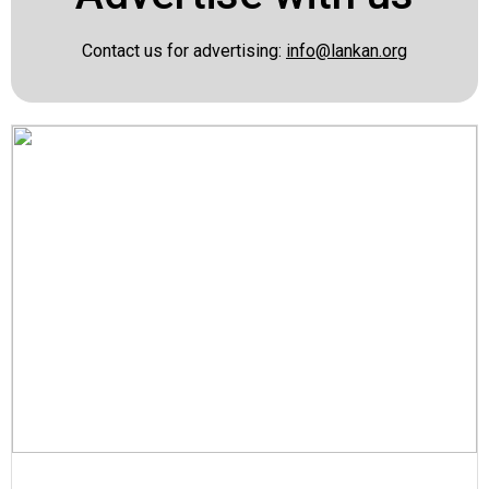
Contact us for advertising:
info@lankan.org