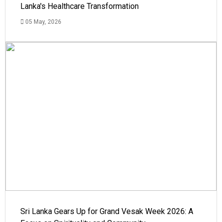
Lanka's Healthcare Transformation
05 May, 2026
Sri Lanka Gears Up for Grand Vesak Week 2026: A