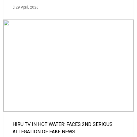
29 April, 2026
HIRU TV IN HOT WATER: FACES 2ND SERIOUS
ALLEGATION OF FAKE NEWS