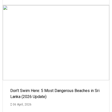
Don’t Swim Here: 5 Most Dangerous Beaches in Sri
Lanka (2026 Update)
06 April, 2026