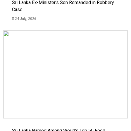
Sri Lanka Ex-Minister's Son Remanded in Robbery
Case
24 July, 2026
Sri Lanka Named Among World’s Top 50 Food