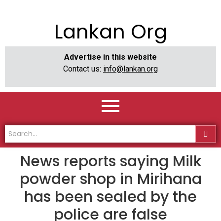
Lankan Org
Advertise in this website
Contact us:
info@lankan.org
News reports saying Milk
powder shop in Mirihana
has been sealed by the
police are false