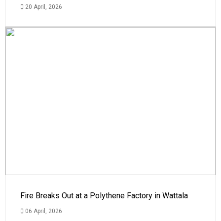
20 April, 2026
Fire Breaks Out at a Polythene Factory in Wattala
06 April, 2026