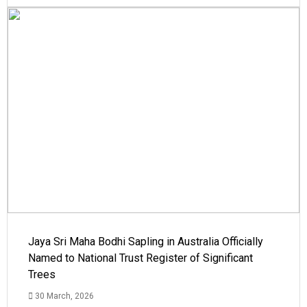
Jaya Sri Maha Bodhi Sapling in Australia Officially
Named to National Trust Register of Significant
Trees
30 March, 2026