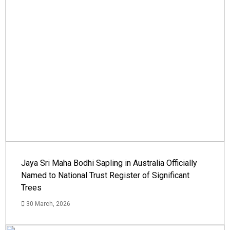
Jaya Sri Maha Bodhi Sapling in Australia Officially
Named to National Trust Register of Significant
Trees
30 March, 2026