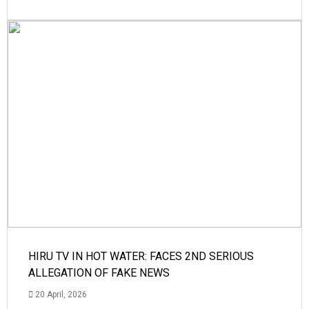
HIRU TV IN HOT WATER: FACES 2ND SERIOUS
ALLEGATION OF FAKE NEWS
20 April, 2026