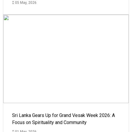
05 May, 2026
Sri Lanka Gears Up for Grand Vesak Week 2026: A
Focus on Spirituality and Community
01 May, 2026