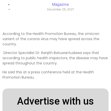
Magazine
December 26, 2021
According to the Health Promotion Bureau, the omicron
variant of the corona virus may have spread across the
country.
Director Specialist Dr. Ranjith Batuwantudawa says that
according to public health inspectors, the disease may have
spread throughout the country.
He said this at a press conference held at the Health
Promotion Bureau.
Advertise with us