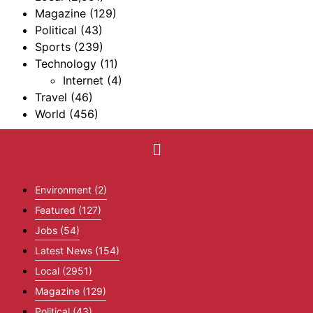
Magazine
(129)
Political
(43)
Sports
(239)
Technology
(11)
Internet
(4)
Travel
(46)
World
(456)
Environment
(2)
Featured
(127)
Jobs
(54)
Latest News
(154)
Local
(2951)
Magazine
(129)
Political
(43)