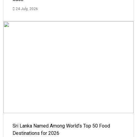
24 July, 2026
Sri Lanka Named Among World’s Top 50 Food
Destinations for 2026