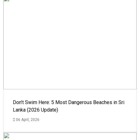
Don’t Swim Here: 5 Most Dangerous Beaches in Sri
Lanka (2026 Update)
06 April, 2026