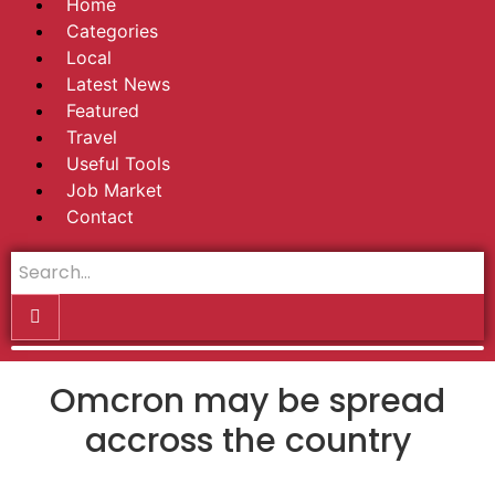
Home
Categories
Local
Latest News
Featured
Travel
Useful Tools
Job Market
Contact
Omcron may be spread
accross the country