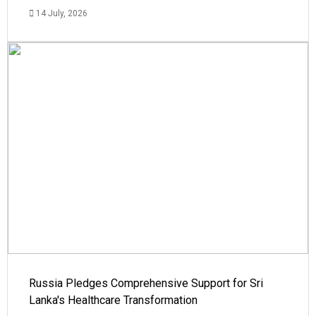
14 July, 2026
Russia Pledges Comprehensive Support for Sri
Lanka's Healthcare Transformation