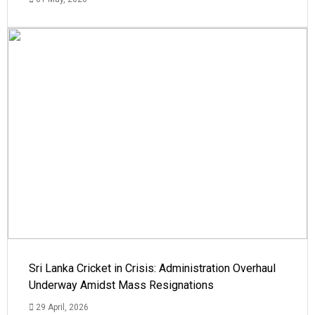
Sri Lanka Cricket in Crisis: Administration Overhaul
Underway Amidst Mass Resignations
29 April, 2026