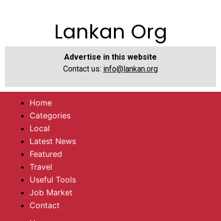
Lankan Org
Advertise in this website
Contact us:
info@lankan.org
Home
Categories
Local
Latest News
Featured
Travel
Useful Tools
Job Market
Contact