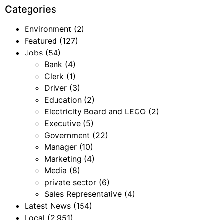
Categories
Environment
(2)
Featured
(127)
Jobs
(54)
Bank
(4)
Clerk
(1)
Driver
(3)
Education
(2)
Electricity Board and LECO
(2)
Executive
(5)
Government
(22)
Manager
(10)
Marketing
(4)
Media
(8)
private sector
(6)
Sales Representative
(4)
Latest News
(154)
Local
(2,951)