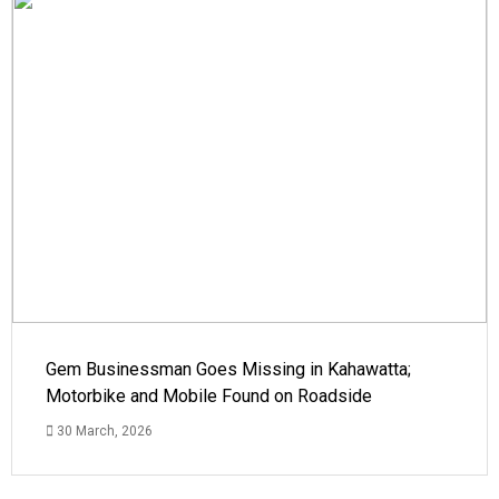
Gem Businessman Goes Missing in Kahawatta;
Motorbike and Mobile Found on Roadside
30 March, 2026