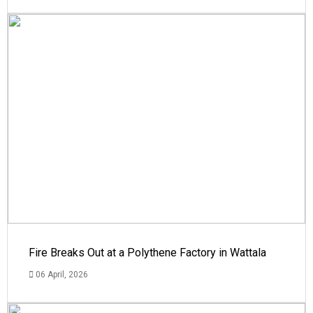
Fire Breaks Out at a Polythene Factory in Wattala
06 April, 2026