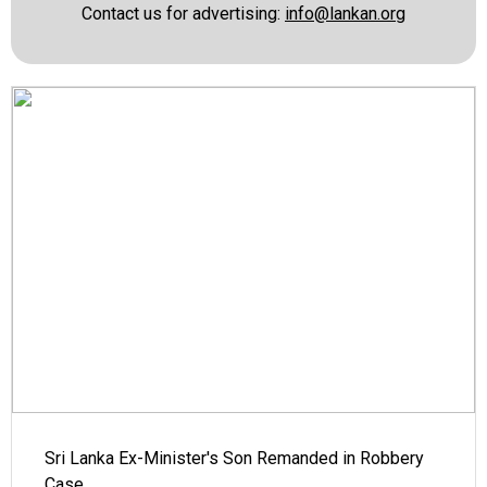
Contact us for advertising:
info@lankan.org
Sri Lanka Ex-Minister's Son Remanded in Robbery
Case