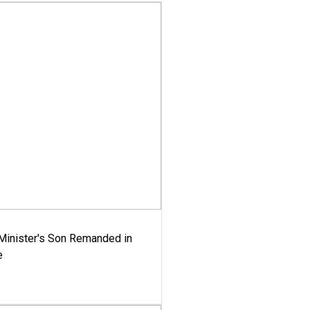
-Minister's Son Remanded in
e