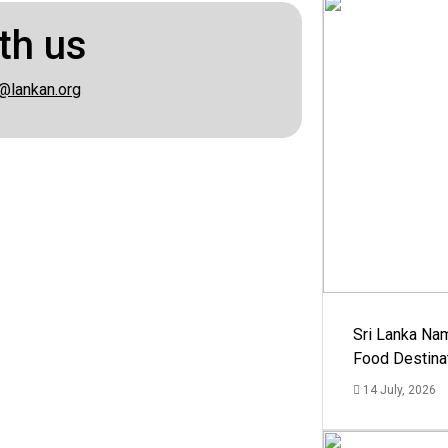
th us
@lankan.org
Sri Lanka Na
Food Destina
14 July, 2026