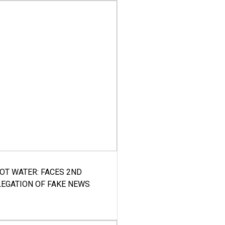
HOT WATER: FACES 2ND
LEGATION OF FAKE NEWS