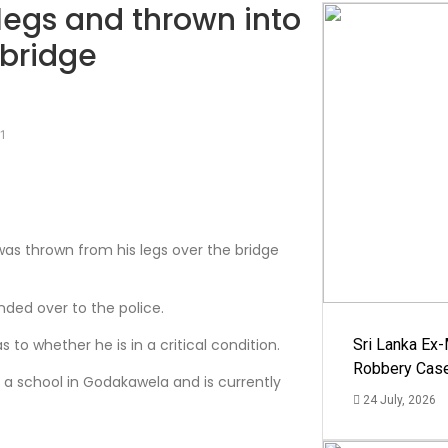
 legs and thrown into
 bridge
21
as thrown from his legs over the bridge
nded over to the police.
to whether he is in a critical condition.
Sri Lanka Ex
Robbery Cas
f a school in Godakawela and is currently
24 July, 2026