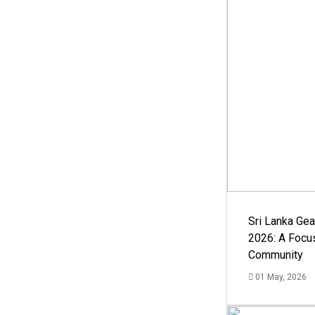
Sri Lanka Ge
2026: A Focus
Community
01 May, 2026