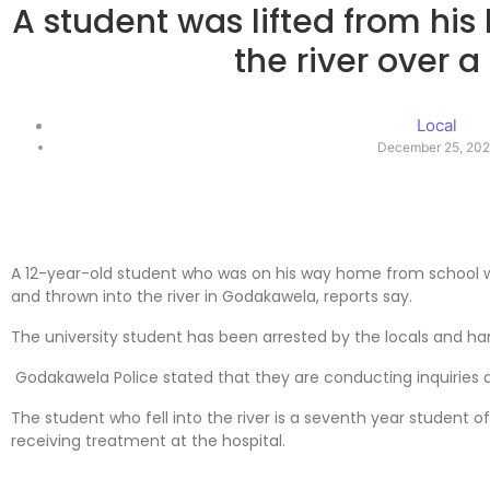
A student was lifted from his
the river over a
Local
December 25, 20
A 12-year-old student who was on his way home from school w
and thrown into the river in Godakawela, reports say.
The university student has been arrested by the locals and ha
Godakawela Police stated that they are conducting inquiries as 
The student who fell into the river is a seventh year student o
receiving treatment at the hospital.