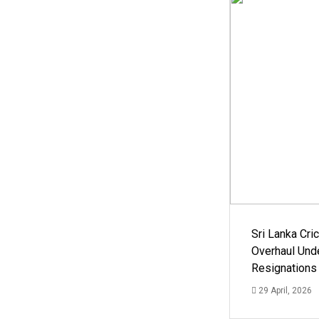
Sri Lanka Cric
Overhaul Un
Resignations
29 April, 2026