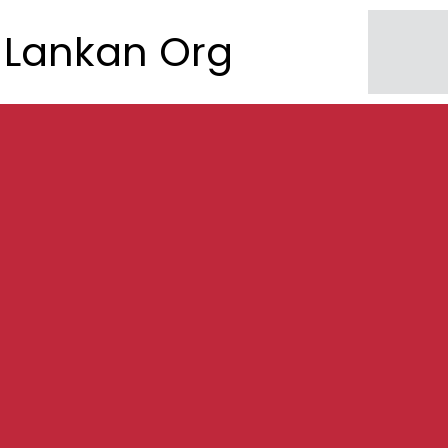
Lankan Org