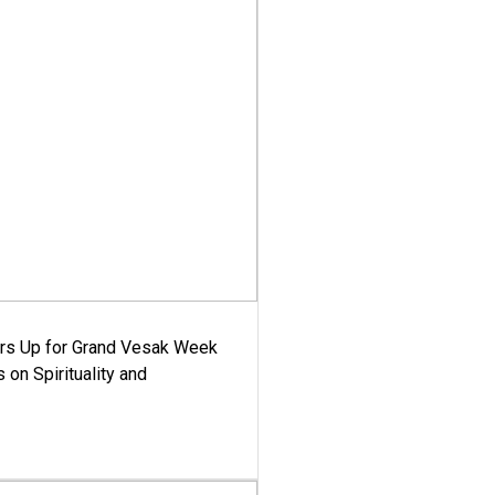
ars Up for Grand Vesak Week
 on Spirituality and