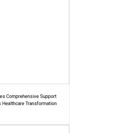
es Comprehensive Support
's Healthcare Transformation