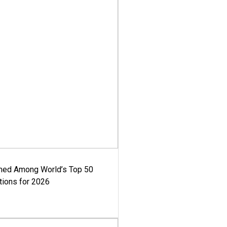
med Among World’s Top 50
tions for 2026