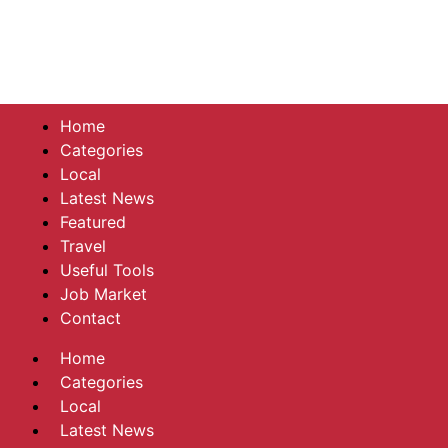
Home
Categories
Local
Latest News
Featured
Travel
Useful Tools
Job Market
Contact
Home
Categories
Local
Latest News