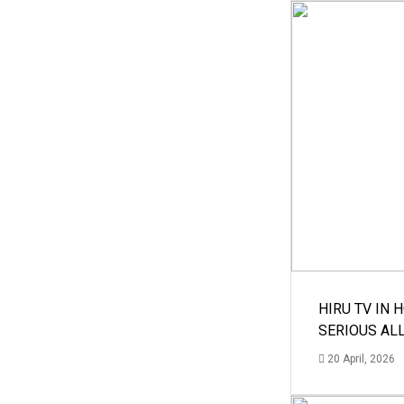
HIRU TV IN 
SERIOUS AL
20 April, 2026