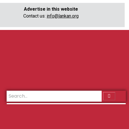
Advertise in this website
Contact us:
info@lankan.org