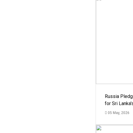
Russia Pledg
for Sri Lanka
05 May, 2026