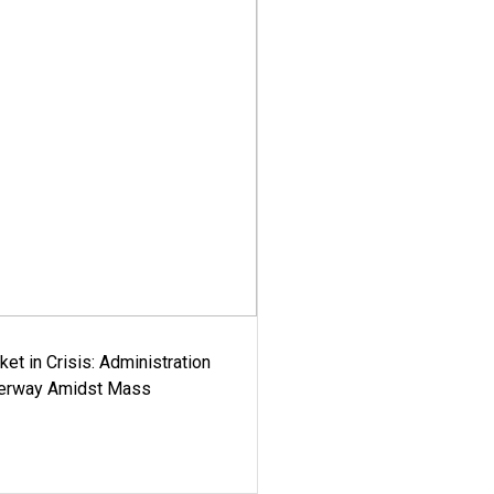
ket in Crisis: Administration
derway Amidst Mass