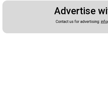
Advertise wi
Contact us for advertising:
info