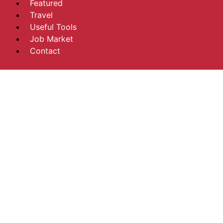
Featured
Travel
Useful Tools
Job Market
Contact