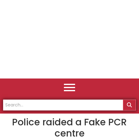
Police raided a Fake PCR
centre