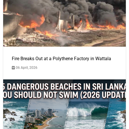
Fire Breaks Out at a Polythene Factory in Wattala
06 April, 2026