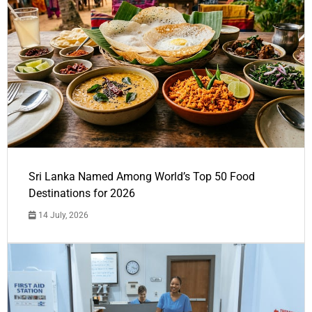
Sri Lanka Named Among World’s Top 50 Food
Destinations for 2026
14 July, 2026