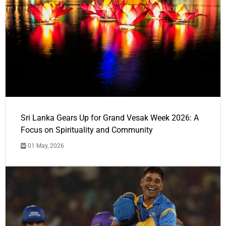
Sri Lanka Gears Up for Grand Vesak Week 2026: A
Focus on Spirituality and Community
01 May, 2026