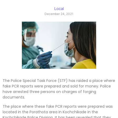
Local
December 24, 2021
The Police Special Task Force (STF) has raided a place where
fake PCR reports were prepared and sold for money. Police
have arrested three persons on charges of forging
documents.
The place where these fake PCR reports were prepared was
located in the Porathota area in Kochchikade in the
Kochchikade Police Division. It has been revealed that they