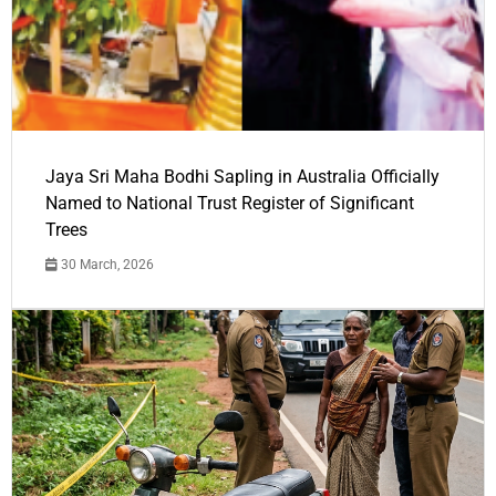
Jaya Sri Maha Bodhi Sapling in Australia Officially
Named to National Trust Register of Significant
Trees
30 March, 2026