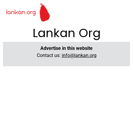
Lankan Org
Advertise in this website
Contact us:
info@lankan.org