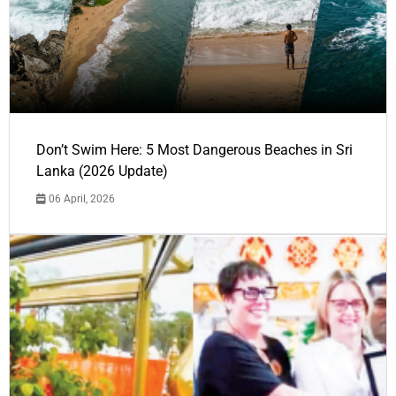
Don’t Swim Here: 5 Most Dangerous Beaches in Sri
Lanka (2026 Update)
06 April, 2026