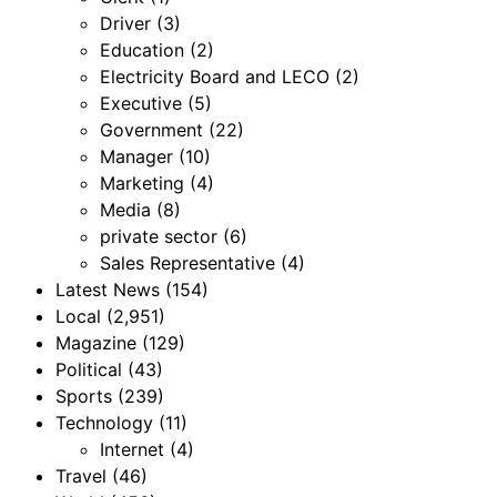
Driver
(3)
Education
(2)
Electricity Board and LECO
(2)
Executive
(5)
Government
(22)
Manager
(10)
Marketing
(4)
Media
(8)
private sector
(6)
Sales Representative
(4)
Latest News
(154)
Local
(2,951)
Magazine
(129)
Political
(43)
Sports
(239)
Technology
(11)
Internet
(4)
Travel
(46)