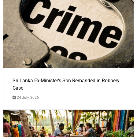
Sri Lanka Ex-Minister's Son Remanded in Robbery
Case
24 July, 2026