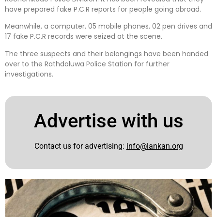
have prepared fake P.C.R reports for people going abroad.
Meanwhile, a computer, 05 mobile phones, 02 pen drives and
17 fake P.C.R records were seized at the scene.
The three suspects and their belongings have been handed
over to the Rathdoluwa Police Station for further
investigations.
Advertise with us
Contact us for advertising:
info@lankan.org