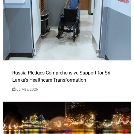
Russia Pledges Comprehensive Support for Sri
Lanka's Healthcare Transformation
05 May, 2026