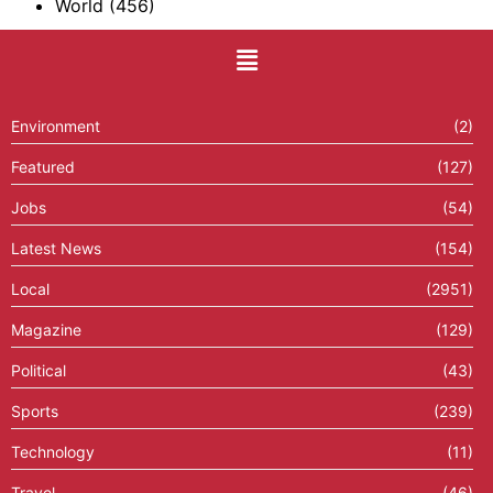
World
(456)
Environment
(2)
Featured
(127)
Jobs
(54)
Latest News
(154)
Local
(2951)
Magazine
(129)
Political
(43)
Sports
(239)
Technology
(11)
Travel
(46)