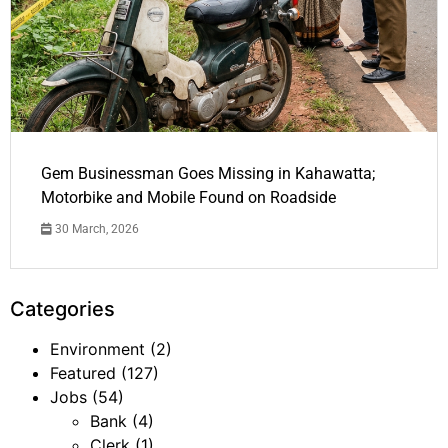
Gem Businessman Goes Missing in Kahawatta;
Motorbike and Mobile Found on Roadside
30 March, 2026
Categories
Environment
(2)
Featured
(127)
Jobs
(54)
Bank
(4)
Clerk
(1)