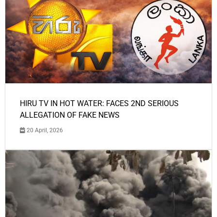
HIRU TV IN HOT WATER: FACES 2ND SERIOUS
ALLEGATION OF FAKE NEWS
20 April, 2026