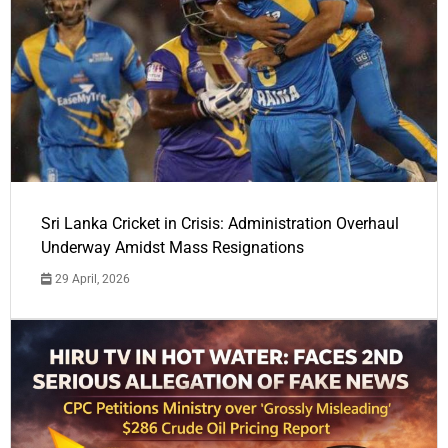
Sri Lanka Cricket in Crisis: Administration Overhaul
Underway Amidst Mass Resignations
29 April, 2026