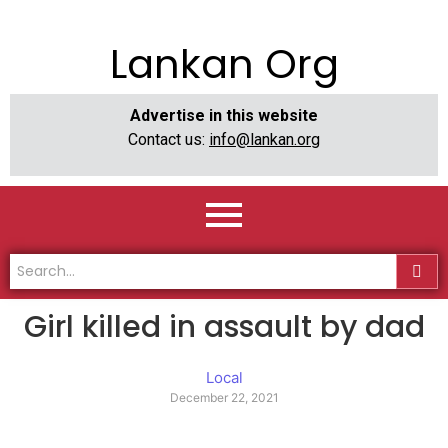
Lankan Org
Advertise in this website
Contact us:
info@lankan.org
Girl killed in assault by dad
Local
December 22, 2021