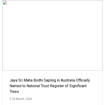
Jaya Sri Maha Bodhi Sapling in Australia Officially
Named to National Trust Register of Significant
Trees
30 March, 2026