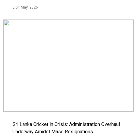
01 May, 2026
Sri Lanka Cricket in Crisis: Administration Overhaul
Underway Amidst Mass Resignations