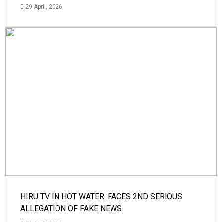
29 April, 2026
HIRU TV IN HOT WATER: FACES 2ND SERIOUS
ALLEGATION OF FAKE NEWS