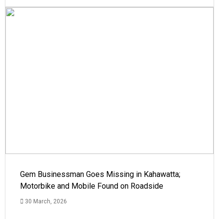
Gem Businessman Goes Missing in Kahawatta;
Motorbike and Mobile Found on Roadside
30 March, 2026