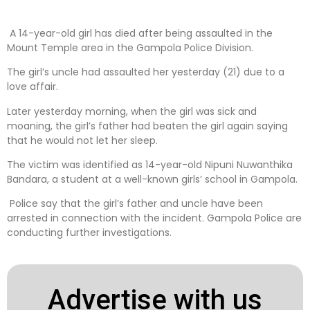
A 14-year-old girl has died after being assaulted in the
Mount Temple area in the Gampola Police Division.
The girl’s uncle had assaulted her yesterday (21) due to a
love affair.
Later yesterday morning, when the girl was sick and
moaning, the girl’s father had beaten the girl again saying
that he would not let her sleep.
The victim was identified as 14-year-old Nipuni Nuwanthika
Bandara, a student at a well-known girls’ school in Gampola.
Police say that the girl’s father and uncle have been
arrested in connection with the incident. Gampola Police are
conducting further investigations.
Advertise with us