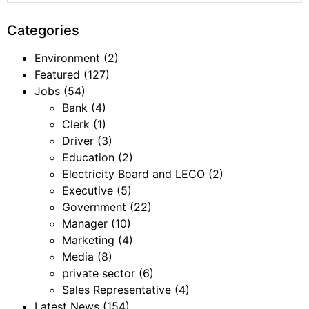
Categories
Environment
(2)
Featured
(127)
Jobs
(54)
Bank
(4)
Clerk
(1)
Driver
(3)
Education
(2)
Electricity Board and LECO
(2)
Executive
(5)
Government
(22)
Manager
(10)
Marketing
(4)
Media
(8)
private sector
(6)
Sales Representative
(4)
Latest News
(154)