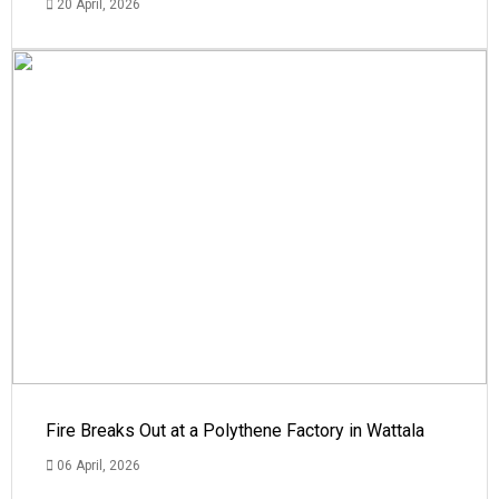
20 April, 2026
Fire Breaks Out at a Polythene Factory in Wattala
06 April, 2026