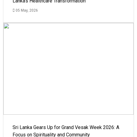
Lanka's Healthcare Transformation
05 May, 2026
Sri Lanka Gears Up for Grand Vesak Week 2026: A
Focus on Spirituality and Community