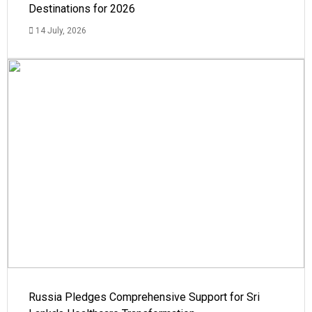
Destinations for 2026
14 July, 2026
Russia Pledges Comprehensive Support for Sri