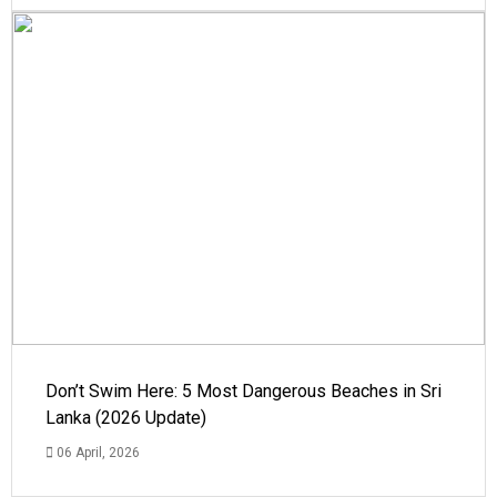
Don’t Swim Here: 5 Most Dangerous Beaches in Sri
Lanka (2026 Update)
06 April, 2026