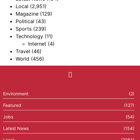
Local
(2,951)
Magazine
(129)
Political
(43)
Sports
(239)
Technology
(11)
Internet
(4)
Travel
(46)
World
(456)
Environment
(2)
Featured
(127)
Jobs
(54)
Latest News
(154)
Local
(2951)