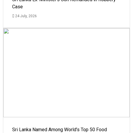
Case
24 July, 2026
Sri Lanka Named Among World’s Top 50 Food