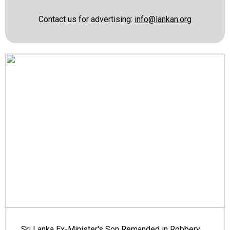
Contact us for advertising:
info@lankan.org
Sri Lanka Ex-Minister's Son Remanded in Robbery