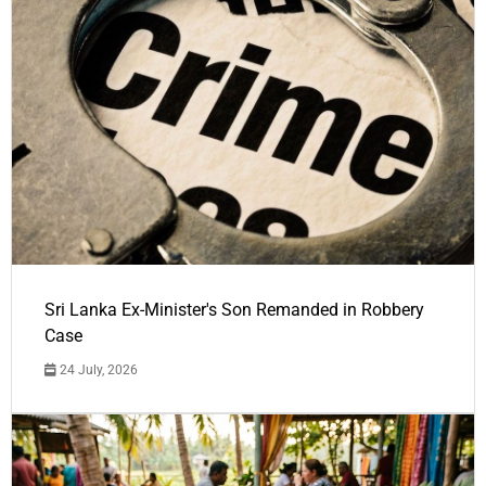
Sri Lanka Ex-Minister's Son Remanded in Robbery
Case
24 July, 2026