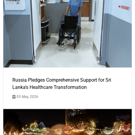
Russia Pledges Comprehensive Support for Sri
Lanka's Healthcare Transformation
05 May, 2026