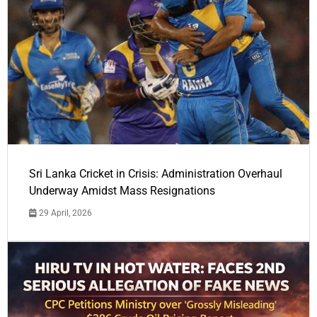
Sri Lanka Cricket in Crisis: Administration Overhaul
Underway Amidst Mass Resignations
29 April, 2026