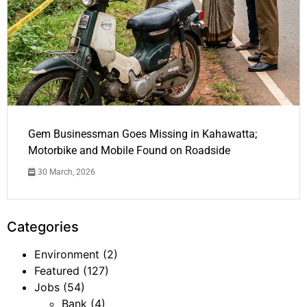
Gem Businessman Goes Missing in Kahawatta;
Motorbike and Mobile Found on Roadside
30 March, 2026
Categories
Environment
(2)
Featured
(127)
Jobs
(54)
Bank
(4)