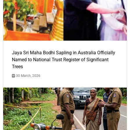
Jaya Sri Maha Bodhi Sapling in Australia Officially
Named to National Trust Register of Significant
Trees
30 March, 2026