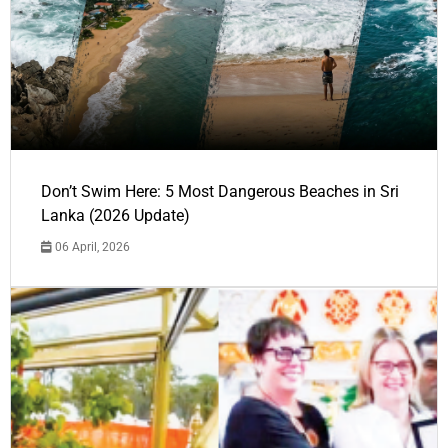
Don’t Swim Here: 5 Most Dangerous Beaches in Sri
Lanka (2026 Update)
06 April, 2026