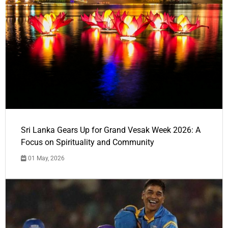
Sri Lanka Gears Up for Grand Vesak Week 2026: A
Focus on Spirituality and Community
01 May, 2026