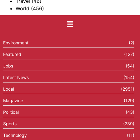
Travel
(46)
World
(456)
Environment
(2)
Featured
(127)
Jobs
(54)
Latest News
(154)
Local
(2951)
Magazine
(129)
Political
(43)
Sports
(239)
Technology
(11)