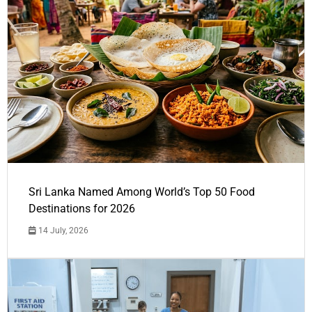
Sri Lanka Named Among World’s Top 50 Food
Destinations for 2026
14 July, 2026