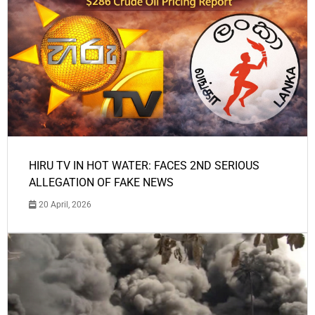
HIRU TV IN HOT WATER: FACES 2ND SERIOUS
ALLEGATION OF FAKE NEWS
20 April, 2026