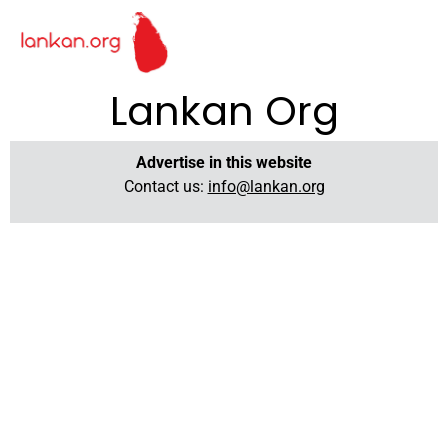
Lankan Org
Advertise in this website
Contact us:
info@lankan.org