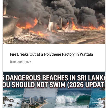
Fire Breaks Out at a Polythene Factory in Wattala
06 April, 2026