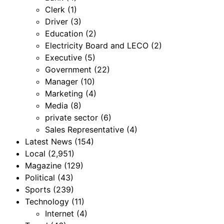
Clerk
(1)
Driver
(3)
Education
(2)
Electricity Board and LECO
(2)
Executive
(5)
Government
(22)
Manager
(10)
Marketing
(4)
Media
(8)
private sector
(6)
Sales Representative
(4)
Latest News
(154)
Local
(2,951)
Magazine
(129)
Political
(43)
Sports
(239)
Technology
(11)
Internet
(4)