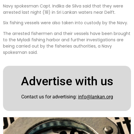
Navy spokesman Capt. Indika de Silva said that they were
arrested last night (18) in Sri Lankan waters near Delft.
Six fishing vessels were also taken into custody by the Navy.
The arrested fishermen and their vessels have been brought
to the Myladi fishing harbor and further investigations are
being carried out by the fisheries authorities, a Navy
spokesman said.
Advertise with us
Contact us for advertising:
info@lankan.org