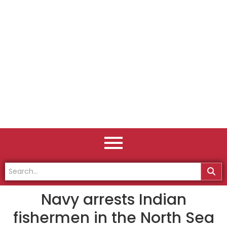
Navy arrests Indian
fishermen in the North Sea