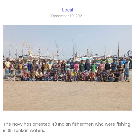
Local
December 19, 2021
The Navy has arrested 43 Indian fishermen who were fishing
in Sri Lankan waters.