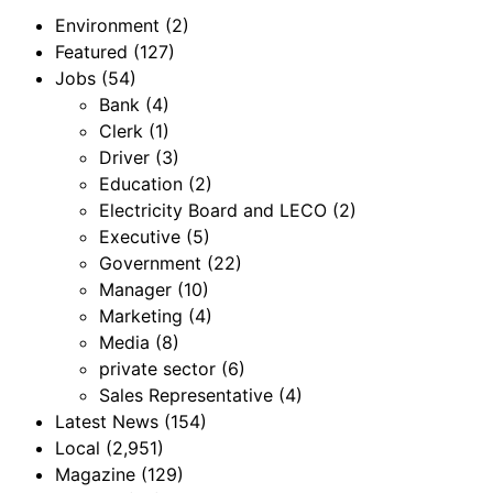
Environment
(2)
Featured
(127)
Jobs
(54)
Bank
(4)
Clerk
(1)
Driver
(3)
Education
(2)
Electricity Board and LECO
(2)
Executive
(5)
Government
(22)
Manager
(10)
Marketing
(4)
Media
(8)
private sector
(6)
Sales Representative
(4)
Latest News
(154)
Local
(2,951)
Magazine
(129)