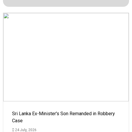
Sri Lanka Ex-Minister's Son Remanded in Robbery
Case
24 July, 2026