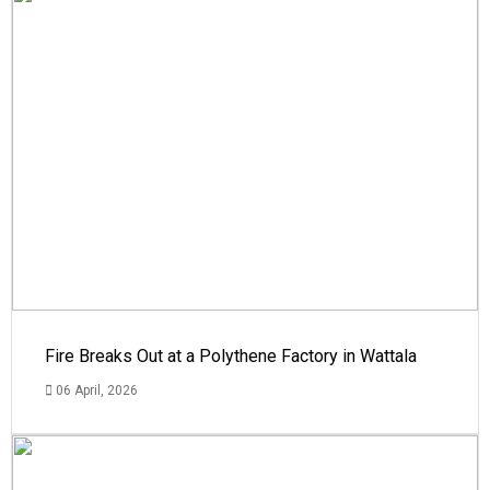
Fire Breaks Out at a Polythene Factory in Wattala
06 April, 2026