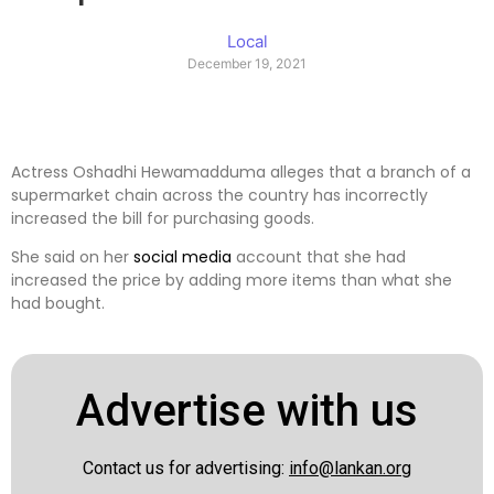
Local
December 19, 2021
Actress Oshadhi Hewamadduma alleges that a branch of a
supermarket chain across the country has incorrectly
increased the bill for purchasing goods.
She said on her
social media
account that she had
increased the price by adding more items than what she
had bought.
Advertise with us
Contact us for advertising:
info@lankan.org