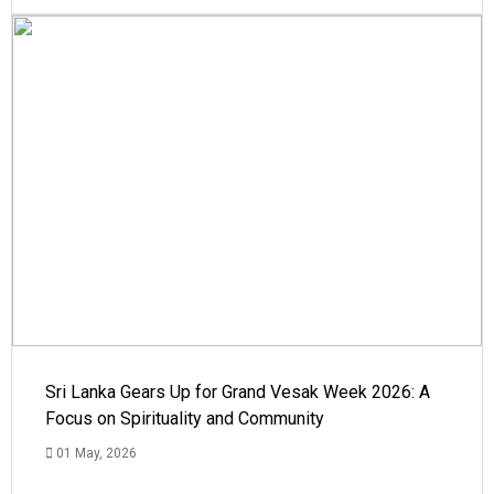
Sri Lanka Gears Up for Grand Vesak Week 2026: A
Focus on Spirituality and Community
01 May, 2026