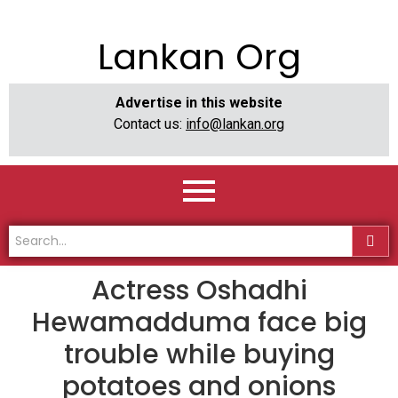
Lankan Org
Advertise in this website
Contact us:
info@lankan.org
Actress Oshadhi
Hewamadduma face big
trouble while buying
potatoes and onions