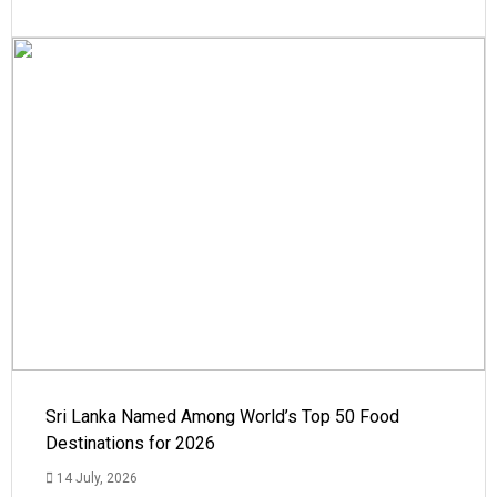
Sri Lanka Named Among World’s Top 50 Food
Destinations for 2026
14 July, 2026