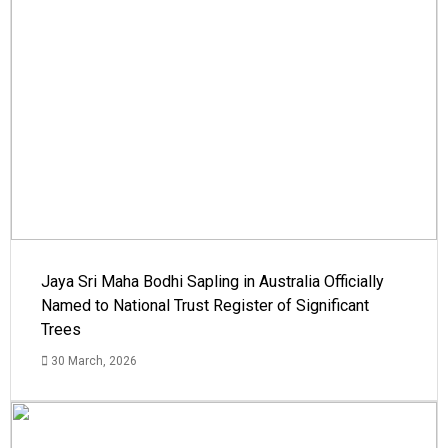
Jaya Sri Maha Bodhi Sapling in Australia Officially
Named to National Trust Register of Significant
Trees
30 March, 2026