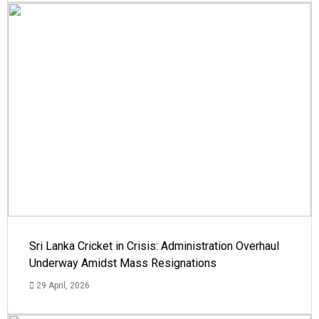
Sri Lanka Cricket in Crisis: Administration Overhaul
Underway Amidst Mass Resignations
29 April, 2026