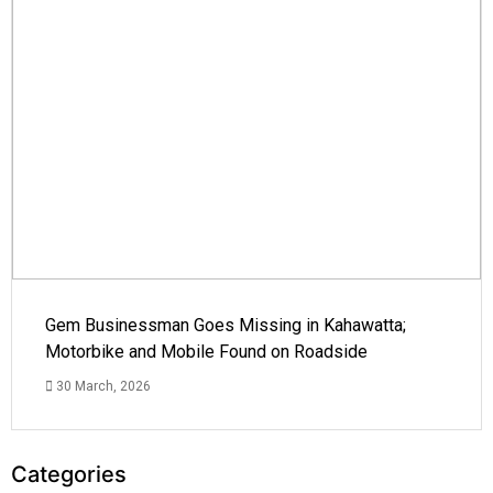
Gem Businessman Goes Missing in Kahawatta;
Motorbike and Mobile Found on Roadside
30 March, 2026
Categories