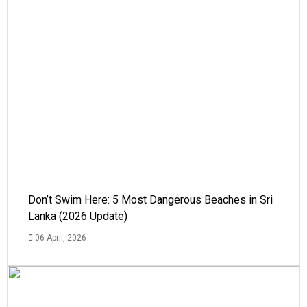
Don’t Swim Here: 5 Most Dangerous Beaches in Sri
Lanka (2026 Update)
06 April, 2026