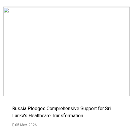
Russia Pledges Comprehensive Support for Sri
Lanka's Healthcare Transformation
05 May, 2026