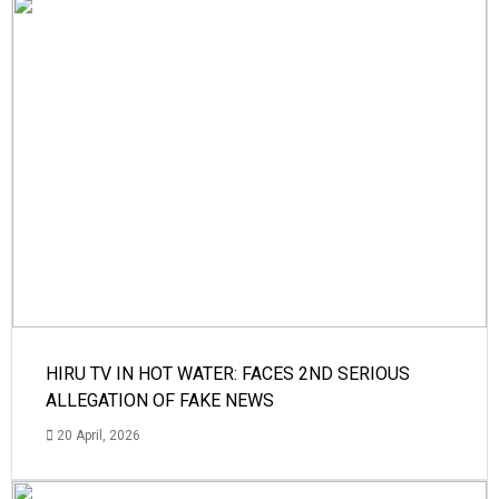
HIRU TV IN HOT WATER: FACES 2ND SERIOUS
ALLEGATION OF FAKE NEWS
20 April, 2026