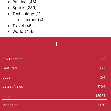
Political
(43)
Sports
(239)
Technology
(11)
Internet
(4)
Travel
(46)
World
(456)
Environment
(2)
Featured
(127)
Jobs
(54)
Latest News
(154)
Local
(2951)
Magazine
(129)