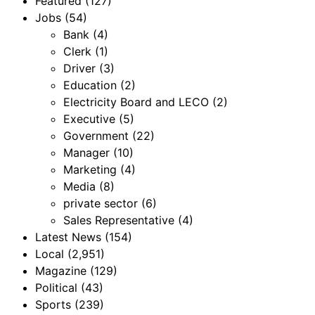
Featured
(127)
Jobs
(54)
Bank
(4)
Clerk
(1)
Driver
(3)
Education
(2)
Electricity Board and LECO
(2)
Executive
(5)
Government
(22)
Manager
(10)
Marketing
(4)
Media
(8)
private sector
(6)
Sales Representative
(4)
Latest News
(154)
Local
(2,951)
Magazine
(129)
Political
(43)
Sports
(239)