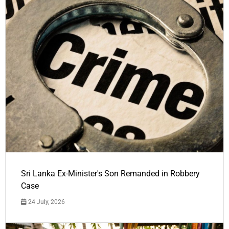
Sri Lanka Ex-Minister's Son Remanded in Robbery
Case
24 July, 2026