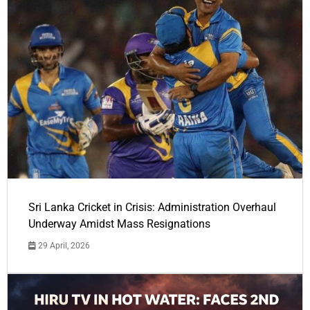
Sri Lanka Cricket in Crisis: Administration Overhaul
Underway Amidst Mass Resignations
29 April, 2026