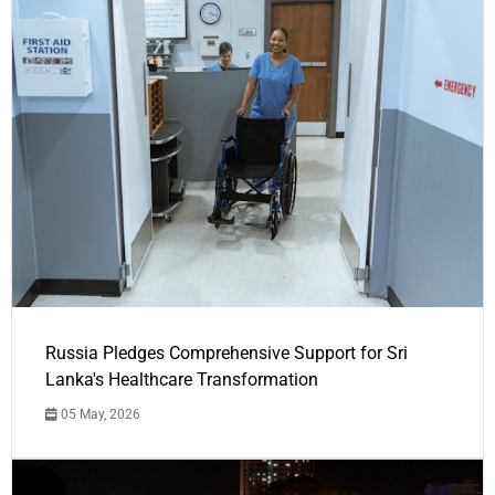
Russia Pledges Comprehensive Support for Sri
Lanka's Healthcare Transformation
05 May, 2026