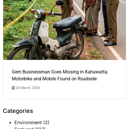
Gem Businessman Goes Missing in Kahawatta;
Motorbike and Mobile Found on Roadside
30 March, 2026
Categories
Environment
(2)