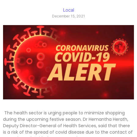
Local
December 15, 2021
The health sector is urging people to minimize shopping
during the upcoming festive season. Dr Hemantha Herath,
Deputy Director-General of Health Services, said that there
is a risk of the spread of covid disease due to the contact of