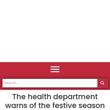
The health department
warns of the festive season