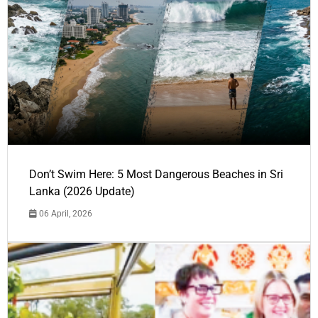
Don’t Swim Here: 5 Most Dangerous Beaches in Sri
Lanka (2026 Update)
06 April, 2026