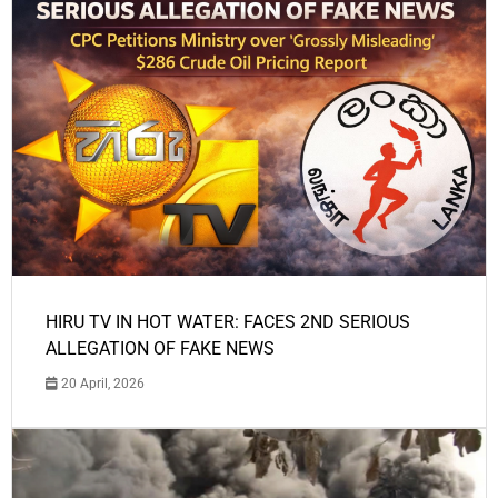
HIRU TV IN HOT WATER: FACES 2ND SERIOUS
ALLEGATION OF FAKE NEWS
20 April, 2026