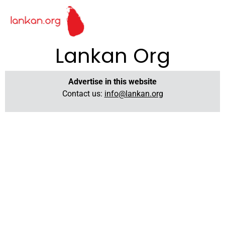
Lankan Org
Advertise in this website
Contact us:
info@lankan.org