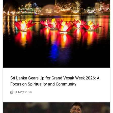
Sri Lanka Gears Up for Grand Vesak Week 2026: A
Focus on Spirituality and Community
01 May, 2026