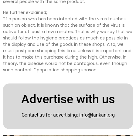
several people with the same product.
He further explained;
“If a person who has been infected with the virus touches
such an object, it is known that the surface of the virus is
active for at least a few minutes. That is why we say that we
should follow the hygiene practices as much as possible in
the display and use of the goods in these shops. Also, we
must postpone shopping this time unless it is important and
it has to make this purchase during the high. Otherwise, in
theory, the disease would not be contagious, even though
such contact. ” population shopping season.
Advertise with us
Contact us for advertising:
info@lankan.org