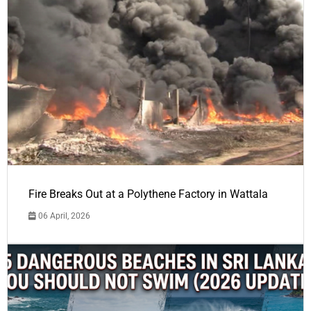
Fire Breaks Out at a Polythene Factory in Wattala
06 April, 2026