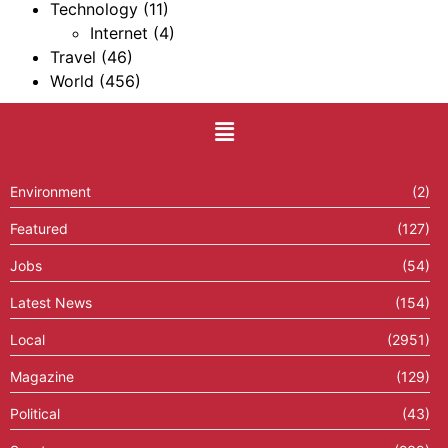
Technology
(11)
Internet
(4)
Travel
(46)
World
(456)
Environment
(2)
Featured
(127)
Jobs
(54)
Latest News
(154)
Local
(2951)
Magazine
(129)
Political
(43)