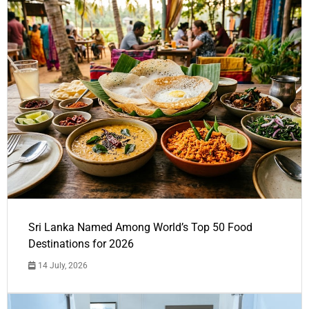
Sri Lanka Named Among World’s Top 50 Food
Destinations for 2026
14 July, 2026