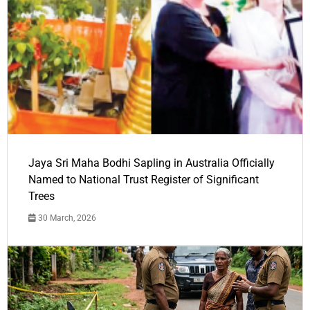
Jaya Sri Maha Bodhi Sapling in Australia Officially
Named to National Trust Register of Significant
Trees
30 March, 2026