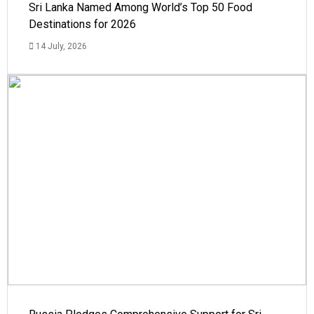
Sri Lanka Named Among World’s Top 50 Food
Destinations for 2026
14 July, 2026