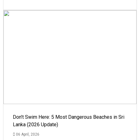
Don’t Swim Here: 5 Most Dangerous Beaches in Sri
Lanka (2026 Update)
06 April, 2026