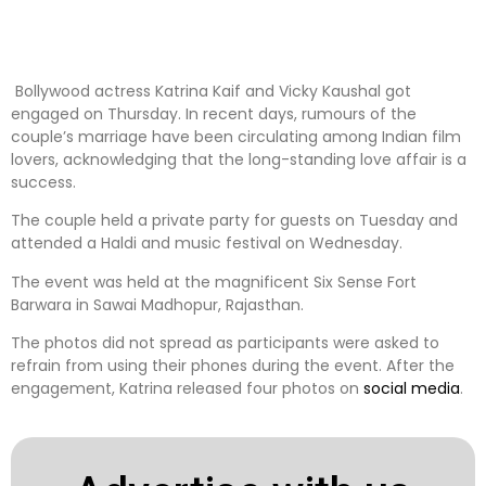
Bollywood actress Katrina Kaif and Vicky Kaushal got
engaged on Thursday. In recent days, rumours of the
couple’s marriage have been circulating among Indian film
lovers, acknowledging that the long-standing love affair is a
success.
The couple held a private party for guests on Tuesday and
attended a Haldi and music festival on Wednesday.
The event was held at the magnificent Six Sense Fort
Barwara in Sawai Madhopur, Rajasthan.
The photos did not spread as participants were asked to
refrain from using their phones during the event. After the
engagement, Katrina released four photos on
social media
.