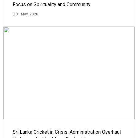
Focus on Spirituality and Community
01 May, 2026
Sri Lanka Cricket in Crisis: Administration Overhaul