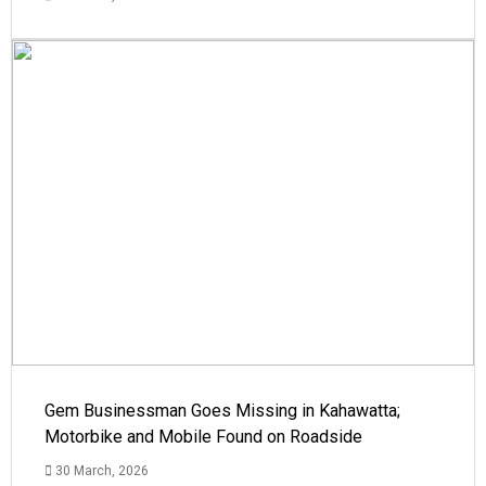
Gem Businessman Goes Missing in Kahawatta;
Motorbike and Mobile Found on Roadside
30 March, 2026