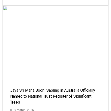
Jaya Sri Maha Bodhi Sapling in Australia Officially
Named to National Trust Register of Significant
Trees
30 March, 2026