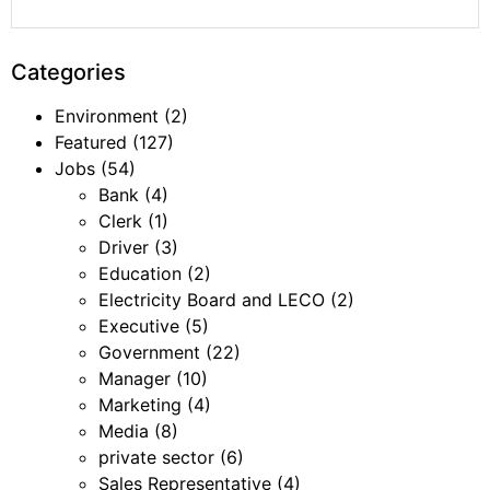
Categories
Environment
(2)
Featured
(127)
Jobs
(54)
Bank
(4)
Clerk
(1)
Driver
(3)
Education
(2)
Electricity Board and LECO
(2)
Executive
(5)
Government
(22)
Manager
(10)
Marketing
(4)
Media
(8)
private sector
(6)
Sales Representative
(4)