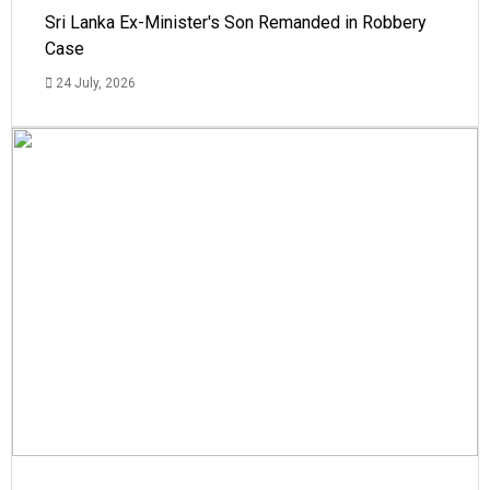
Sri Lanka Ex-Minister's Son Remanded in Robbery
Case
24 July, 2026