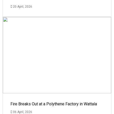
20 April, 2026
Fire Breaks Out at a Polythene Factory in Wattala
06 April, 2026