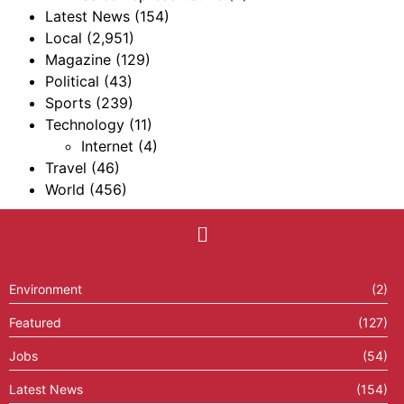
Latest News
(154)
Local
(2,951)
Magazine
(129)
Political
(43)
Sports
(239)
Technology
(11)
Internet
(4)
Travel
(46)
World
(456)
Environment
(2)
Featured
(127)
Jobs
(54)
Latest News
(154)