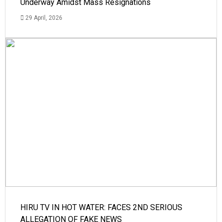
Underway Amidst Mass Resignations
29 April, 2026
HIRU TV IN HOT WATER: FACES 2ND SERIOUS
ALLEGATION OF FAKE NEWS