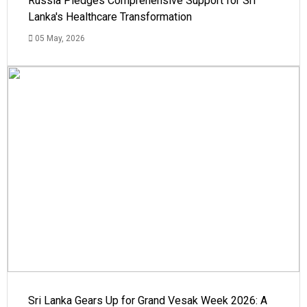
Russia Pledges Comprehensive Support for Sri
Lanka's Healthcare Transformation
05 May, 2026
Sri Lanka Gears Up for Grand Vesak Week 2026: A