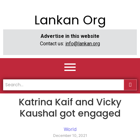
Lankan Org
Advertise in this website
Contact us:
info@lankan.org
Katrina Kaif and Vicky
Kaushal got engaged
World
December 10, 2021