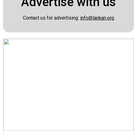
Advertise with us
Contact us for advertising:
info@lankan.org