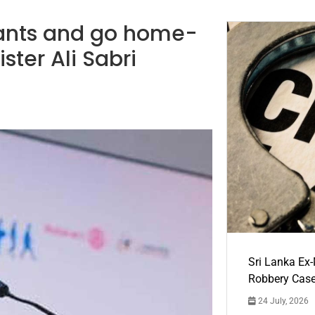
pants and go home-
ister Ali Sabri
Sri Lanka Ex
Robbery Cas
24 July, 2026