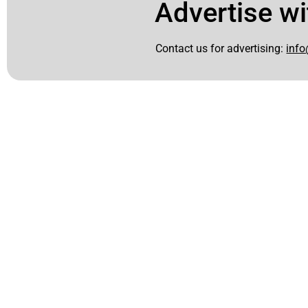
Advertise wi
Contact us for advertising:
info