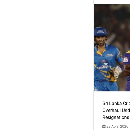
Sri Lanka Cric
Overhaul Un
Resignations
29 April, 2026