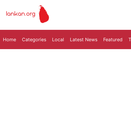
Home
Categories
Local
Latest News
Featured
T