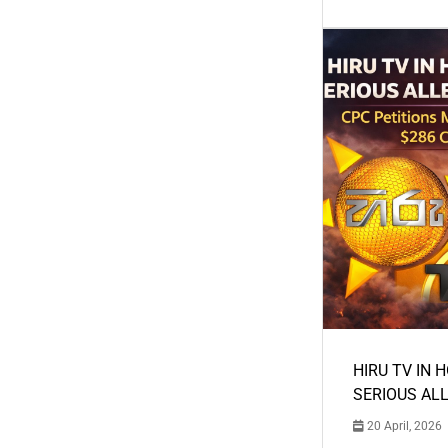
HIRU TV IN 
SERIOUS AL
20 April, 2026