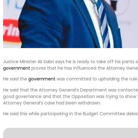
Justice Minister Ali Sabri says he is ready to take off his pant
government
proves that he has influenced the Attorney Gene
He said the
government
was committed to upholding the rule 
He said that the Attorney General’s Department was contact
good governance and that the Opposition was trying to show th
Attorney General’s case had been withdrawn.
He said this while participating in the Budget Committee debat