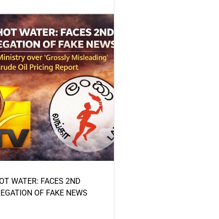
HOT WATER: FACES 2ND
LEGATION OF FAKE NEWS