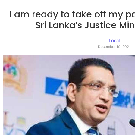
I am ready to take off my 
Sri Lanka’s Justice Min
Local
December 10, 2021