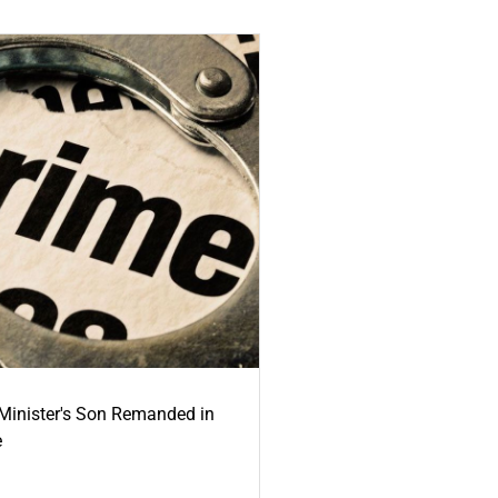
-Minister's Son Remanded in
e