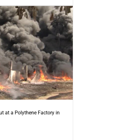
ut at a Polythene Factory in