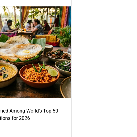
med Among World’s Top 50
tions for 2026