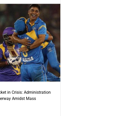
ket in Crisis: Administration
derway Amidst Mass