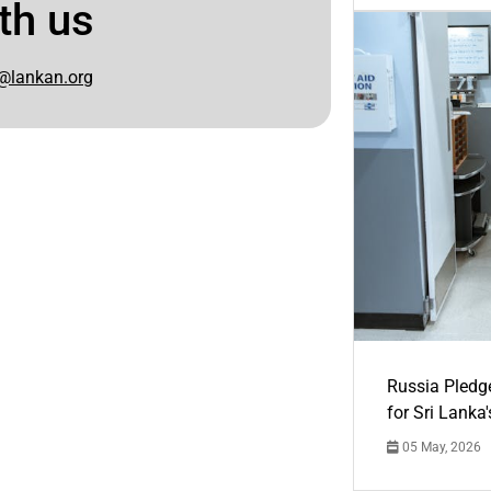
th us
@lankan.org
Russia Pledg
for Sri Lanka
05 May, 2026