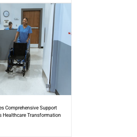
es Comprehensive Support
's Healthcare Transformation