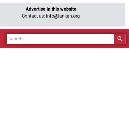
Advertise in this website
Contact us:
info@lankan.org