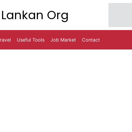
Lankan Org
ravel
Useful Tools
Job Market
Contact