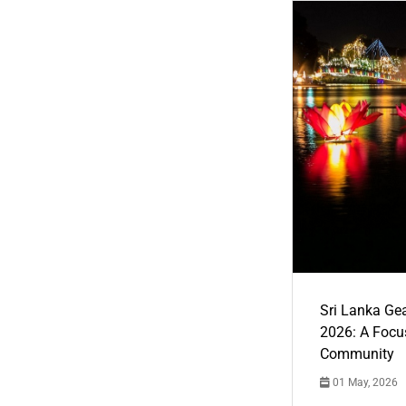
Sri Lanka Ge
2026: A Focus
Community
01 May, 2026