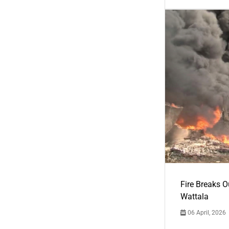
Fire Breaks O
Wattala
06 April, 2026