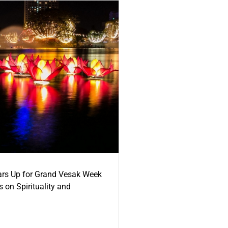
ars Up for Grand Vesak Week
 on Spirituality and