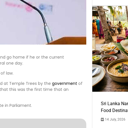
s and go home if he or the current
ral one day.
of law.
ed at Temple Trees by the
government
of
at this was the first time that an
Sri Lanka Na
e in Parliament.
Food Destina
14 July, 2026