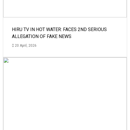
HIRU TV IN HOT WATER: FACES 2ND SERIOUS
ALLEGATION OF FAKE NEWS
20 April, 2026