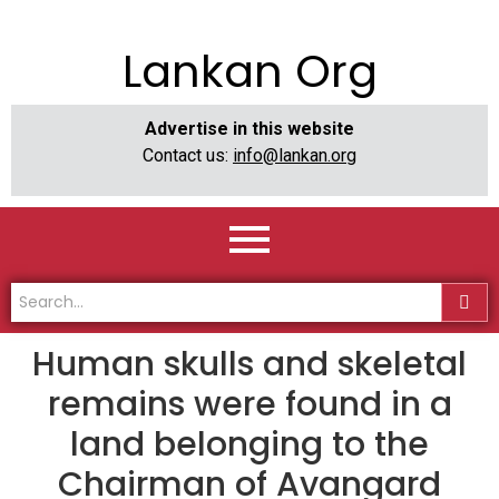
Lankan Org
Advertise in this website
Contact us:
info@lankan.org
Human skulls and skeletal
remains were found in a
land belonging to the
Chairman of Avangard