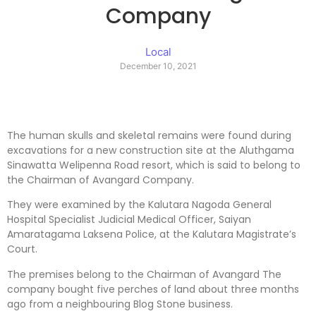
Company
Local
December 10, 2021
The human skulls and skeletal remains were found during
excavations for a new construction site at the Aluthgama
Sinawatta Welipenna Road resort, which is said to belong to
the Chairman of Avangard Company.
They were examined by the Kalutara Nagoda General
Hospital Specialist Judicial Medical Officer, Saiyan
Amaratagama Laksena Police, at the Kalutara Magistrate’s
Court.
The premises belong to the Chairman of Avangard The
company bought five perches of land about three months
ago from a neighbouring Blog Stone business.