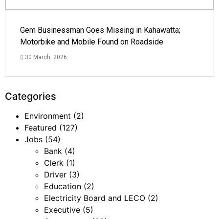
Gem Businessman Goes Missing in Kahawatta;
Motorbike and Mobile Found on Roadside
30 March, 2026
Categories
Environment
(2)
Featured
(127)
Jobs
(54)
Bank
(4)
Clerk
(1)
Driver
(3)
Education
(2)
Electricity Board and LECO
(2)
Executive
(5)