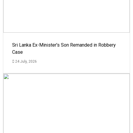
Sri Lanka Ex-Minister's Son Remanded in Robbery
Case
24 July, 2026