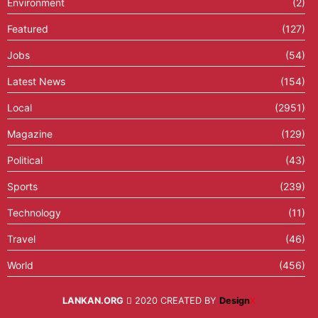
Environment
(2)
Featured
(127)
Jobs
(54)
Latest News
(154)
Local
(2951)
Magazine
(129)
Political
(43)
Sports
(239)
Technology
(11)
Travel
(46)
World
(456)
LANKAN.ORG
2020 CREATED BY
Design
X