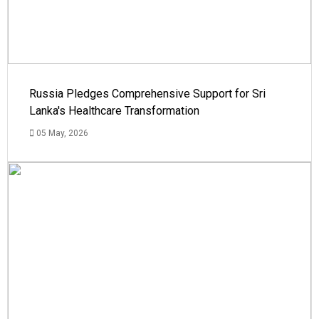
Russia Pledges Comprehensive Support for Sri
Lanka's Healthcare Transformation
05 May, 2026