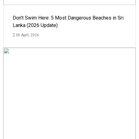
Don’t Swim Here: 5 Most Dangerous Beaches in Sri
Lanka (2026 Update)
06 April, 2026