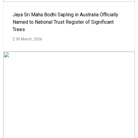
Jaya Sri Maha Bodhi Sapling in Australia Officially
Named to National Trust Register of Significant
Trees
30 March, 2026