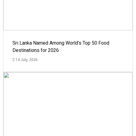
Sri Lanka Named Among World’s Top 50 Food
Destinations for 2026
14 July, 2026