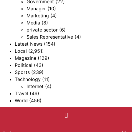
Government
(22)
Manager
(10)
Marketing
(4)
Media
(8)
private sector
(6)
Sales Representative
(4)
Latest News
(154)
Local
(2,951)
Magazine
(129)
Political
(43)
Sports
(239)
Technology
(11)
Internet
(4)
Travel
(46)
World
(456)