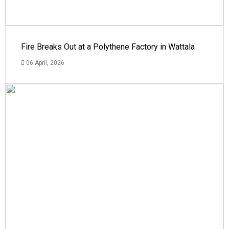
Fire Breaks Out at a Polythene Factory in Wattala
06 April, 2026