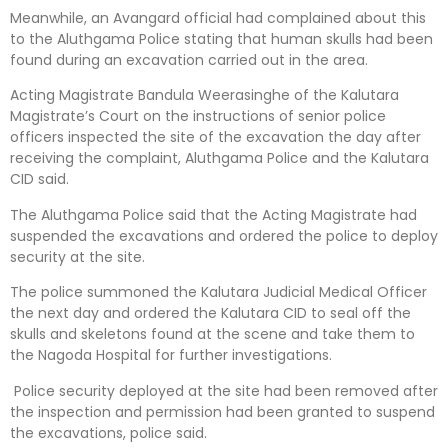
Meanwhile, an Avangard official had complained about this
to the Aluthgama Police stating that human skulls had been
found during an excavation carried out in the area.
Acting Magistrate Bandula Weerasinghe of the Kalutara
Magistrate’s Court on the instructions of senior police
officers inspected the site of the excavation the day after
receiving the complaint, Aluthgama Police and the Kalutara
CID said.
The Aluthgama Police said that the Acting Magistrate had
suspended the excavations and ordered the police to deploy
security at the site.
The police summoned the Kalutara Judicial Medical Officer
the next day and ordered the Kalutara CID to seal off the
skulls and skeletons found at the scene and take them to
the Nagoda Hospital for further investigations.
Police security deployed at the site had been removed after
the inspection and permission had been granted to suspend
the excavations, police said.