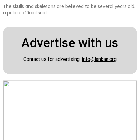
The skulls and skeletons are believed to be several years old,
a police official said.
Advertise with us
Contact us for advertising:
info@lankan.org