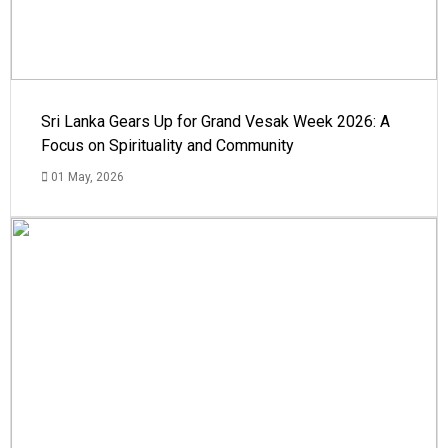
Sri Lanka Gears Up for Grand Vesak Week 2026: A
Focus on Spirituality and Community
01 May, 2026