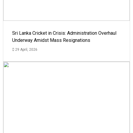
Sri Lanka Cricket in Crisis: Administration Overhaul
Underway Amidst Mass Resignations
29 April, 2026