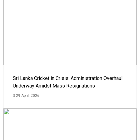
Sri Lanka Cricket in Crisis: Administration Overhaul
Underway Amidst Mass Resignations
29 April, 2026