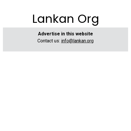
Lankan Org
Advertise in this website
Contact us:
info@lankan.org