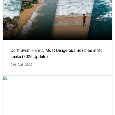
Don’t Swim Here: 5 Most Dangerous Beaches in Sri
Lanka (2026 Update)
06 April, 2026