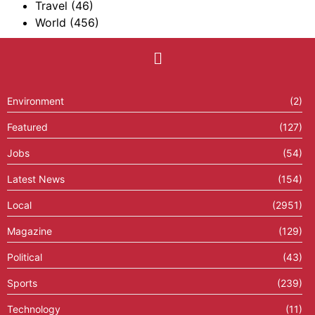
Travel
(46)
World
(456)
Environment
(2)
Featured
(127)
Jobs
(54)
Latest News
(154)
Local
(2951)
Magazine
(129)
Political
(43)
Sports
(239)
Technology
(11)