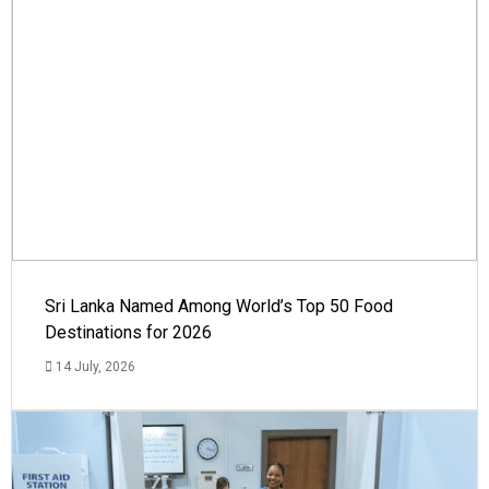
Sri Lanka Named Among World’s Top 50 Food
Destinations for 2026
14 July, 2026