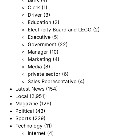
Bank
(4)
Clerk
(1)
Driver
(3)
Education
(2)
Electricity Board and LECO
(2)
Executive
(5)
Government
(22)
Manager
(10)
Marketing
(4)
Media
(8)
private sector
(6)
Sales Representative
(4)
Latest News
(154)
Local
(2,951)
Magazine
(129)
Political
(43)
Sports
(239)
Technology
(11)
Internet
(4)