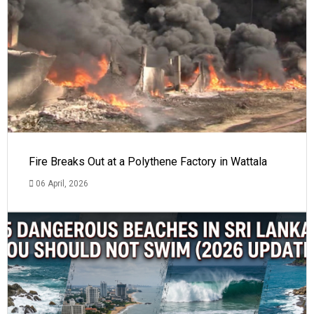
Fire Breaks Out at a Polythene Factory in Wattala
06 April, 2026