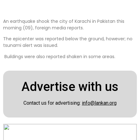
An earthquake shook the city of Karachi in Pakistan this
morning (09), foreign media reports.
The epicenter was reported below the ground, however; no
tsunami alert was issued.
Buildings were also reported shaken in some areas.
Advertise with us
Contact us for advertising:
info@lankan.org