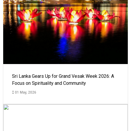
Sri Lanka Gears Up for Grand Vesak Week 2026: A
Focus on Spirituality and Community
01 May, 2026