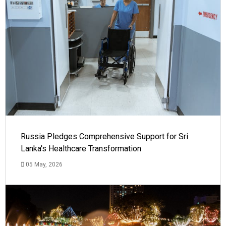
Russia Pledges Comprehensive Support for Sri
Lanka's Healthcare Transformation
05 May, 2026