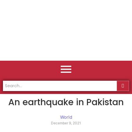
An earthquake in Pakistan
World
December 9, 2021