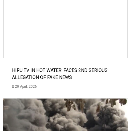
HIRU TV IN HOT WATER: FACES 2ND SERIOUS
ALLEGATION OF FAKE NEWS
20 April, 2026