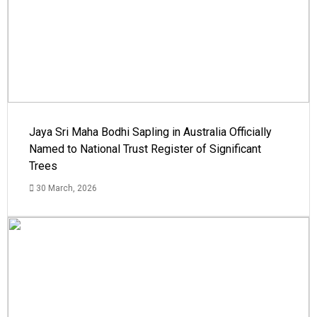
Jaya Sri Maha Bodhi Sapling in Australia Officially
Named to National Trust Register of Significant
Trees
30 March, 2026