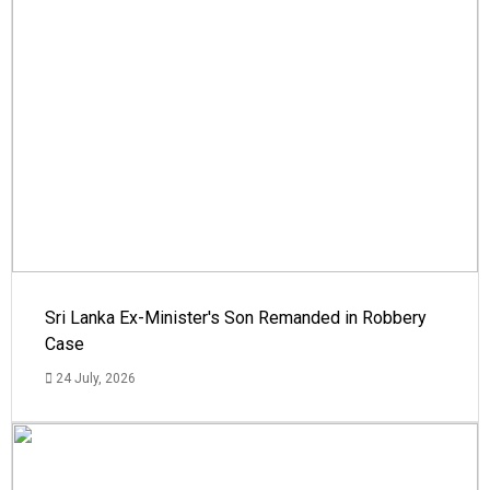
Sri Lanka Ex-Minister's Son Remanded in Robbery
Case
24 July, 2026