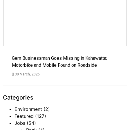
Gem Businessman Goes Missing in Kahawatta;
Motorbike and Mobile Found on Roadside
30 March, 2026
Categories
Environment
(2)
Featured
(127)
Jobs
(54)