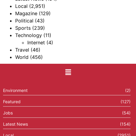
Local
(2,951)
Magazine
(129)
Political
(43)
Sports
(239)
Technology
(11)
Internet
(4)
Travel
(46)
World
(456)
Environment
(2)
Featured
(127)
Jobs
(54)
Latest News
(154)
Local
(2951)