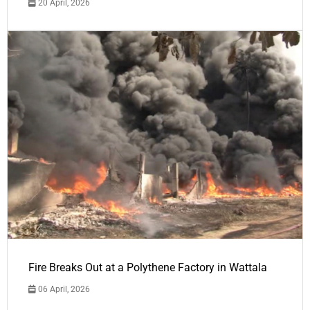
20 April, 2026
Fire Breaks Out at a Polythene Factory in Wattala
06 April, 2026