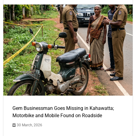
Gem Businessman Goes Missing in Kahawatta;
Motorbike and Mobile Found on Roadside
30 March, 2026