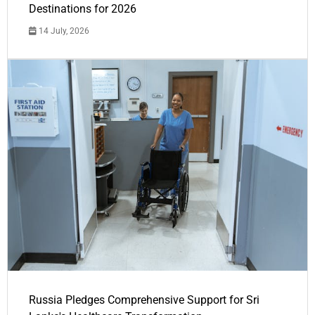
Destinations for 2026
14 July, 2026
Russia Pledges Comprehensive Support for Sri