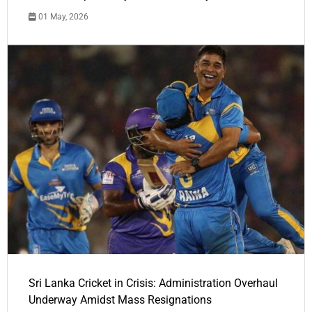
01 May, 2026
Sri Lanka Cricket in Crisis: Administration Overhaul
Underway Amidst Mass Resignations