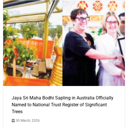
Jaya Sri Maha Bodhi Sapling in Australia Officially
Named to National Trust Register of Significant
Trees
30 March, 2026