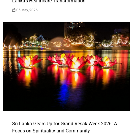
Lanka's Healthcare Transformation
05 May, 2026
Sri Lanka Gears Up for Grand Vesak Week 2026: A
Focus on Spirituality and Community