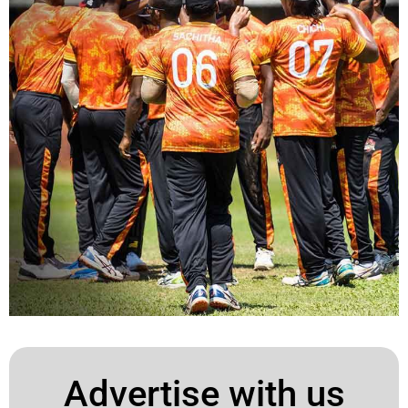
Advertise with us