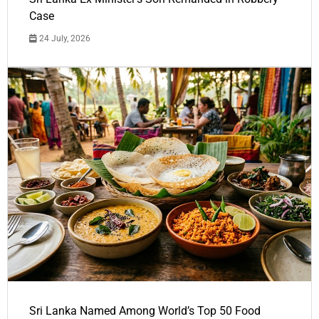
Case
24 July, 2026
Sri Lanka Named Among World’s Top 50 Food