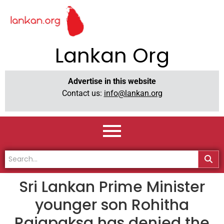
Lankan Org
Advertise in this website
Contact us:
info@lankan.org
Sri Lankan Prime Minister
younger son Rohitha
Rajapaksa has denied the