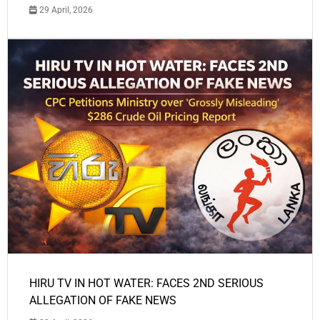
29 April, 2026
HIRU TV IN HOT WATER: FACES 2ND SERIOUS
ALLEGATION OF FAKE NEWS