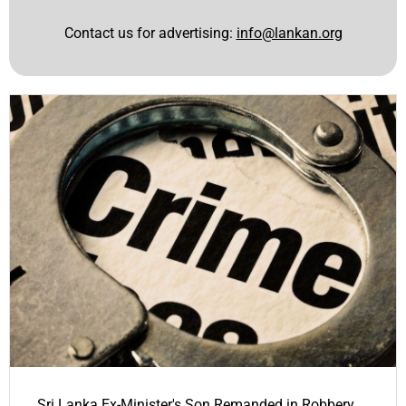
Contact us for advertising:
info@lankan.org
Sri Lanka Ex-Minister's Son Remanded in Robbery