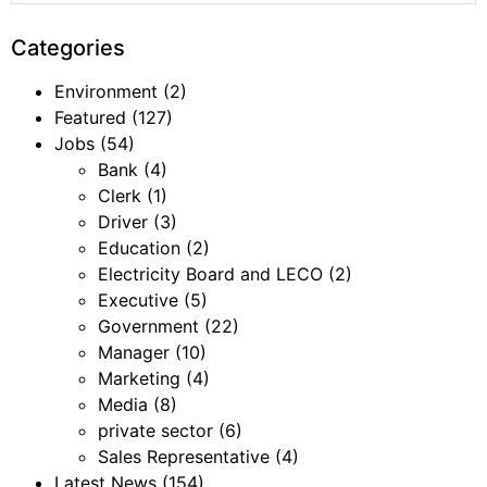
Categories
Environment
(2)
Featured
(127)
Jobs
(54)
Bank
(4)
Clerk
(1)
Driver
(3)
Education
(2)
Electricity Board and LECO
(2)
Executive
(5)
Government
(22)
Manager
(10)
Marketing
(4)
Media
(8)
private sector
(6)
Sales Representative
(4)
Latest News
(154)