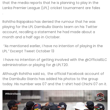
that the media reports that he is planning to play in the
Lanka Premier League (LPL) cricket tournament are fales
.
Rohitha Rajapaksa has denied the rumour that he was
playing for the LPL Dambulla Giants team on his Twitter
account, recalling a statement he had made about a
month and a half ago in October.
“As mentioned earlier, I have no intention of playing in the
LPL.” Excerpt Tweet October 13
I have no intention of getting involved with the @OfficialSLC
administration or playing for @ LPLT20.
Although Rohitha said so, the official Facebook account of
the Dambulla Giants has added his photos to the group
today. His number was 07 and the t-shirt had Chichi 07 on it.