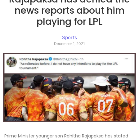
news reports about him
playing for LPL
Sports
December 1, 2021
Prime Minister younger son Rohitha Rajapaksa has stated