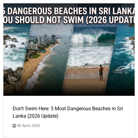
Don’t Swim Here: 5 Most Dangerous Beaches in Sri
Lanka (2026 Update)
06 April, 2026