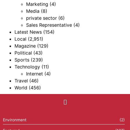
Marketing
(4)
Media
(8)
private sector
(6)
Sales Representative
(4)
Latest News
(154)
Local
(2,951)
Magazine
(129)
Political
(43)
Sports
(239)
Technology
(11)
Internet
(4)
Travel
(46)
World
(456)
Environment
(2)