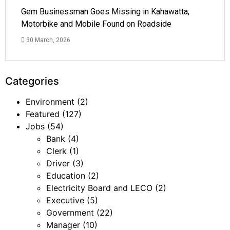
Gem Businessman Goes Missing in Kahawatta;
Motorbike and Mobile Found on Roadside
30 March, 2026
Categories
Environment
(2)
Featured
(127)
Jobs
(54)
Bank
(4)
Clerk
(1)
Driver
(3)
Education
(2)
Electricity Board and LECO
(2)
Executive
(5)
Government
(22)
Manager
(10)