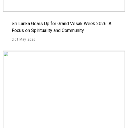
Sri Lanka Gears Up for Grand Vesak Week 2026: A
Focus on Spirituality and Community
01 May, 2026