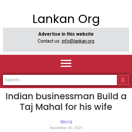
Lankan Org
Advertise in this website
Contact us:
info@lankan.org
Indian businessman Build a
Taj Mahal for his wife
World
November 30, 2021