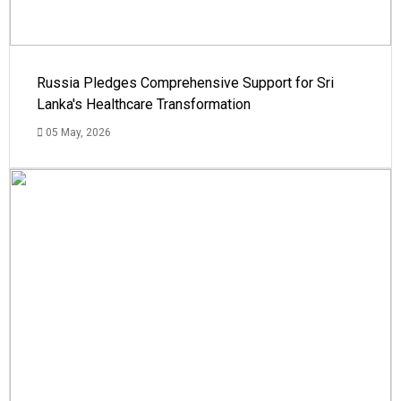
Russia Pledges Comprehensive Support for Sri
Lanka's Healthcare Transformation
05 May, 2026