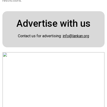
restrictions.
Advertise with us
Contact us for advertising:
info@lankan.org