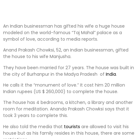
An Indian businessman has gifted his wife a huge house
modeled on the world-famous “Taj Mahal” palace as a
symbol of love, according to media reports.
Anand Prakash Chowksi, 52, an Indian businessman, gifted
the house to his wife Manjusha.
They have been married for 27 years. The house was built in
the city of Burhanpur in the Madya Pradesh of
India
.
He calls it the “monument of love.” It cost him 20 million
Indian rupees (US $ 260,000) to complete the house.
The house has 4 bedrooms, a kitchen, a library and another
room for meditation. Ananda Prakash Chowksi says that it
took 3 years to complete this.
He also told the media that
tourists
are allowed to visit his
house but as his family resides in this house, there are some