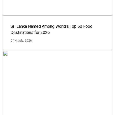
Sri Lanka Named Among World’s Top 50 Food
Destinations for 2026
14 July, 2026