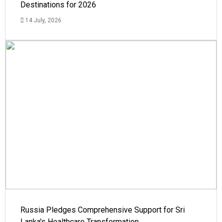
Destinations for 2026
14 July, 2026
Russia Pledges Comprehensive Support for Sri
Lanka's Healthcare Transformation