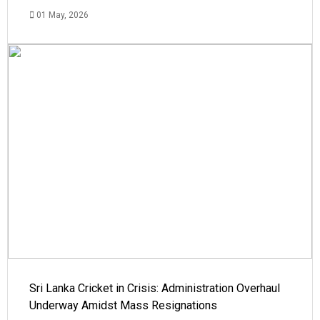
01 May, 2026
Sri Lanka Cricket in Crisis: Administration Overhaul
Underway Amidst Mass Resignations