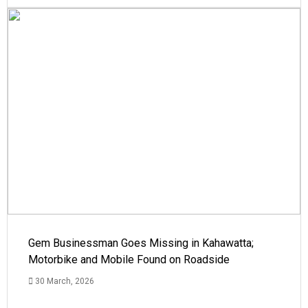
Gem Businessman Goes Missing in Kahawatta;
Motorbike and Mobile Found on Roadside
30 March, 2026