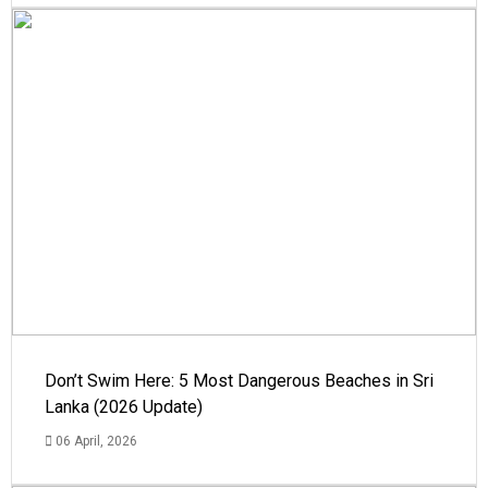
Don’t Swim Here: 5 Most Dangerous Beaches in Sri
Lanka (2026 Update)
06 April, 2026