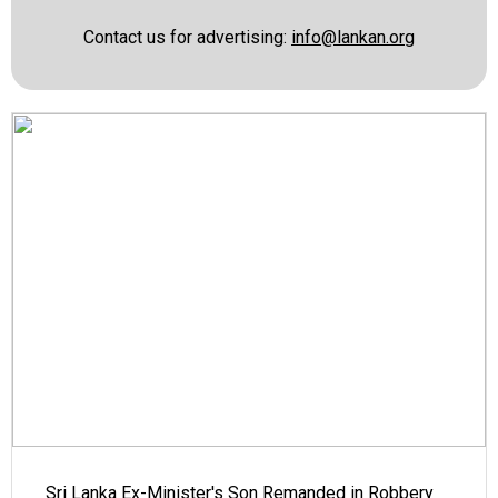
Contact us for advertising:
info@lankan.org
Sri Lanka Ex-Minister's Son Remanded in Robbery