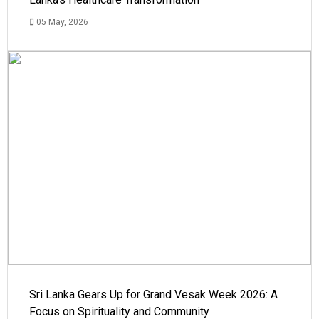
05 May, 2026
Sri Lanka Gears Up for Grand Vesak Week 2026: A
Focus on Spirituality and Community