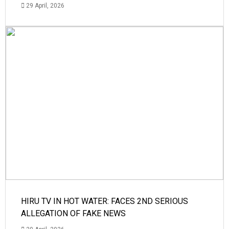
29 April, 2026
HIRU TV IN HOT WATER: FACES 2ND SERIOUS
ALLEGATION OF FAKE NEWS