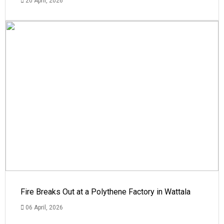
20 April, 2026
Fire Breaks Out at a Polythene Factory in Wattala
06 April, 2026