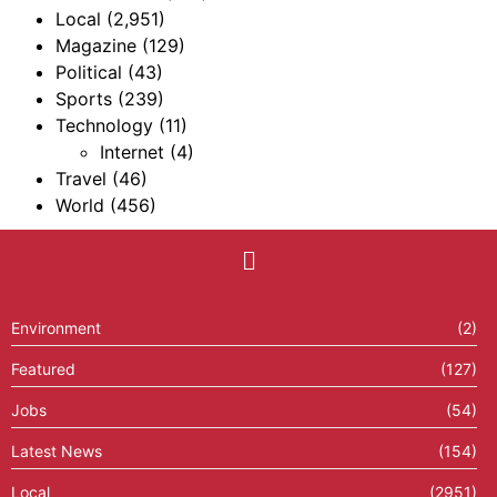
Local
(2,951)
Magazine
(129)
Political
(43)
Sports
(239)
Technology
(11)
Internet
(4)
Travel
(46)
World
(456)
Environment
(2)
Featured
(127)
Jobs
(54)
Latest News
(154)
Local
(2951)