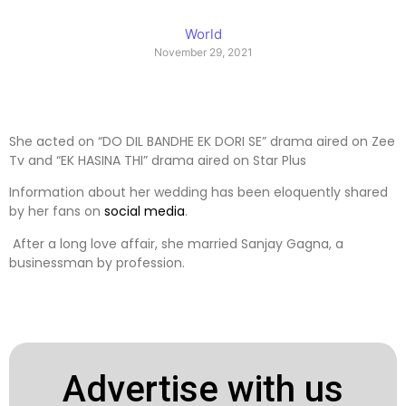
World
November 29, 2021
She acted on “DO DIL BANDHE EK DORI SE” drama aired on Zee
Tv and “EK HASINA THI” drama aired on Star Plus
Information about her wedding has been eloquently shared
by her fans on
social media
.
After a long love affair, she married Sanjay Gagna, a
businessman by profession.
Advertise with us