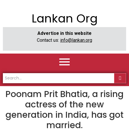
Lankan Org
Advertise in this website
Contact us:
info@lankan.org
Poonam Prit Bhatia, a rising
actress of the new
generation in India, has got
married.