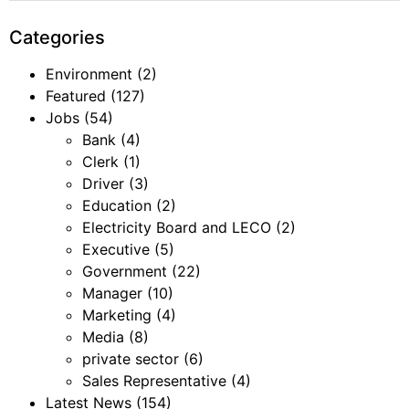
Categories
Environment
(2)
Featured
(127)
Jobs
(54)
Bank
(4)
Clerk
(1)
Driver
(3)
Education
(2)
Electricity Board and LECO
(2)
Executive
(5)
Government
(22)
Manager
(10)
Marketing
(4)
Media
(8)
private sector
(6)
Sales Representative
(4)
Latest News
(154)