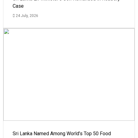
Case
24 July, 2026
Sri Lanka Named Among World’s Top 50 Food