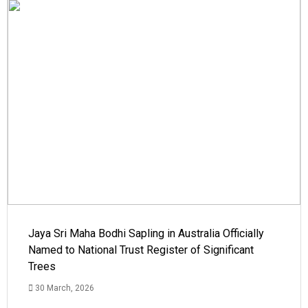
Jaya Sri Maha Bodhi Sapling in Australia Officially
Named to National Trust Register of Significant
Trees
30 March, 2026