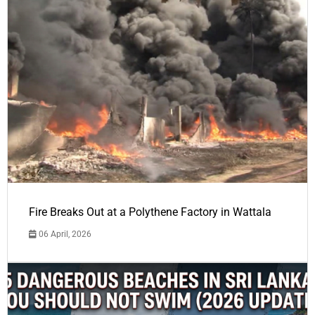
Fire Breaks Out at a Polythene Factory in Wattala
06 April, 2026