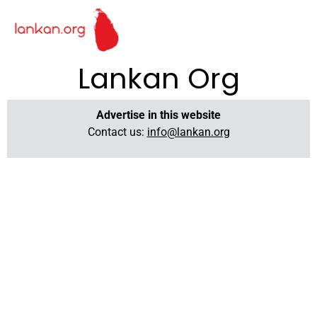
Lankan Org
Advertise in this website
Contact us:
info@lankan.org