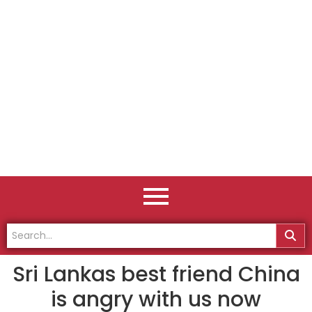
Sri Lankas best friend China
is angry with us now