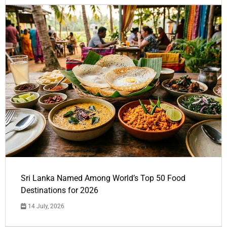
Sri Lanka Named Among World’s Top 50 Food
Destinations for 2026
14 July, 2026