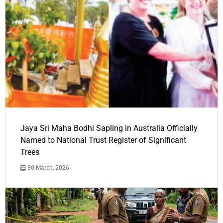
Jaya Sri Maha Bodhi Sapling in Australia Officially
Named to National Trust Register of Significant
Trees
30 March, 2026