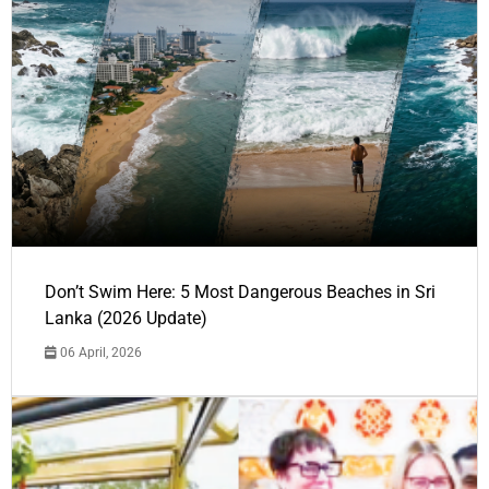
Don’t Swim Here: 5 Most Dangerous Beaches in Sri
Lanka (2026 Update)
06 April, 2026