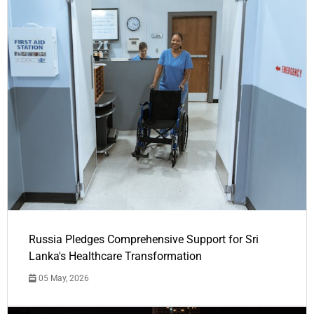
Russia Pledges Comprehensive Support for Sri
Lanka's Healthcare Transformation
05 May, 2026