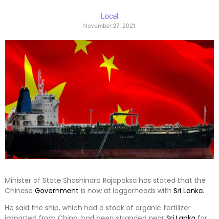
Local
November 27, 2021
Minister of State Shashindra Rajapaksa has stated that the
Chinese
Government
is now at loggerheads with
Sri Lanka
.
He said the ship, which had a stock of organic fertilizer
imported from China, had been stranded near
Sri Lanka
for