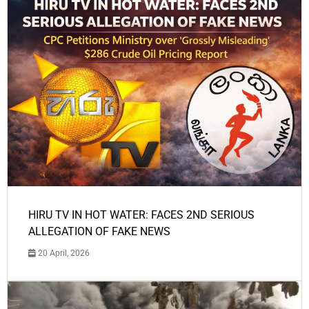
HIRU TV IN HOT WATER: FACES 2ND SERIOUS
ALLEGATION OF FAKE NEWS
20 April, 2026