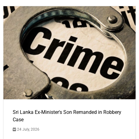
Sri Lanka Ex-Minister's Son Remanded in Robbery
Case
24 July, 2026