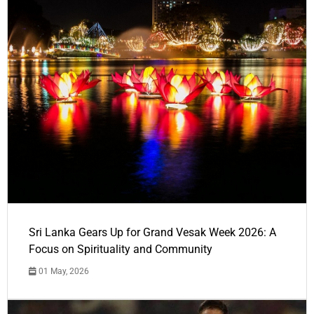
Sri Lanka Gears Up for Grand Vesak Week 2026: A
Focus on Spirituality and Community
01 May, 2026