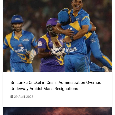
Sri Lanka Cricket in Crisis: Administration Overhaul
Underway Amidst Mass Resignations
29 April, 2026