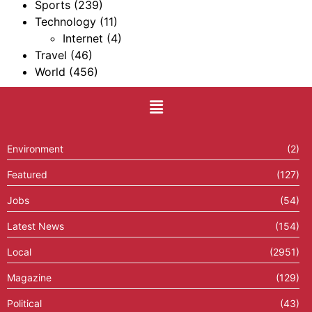
Sports
(239)
Technology
(11)
Internet
(4)
Travel
(46)
World
(456)
Environment
(2)
Featured
(127)
Jobs
(54)
Latest News
(154)
Local
(2951)
Magazine
(129)
Political
(43)