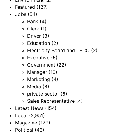
Featured
(127)
Jobs
(54)
Bank
(4)
Clerk
(1)
Driver
(3)
Education
(2)
Electricity Board and LECO
(2)
Executive
(5)
Government
(22)
Manager
(10)
Marketing
(4)
Media
(8)
private sector
(6)
Sales Representative
(4)
Latest News
(154)
Local
(2,951)
Magazine
(129)
Political
(43)