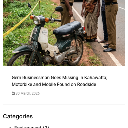
Gem Businessman Goes Missing in Kahawatta;
Motorbike and Mobile Found on Roadside
30 March, 2026
Categories
Environment
(2)