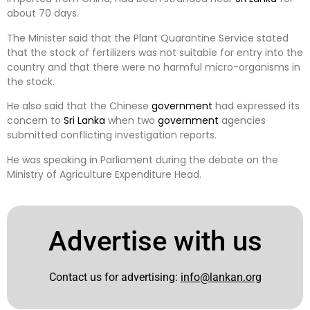
about 70 days.
The Minister said that the Plant Quarantine Service stated
that the stock of fertilizers was not suitable for entry into the
country and that there were no harmful micro-organisms in
the stock.
He also said that the Chinese
government
had expressed its
concern to
Sri Lanka
when two
government
agencies
submitted conflicting investigation reports.
He was speaking in Parliament during the debate on the
Ministry of Agriculture Expenditure Head.
Advertise with us
Contact us for advertising:
info@lankan.org