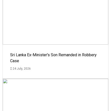
Sri Lanka Ex-Minister's Son Remanded in Robbery
Case
24 July, 2026