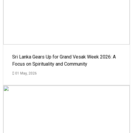
Sri Lanka Gears Up for Grand Vesak Week 2026: A
Focus on Spirituality and Community
01 May, 2026