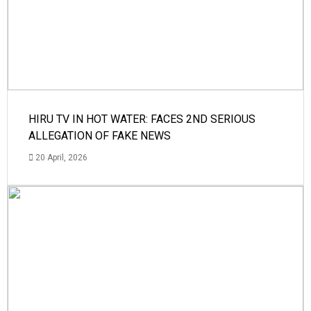
HIRU TV IN HOT WATER: FACES 2ND SERIOUS
ALLEGATION OF FAKE NEWS
20 April, 2026