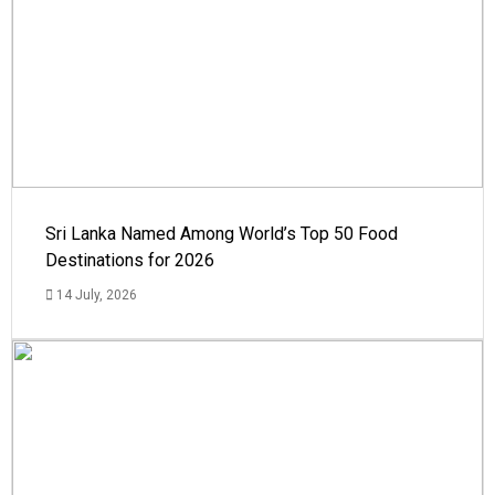
Sri Lanka Named Among World’s Top 50 Food
Destinations for 2026
14 July, 2026