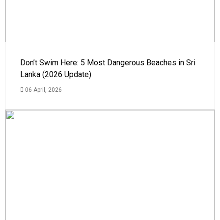
Don’t Swim Here: 5 Most Dangerous Beaches in Sri
Lanka (2026 Update)
06 April, 2026