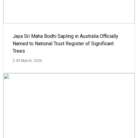
Jaya Sri Maha Bodhi Sapling in Australia Officially
Named to National Trust Register of Significant
Trees
30 March, 2026