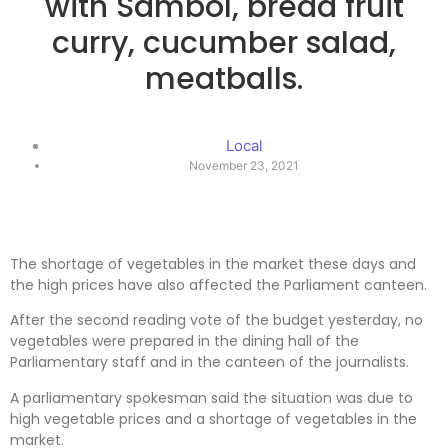
with Sambol, bread fruit
curry, cucumber salad,
meatballs.
Local
November 23, 2021
The shortage of vegetables in the market these days and
the high prices have also affected the Parliament canteen.
After the second reading vote of the budget yesterday, no
vegetables were prepared in the dining hall of the
Parliamentary staff and in the canteen of the journalists.
A parliamentary spokesman said the situation was due to
high vegetable prices and a shortage of vegetables in the
market.