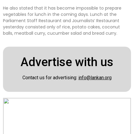
He also stated that it has become impossible to prepare
vegetables for lunch in the coming days. Lunch at the
Parliament Staff Restaurant and Journalists’ Restaurant
yesterday consisted only of rice, potato cakes, coconut
balls, meatball curry, cucumber salad and bread curry.
Advertise with us
Contact us for advertising:
info@lankan.org