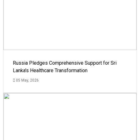
Russia Pledges Comprehensive Support for Sri
Lanka's Healthcare Transformation
05 May, 2026