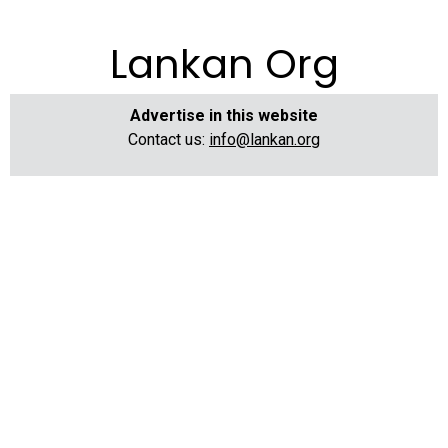
Lankan Org
Advertise in this website
Contact us:
info@lankan.org