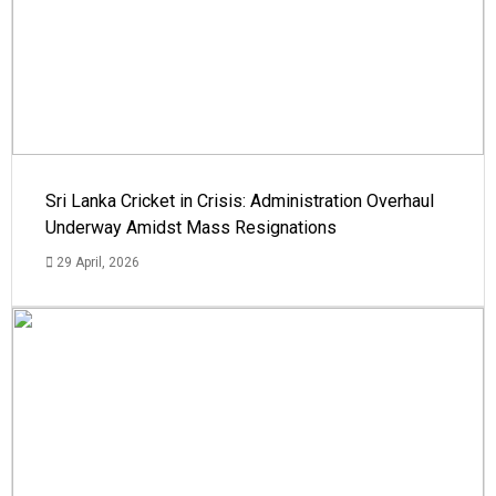
Sri Lanka Cricket in Crisis: Administration Overhaul
Underway Amidst Mass Resignations
29 April, 2026