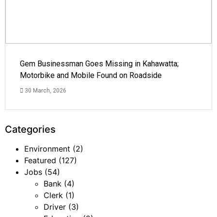
Gem Businessman Goes Missing in Kahawatta;
Motorbike and Mobile Found on Roadside
30 March, 2026
Categories
Environment
(2)
Featured
(127)
Jobs
(54)
Bank
(4)
Clerk
(1)
Driver
(3)