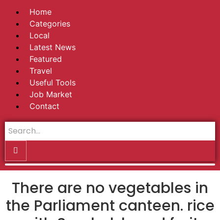
Home
Categories
Local
Latest News
Featured
Travel
Useful Tools
Job Market
Contact
There are no vegetables in
the Parliament canteen. rice