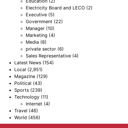
Education
(2)
Electricity Board and LECO
(2)
Executive
(5)
Government
(22)
Manager
(10)
Marketing
(4)
Media
(8)
private sector
(6)
Sales Representative
(4)
Latest News
(154)
Local
(2,951)
Magazine
(129)
Political
(43)
Sports
(239)
Technology
(11)
Internet
(4)
Travel
(46)
World
(456)