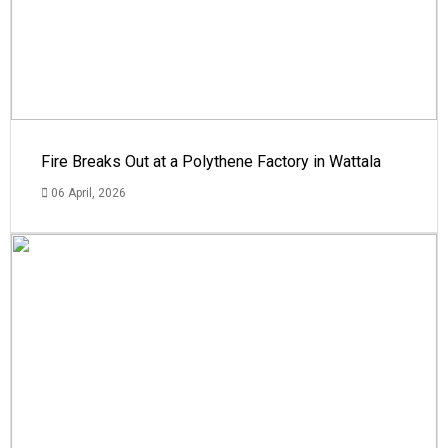
Fire Breaks Out at a Polythene Factory in Wattala
06 April, 2026