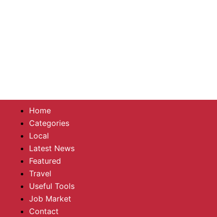
Home
Categories
Local
Latest News
Featured
Travel
Useful Tools
Job Market
Contact