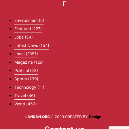
Environment
(2)
Featured
(127)
Jobs
(54)
Latest News
(154)
Local
(2951)
Magazine
(129)
Political
(43)
Sports
(239)
Technology
(11)
Travel
(46)
World
(456)
LANKAN.ORG
2020 CREATED BY
Design
X