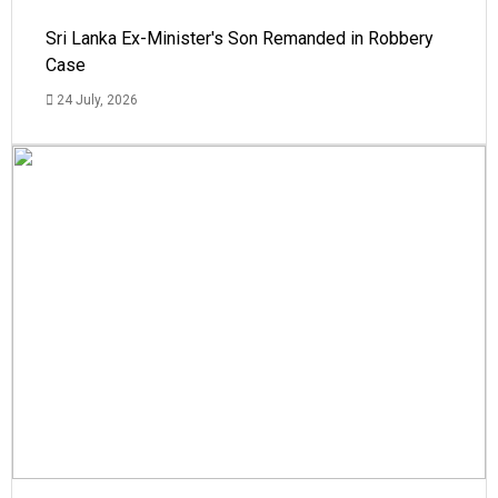
Sri Lanka Ex-Minister's Son Remanded in Robbery
Case
24 July, 2026