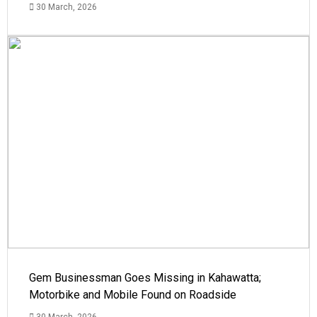
30 March, 2026
Gem Businessman Goes Missing in Kahawatta;
Motorbike and Mobile Found on Roadside