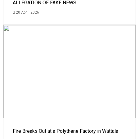
ALLEGATION OF FAKE NEWS
20 April, 2026
Fire Breaks Out at a Polythene Factory in Wattala