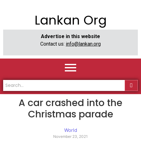
Lankan Org
Advertise in this website
Contact us:
info@lankan.org
A car crashed into the
Christmas parade
World
November 23, 2021