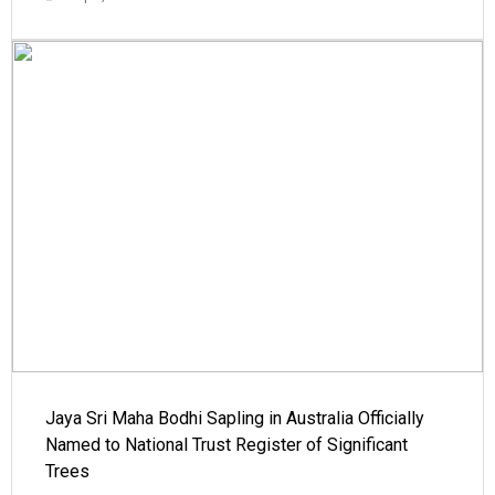
Jaya Sri Maha Bodhi Sapling in Australia Officially
Named to National Trust Register of Significant
Trees