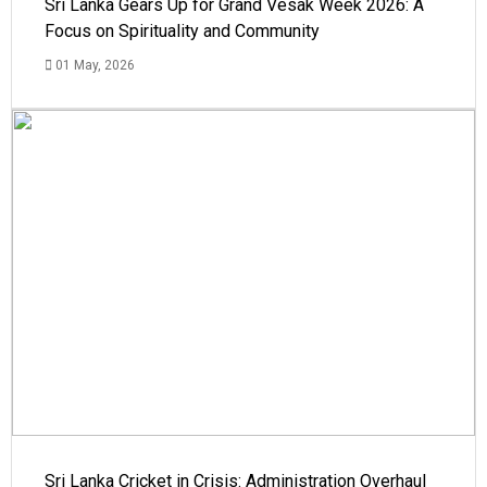
Sri Lanka Gears Up for Grand Vesak Week 2026: A
Focus on Spirituality and Community
01 May, 2026
Sri Lanka Cricket in Crisis: Administration Overhaul