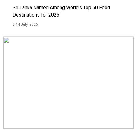
Sri Lanka Named Among World’s Top 50 Food
Destinations for 2026
14 July, 2026