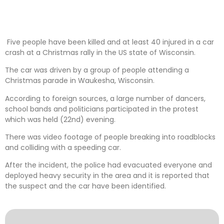
Five people have been killed and at least 40 injured in a car
crash at a Christmas rally in the US state of Wisconsin.
The car was driven by a group of people attending a
Christmas parade in Waukesha, Wisconsin.
According to foreign sources, a large number of dancers,
school bands and politicians participated in the protest
which was held (22nd) evening.
There was video footage of people breaking into roadblocks
and colliding with a speeding car.
After the incident, the police had evacuated everyone and
deployed heavy security in the area and it is reported that
the suspect and the car have been identified.