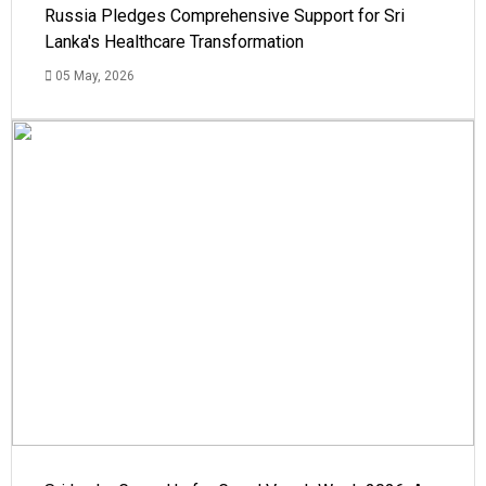
Russia Pledges Comprehensive Support for Sri
Lanka's Healthcare Transformation
05 May, 2026