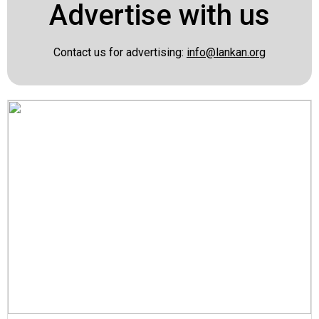
Advertise with us
Contact us for advertising:
info@lankan.org