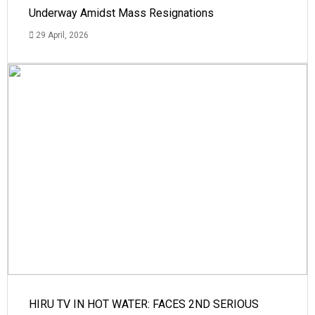
Underway Amidst Mass Resignations
29 April, 2026
HIRU TV IN HOT WATER: FACES 2ND SERIOUS