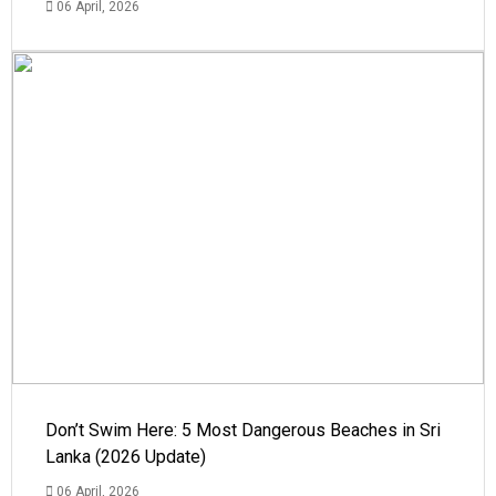
06 April, 2026
Don’t Swim Here: 5 Most Dangerous Beaches in Sri
Lanka (2026 Update)
06 April, 2026