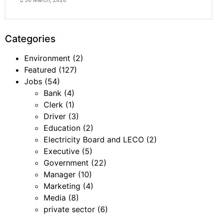
30 March, 2026
Categories
Environment
(2)
Featured
(127)
Jobs
(54)
Bank
(4)
Clerk
(1)
Driver
(3)
Education
(2)
Electricity Board and LECO
(2)
Executive
(5)
Government
(22)
Manager
(10)
Marketing
(4)
Media
(8)
private sector
(6)