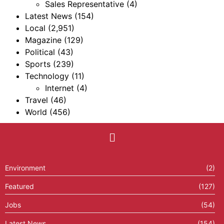
Sales Representative
(4)
Latest News
(154)
Local
(2,951)
Magazine
(129)
Political
(43)
Sports
(239)
Technology
(11)
Internet
(4)
Travel
(46)
World
(456)
Environment
(2)
Featured
(127)
Jobs
(54)
Latest News
(154)