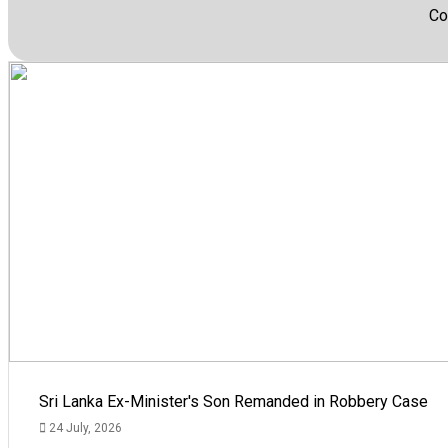
Co
Sri Lanka Ex-Minister's Son Remanded in Robbery Case
24 July, 2026