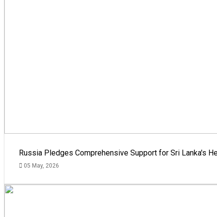
Russia Pledges Comprehensive Support for Sri Lanka's He
05 May, 2026