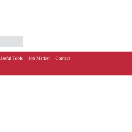
Useful Tools
Job Market
Contact