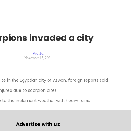
rpions invaded a city
World
November 15, 2021
te in the Egyptian city of Aswan, foreign reports said.
jured due to scorpion bites.
e to the inclement weather with heavy rains.
Advertise with us