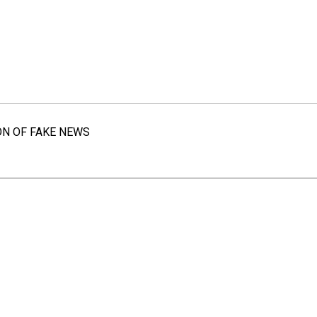
ON OF FAKE NEWS