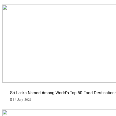
Sri Lanka Named Among World’s Top 50 Food Destinations
14 July, 2026