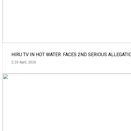
HIRU TV IN HOT WATER: FACES 2ND SERIOUS ALLEGATI
20 April, 2026