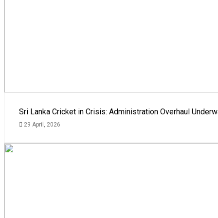
Sri Lanka Cricket in Crisis: Administration Overhaul Und
29 April, 2026