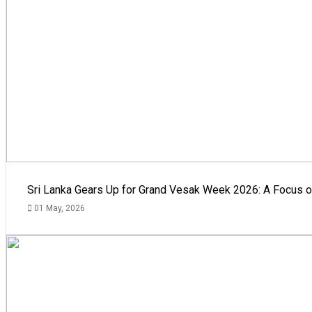
Sri Lanka Gears Up for Grand Vesak Week 2026: A Focus on
01 May, 2026