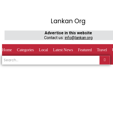
Lankan Org
Advertise in this website
Contact us:
info@lankan.org
Home
Categories
Local
Latest News
Featured
Travel