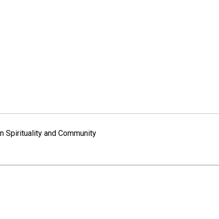
 Spirituality and Community