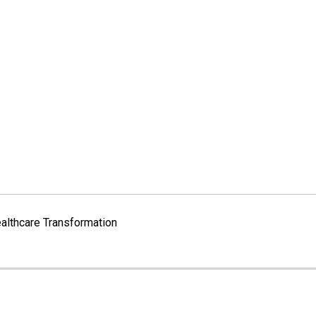
althcare Transformation