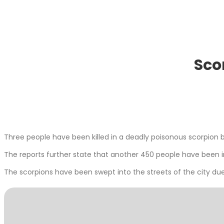
Sco
Three people have been killed in a deadly poisonous scorpion bi
The reports further state that another 450 people have been in
The scorpions have been swept into the streets of the city du