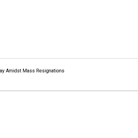
erway Amidst Mass Resignations