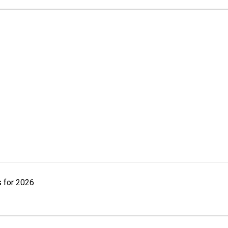
 for 2026