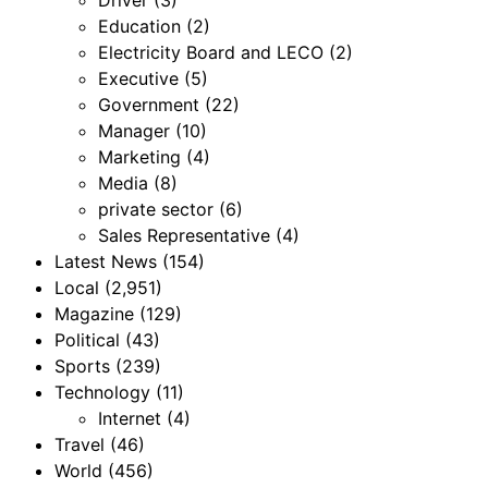
Education
(2)
Electricity Board and LECO
(2)
Executive
(5)
Government
(22)
Manager
(10)
Marketing
(4)
Media
(8)
private sector
(6)
Sales Representative
(4)
Latest News
(154)
Local
(2,951)
Magazine
(129)
Political
(43)
Sports
(239)
Technology
(11)
Internet
(4)
Travel
(46)
World
(456)