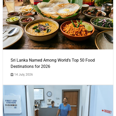
Sri Lanka Named Among World’s Top 50 Food
Destinations for 2026
14 July, 2026