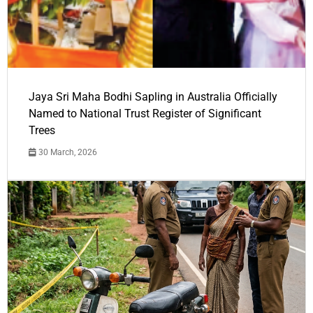
Jaya Sri Maha Bodhi Sapling in Australia Officially
Named to National Trust Register of Significant
Trees
30 March, 2026