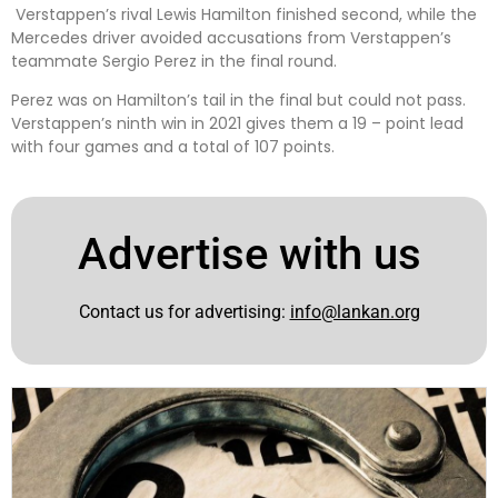
Verstappen’s rival Lewis Hamilton finished second, while the
Mercedes driver avoided accusations from Verstappen’s
teammate Sergio Perez in the final round.
Perez was on Hamilton’s tail in the final but could not pass.
Verstappen’s ninth win in 2021 gives them a 19 – point lead
with four games and a total of 107 points.
Advertise with us
Contact us for advertising:
info@lankan.org