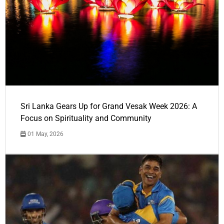
Sri Lanka Gears Up for Grand Vesak Week 2026: A
Focus on Spirituality and Community
01 May, 2026