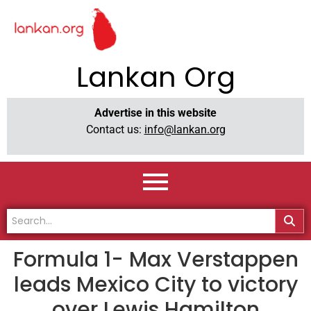
Lankan Org
Advertise in this website
Contact us:
info@lankan.org
Formula 1- Max Verstappen
leads Mexico City to victory
over Lewis Hamilton