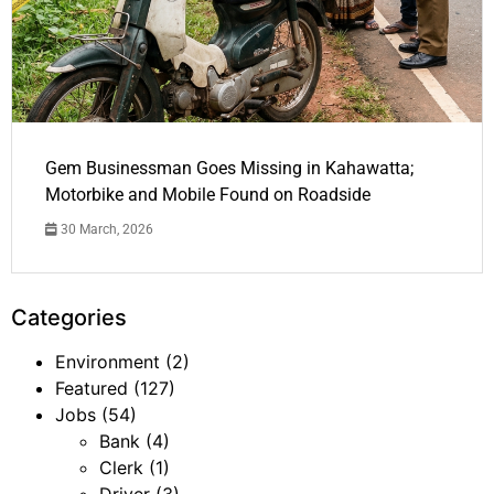
Gem Businessman Goes Missing in Kahawatta;
Motorbike and Mobile Found on Roadside
30 March, 2026
Categories
Environment
(2)
Featured
(127)
Jobs
(54)
Bank
(4)
Clerk
(1)
Driver
(3)