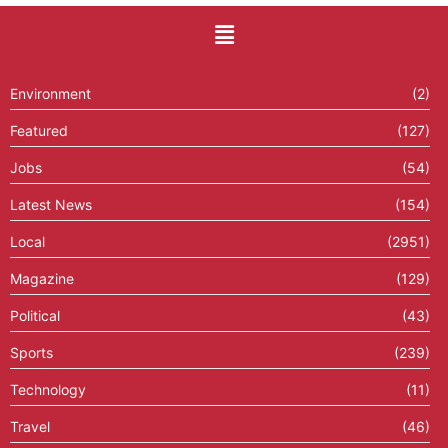
Environment
(2)
Featured
(127)
Jobs
(54)
Latest News
(154)
Local
(2951)
Magazine
(129)
Political
(43)
Sports
(239)
Technology
(11)
Travel
(46)