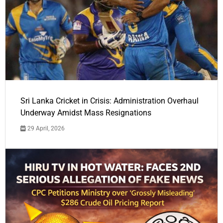
Sri Lanka Cricket in Crisis: Administration Overhaul
Underway Amidst Mass Resignations
29 April, 2026