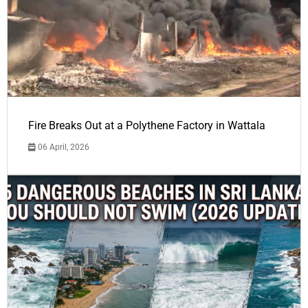
Fire Breaks Out at a Polythene Factory in Wattala
06 April, 2026