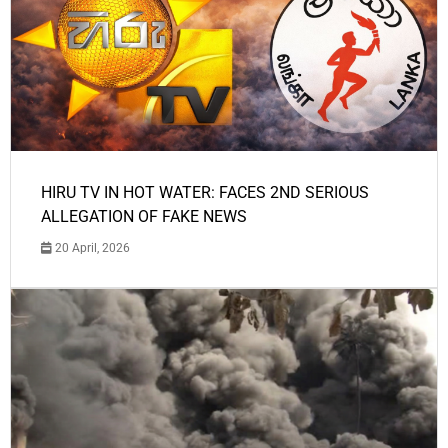
HIRU TV IN HOT WATER: FACES 2ND SERIOUS
ALLEGATION OF FAKE NEWS
20 April, 2026