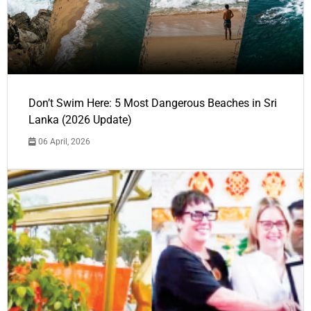
Don’t Swim Here: 5 Most Dangerous Beaches in Sri
Lanka (2026 Update)
06 April, 2026