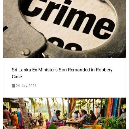
Sri Lanka Ex-Minister's Son Remanded in Robbery
Case
24 July, 2026