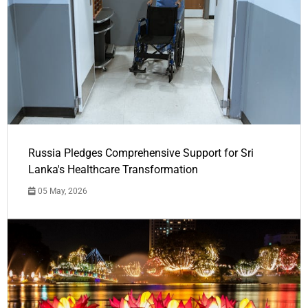
Russia Pledges Comprehensive Support for Sri
Lanka's Healthcare Transformation
05 May, 2026