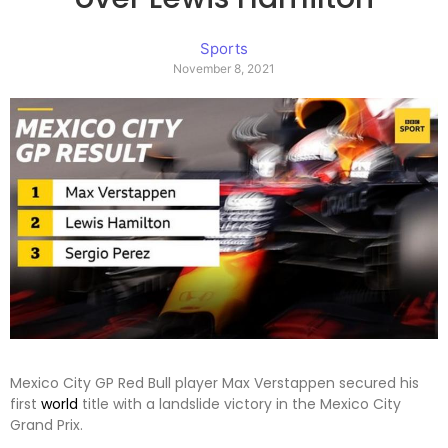
Sports
November 8, 2021
Mexico City GP Red Bull player Max Verstappen secured his
first
world
title with a landslide victory in the Mexico City
Grand Prix.