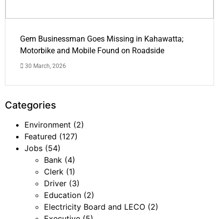
Gem Businessman Goes Missing in Kahawatta;
Motorbike and Mobile Found on Roadside
30 March, 2026
Categories
Environment
(2)
Featured
(127)
Jobs
(54)
Bank
(4)
Clerk
(1)
Driver
(3)
Education
(2)
Electricity Board and LECO
(2)
Executive
(5)