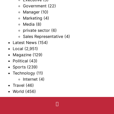
Government
(22)
Manager
(10)
Marketing
(4)
Media
(8)
private sector
(6)
Sales Representative
(4)
Latest News
(154)
Local
(2,951)
Magazine
(129)
Political
(43)
Sports
(239)
Technology
(11)
Internet
(4)
Travel
(46)
World
(456)