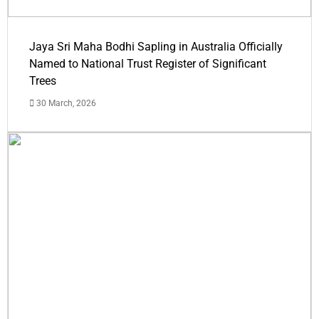
Jaya Sri Maha Bodhi Sapling in Australia Officially
Named to National Trust Register of Significant
Trees
30 March, 2026