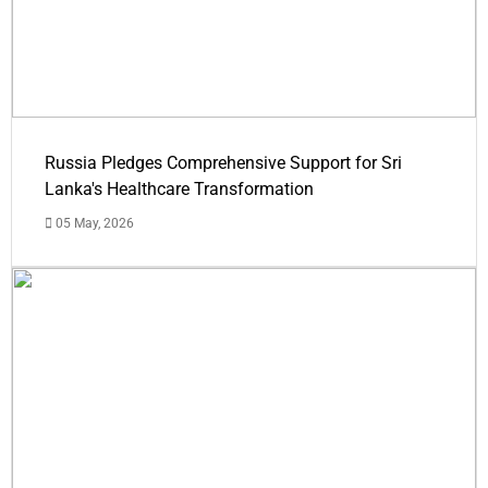
Russia Pledges Comprehensive Support for Sri
Lanka's Healthcare Transformation
05 May, 2026