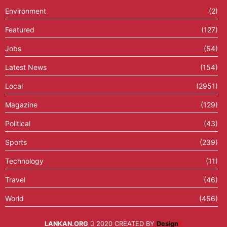
Environment
(2)
Featured
(127)
Jobs
(54)
Latest News
(154)
Local
(2951)
Magazine
(129)
Political
(43)
Sports
(239)
Technology
(11)
Travel
(46)
World
(456)
LANKAN.ORG
2020 CREATED BY
Design
X