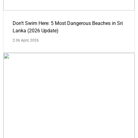
Don’t Swim Here: 5 Most Dangerous Beaches in Sri
Lanka (2026 Update)
06 April, 2026