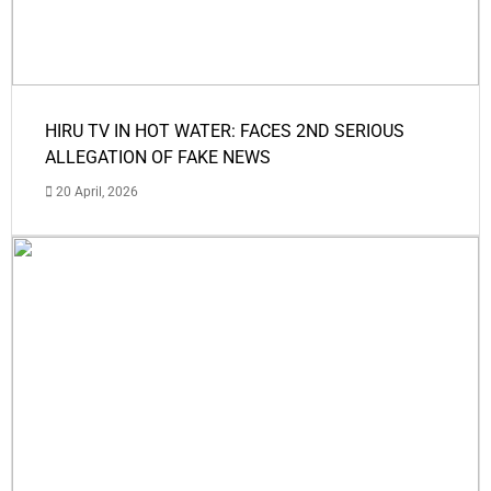
HIRU TV IN HOT WATER: FACES 2ND SERIOUS
ALLEGATION OF FAKE NEWS
20 April, 2026