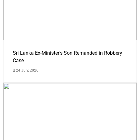
Sri Lanka Ex-Minister's Son Remanded in Robbery
Case
24 July, 2026