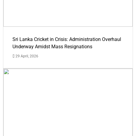
Sri Lanka Cricket in Crisis: Administration Overhaul
Underway Amidst Mass Resignations
29 April, 2026