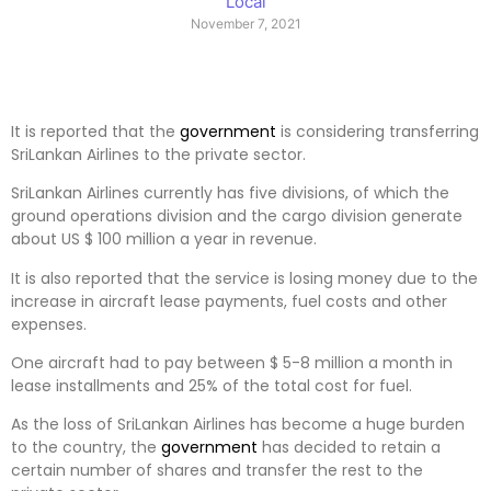
Local
November 7, 2021
It is reported that the
government
is considering transferring
SriLankan Airlines to the private sector.
SriLankan Airlines currently has five divisions, of which the
ground operations division and the cargo division generate
about US $ 100 million a year in revenue.
It is also reported that the service is losing money due to the
increase in aircraft lease payments, fuel costs and other
expenses.
One aircraft had to pay between $ 5-8 million a month in
lease installments and 25% of the total cost for fuel.
As the loss of SriLankan Airlines has become a huge burden
to the country, the
government
has decided to retain a
certain number of shares and transfer the rest to the