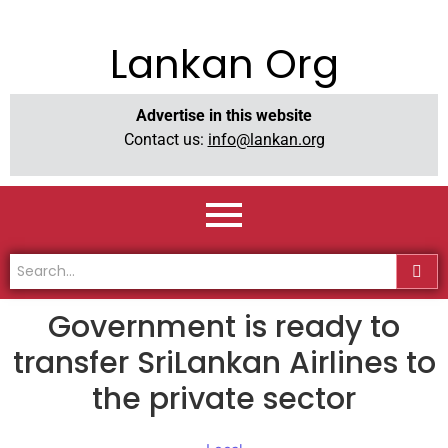
Lankan Org
Advertise in this website
Contact us:
info@lankan.org
Government is ready to
transfer SriLankan Airlines to
the private sector