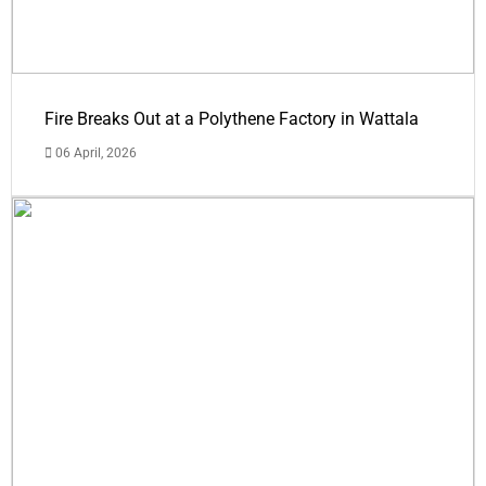
Fire Breaks Out at a Polythene Factory in Wattala
06 April, 2026