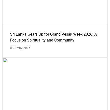
Sri Lanka Gears Up for Grand Vesak Week 2026: A
Focus on Spirituality and Community
01 May, 2026