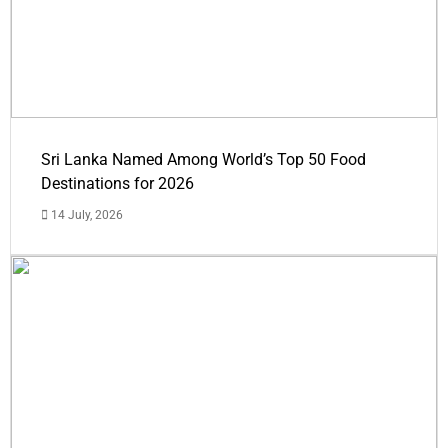
Sri Lanka Named Among World’s Top 50 Food
Destinations for 2026
14 July, 2026