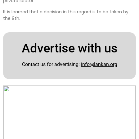
private sector.
It is learned that a decision in this regard is to be taken by
the 9th.
Advertise with us
Contact us for advertising:
info@lankan.org