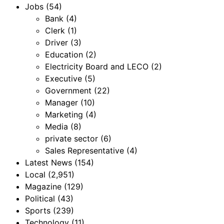
Jobs
(54)
Bank
(4)
Clerk
(1)
Driver
(3)
Education
(2)
Electricity Board and LECO
(2)
Executive
(5)
Government
(22)
Manager
(10)
Marketing
(4)
Media
(8)
private sector
(6)
Sales Representative
(4)
Latest News
(154)
Local
(2,951)
Magazine
(129)
Political
(43)
Sports
(239)
Technology
(11)