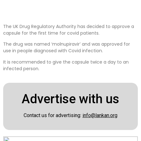
The UK Drug Regulatory Authority has decided to approve a
capsule for the first time for covid patients.
The drug was named ‘molnupiravir’ and was approved for
use in people diagnosed with Covid infection.
It is recommended to give the capsule twice a day to an
infected person.
Advertise with us
Contact us for advertising:
info@lankan.org