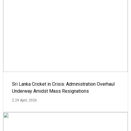
Sri Lanka Cricket in Crisis: Administration Overhaul
Underway Amidst Mass Resignations
29 April, 2026