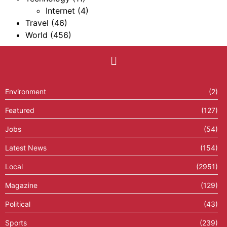
Internet
(4)
Travel
(46)
World
(456)
Environment
(2)
Featured
(127)
Jobs
(54)
Latest News
(154)
Local
(2951)
Magazine
(129)
Political
(43)
Sports
(239)