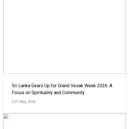
Sri Lanka Gears Up for Grand Vesak Week 2026: A
Focus on Spirituality and Community
01 May, 2026