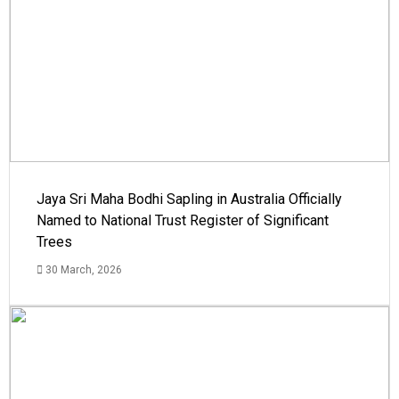
Jaya Sri Maha Bodhi Sapling in Australia Officially
Named to National Trust Register of Significant
Trees
30 March, 2026