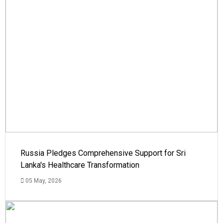
Russia Pledges Comprehensive Support for Sri
Lanka's Healthcare Transformation
05 May, 2026