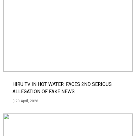
HIRU TV IN HOT WATER: FACES 2ND SERIOUS
ALLEGATION OF FAKE NEWS
20 April, 2026