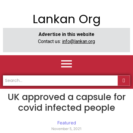
Lankan Org
Advertise in this website
Contact us:
info@lankan.org
UK approved a capsule for
covid infected people
Featured
November 5, 2021