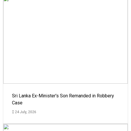
Sri Lanka Ex-Minister's Son Remanded in Robbery
Case
24 July, 2026