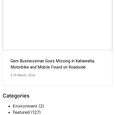
Gem Businessman Goes Missing in Kahawatta;
Motorbike and Mobile Found on Roadside
30 March, 2026
Categories
Environment
(2)
Featured
(127)