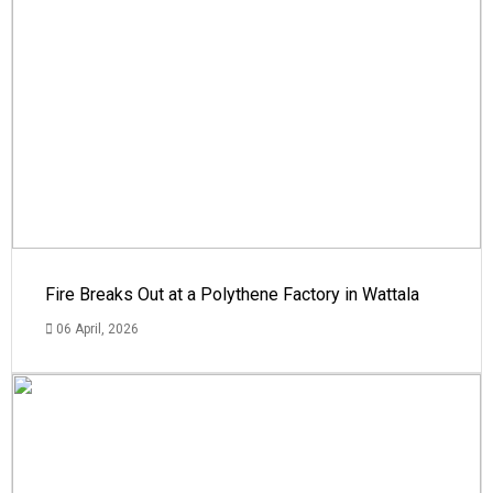
Fire Breaks Out at a Polythene Factory in Wattala
06 April, 2026