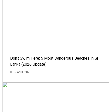
Don’t Swim Here: 5 Most Dangerous Beaches in Sri
Lanka (2026 Update)
06 April, 2026