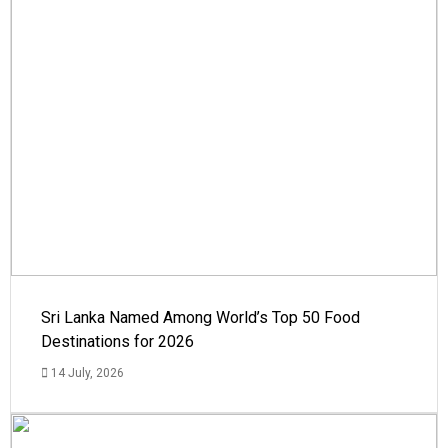
Sri Lanka Named Among World’s Top 50 Food
Destinations for 2026
14 July, 2026