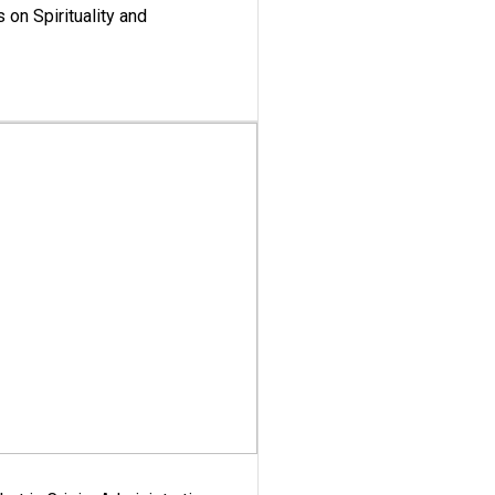
 on Spirituality and