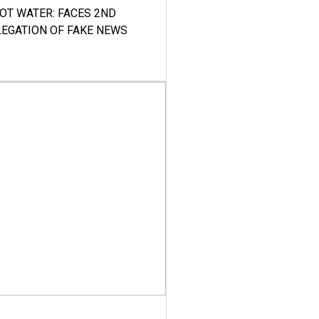
HOT WATER: FACES 2ND
LEGATION OF FAKE NEWS