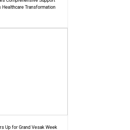
es Comprehensive Support
's Healthcare Transformation
ars Up for Grand Vesak Week