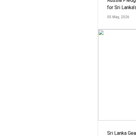
Russia Pledg
for Sri Lanka
05 May, 2026
Sri Lanka Ge