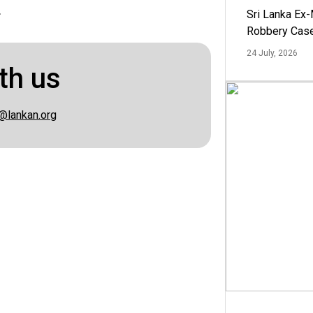
.
Sri Lanka Ex
Robbery Cas
24 July, 2026
th us
@lankan.org