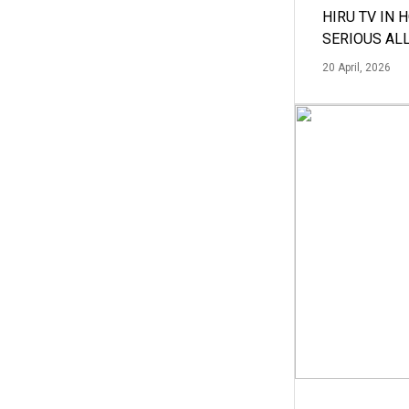
HIRU TV IN 
SERIOUS AL
20 April, 2026