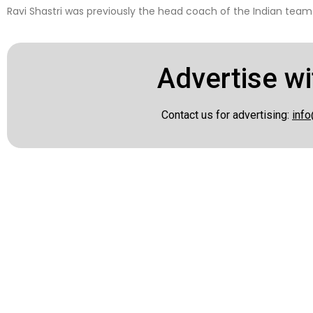
Ravi Shastri was previously the head coach of the Indian team
Advertise wi
Contact us for advertising:
info