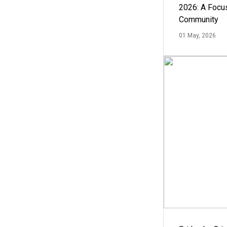
2026: A Focus
Community
01 May, 2026