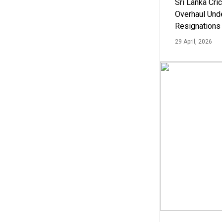
Sri Lanka Cric
Overhaul Un
Resignations
29 April, 2026