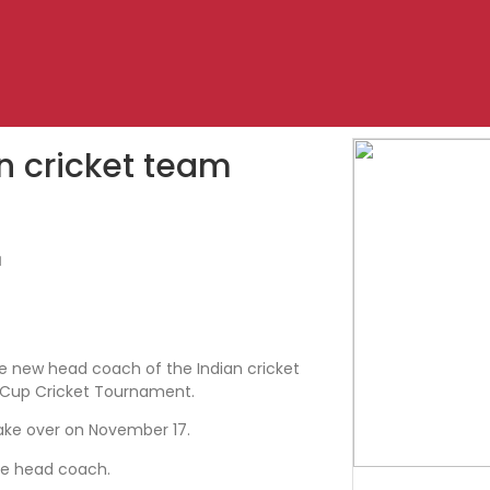
n cricket team
1
he new head coach of the Indian cricket
Cup Cricket Tournament.
take over on November 17.
he head coach.