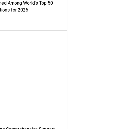
med Among World’s Top 50
tions for 2026