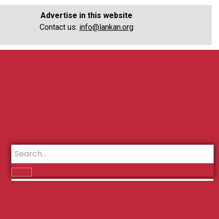
Advertise in this website
Contact us:
info@lankan.org