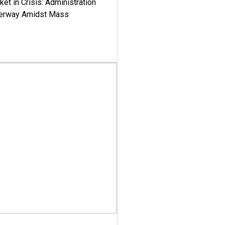
ket in Crisis: Administration
derway Amidst Mass