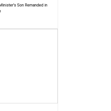
-Minister's Son Remanded in
e