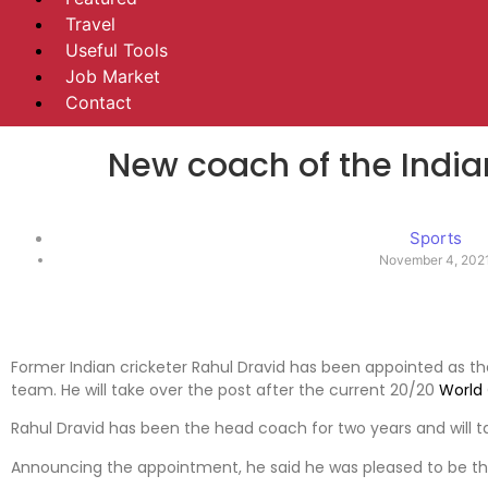
Travel
Useful Tools
Job Market
Contact
New coach of the India
Sports
November 4, 202
Former Indian cricketer Rahul Dravid has been appointed as t
team. He will take over the post after the current 20/20
World
Rahul Dravid has been the head coach for two years and will 
Announcing the appointment, he said he was pleased to be t