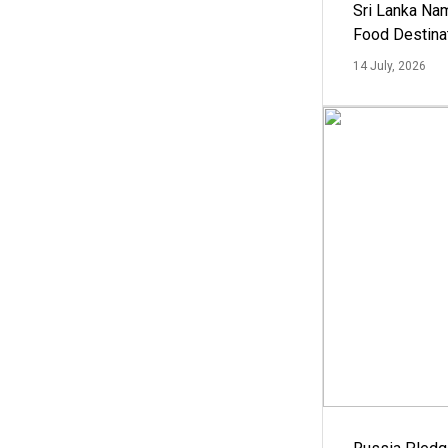
Sri Lanka Na
Food Destina
14 July, 2026