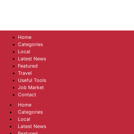
Home
Categories
Local
Latest News
Featured
Travel
Useful Tools
Job Market
Contact
Home
Categories
Local
Latest News
Featured