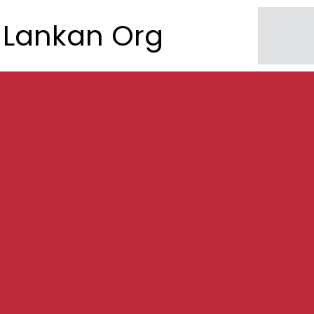
Lankan Org