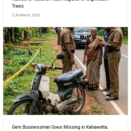
Trees
30 March, 2026
Gem Businessman Goes Missing in Kahawatta;