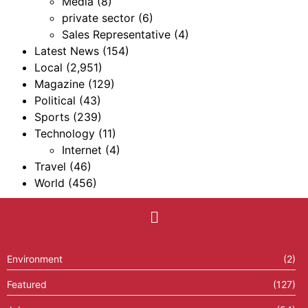
Media
(8)
private sector
(6)
Sales Representative
(4)
Latest News
(154)
Local
(2,951)
Magazine
(129)
Political
(43)
Sports
(239)
Technology
(11)
Internet
(4)
Travel
(46)
World
(456)
Environment
(2)
Featured
(127)