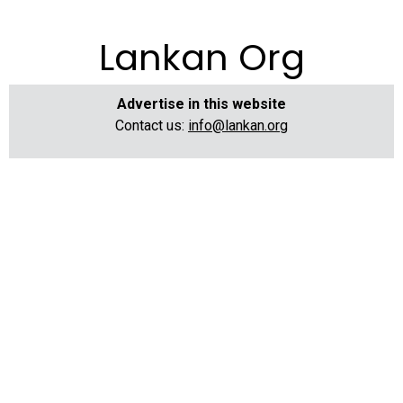
Lankan Org
Advertise in this website
Contact us:
info@lankan.org