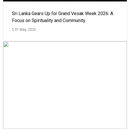
Sri Lanka Gears Up for Grand Vesak Week 2026: A
Focus on Spirituality and Community
01 May, 2026