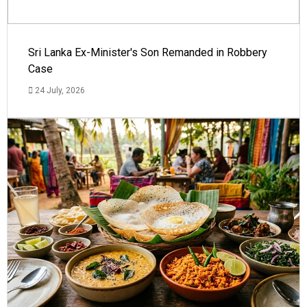
Sri Lanka Ex-Minister's Son Remanded in Robbery
Case
24 July, 2026