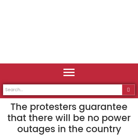
The protesters guarantee
that there will be no power
outages in the country