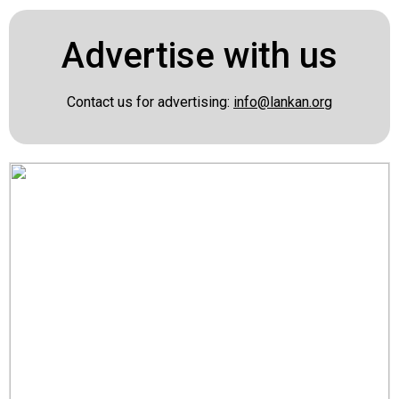
Advertise with us
Contact us for advertising:
info@lankan.org