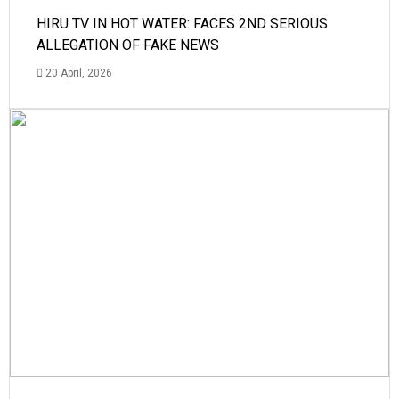
HIRU TV IN HOT WATER: FACES 2ND SERIOUS
ALLEGATION OF FAKE NEWS
20 April, 2026