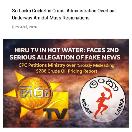
Sri Lanka Cricket in Crisis: Administration Overhaul
Underway Amidst Mass Resignations
29 April, 2026