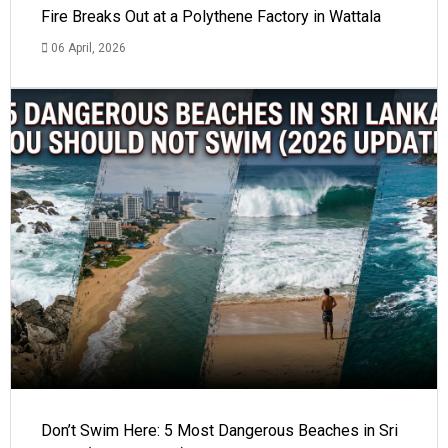
Fire Breaks Out at a Polythene Factory in Wattala
06 April, 2026
Don’t Swim Here: 5 Most Dangerous Beaches in Sri