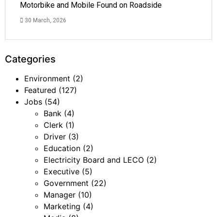
Motorbike and Mobile Found on Roadside
30 March, 2026
Categories
Environment
(2)
Featured
(127)
Jobs
(54)
Bank
(4)
Clerk
(1)
Driver
(3)
Education
(2)
Electricity Board and LECO
(2)
Executive
(5)
Government
(22)
Manager
(10)
Marketing
(4)