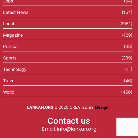
Jobs
(54)
Latest News
(154)
Local
(2951)
Magazine
(129)
Political
(43)
Sports
(239)
Technology
(11)
Travel
(46)
World
(456)
LANKAN.ORG
2020 CREATED BY
Design
X
Contact us
Email: info@lankan.org