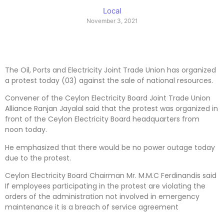
Local
November 3, 2021
The Oil, Ports and Electricity Joint Trade Union has organized
a protest today (03) against the sale of national resources.
Convener of the Ceylon Electricity Board Joint Trade Union
Alliance Ranjan Jayalal said that the protest was organized in
front of the Ceylon Electricity Board headquarters from
noon today.
He emphasized that there would be no power outage today
due to the protest.
Ceylon Electricity Board Chairman Mr. M.M.C Ferdinandis said
If employees participating in the protest are violating the
orders of the administration not involved in emergency
maintenance it is a breach of service agreement