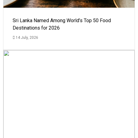
Sri Lanka Named Among World’s Top 50 Food
Destinations for 2026
14 July, 2026