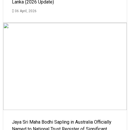
Lanka (2026 Update)
06 April, 2026
Jaya Sri Maha Bodhi Sapling in Australia Officially
Named to National Trust Register of Significant