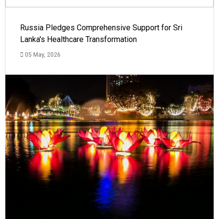
Russia Pledges Comprehensive Support for Sri
Lanka's Healthcare Transformation
05 May, 2026