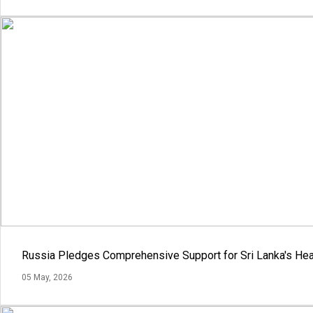
Russia Pledges Comprehensive Support for Sri Lanka's Hea
05 May, 2026