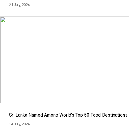
24 July, 2026
Sri Lanka Named Among World’s Top 50 Food Destinations 
14 July, 2026