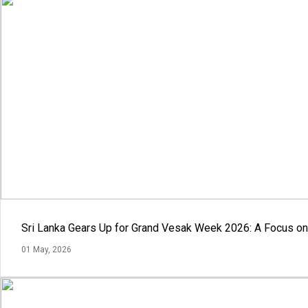
Sri Lanka Gears Up for Grand Vesak Week 2026: A Focus on 
01 May, 2026