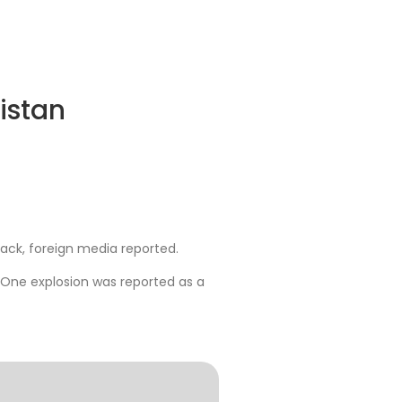
nistan
ttack, foreign media reported.
 One explosion was reported as a