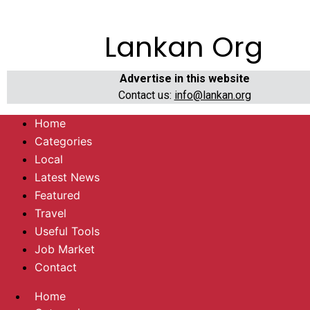
Lankan Org
Advertise in this website
Contact us:
info@lankan.org
Home
Categories
Local
Latest News
Featured
Travel
Useful Tools
Job Market
Contact
Home