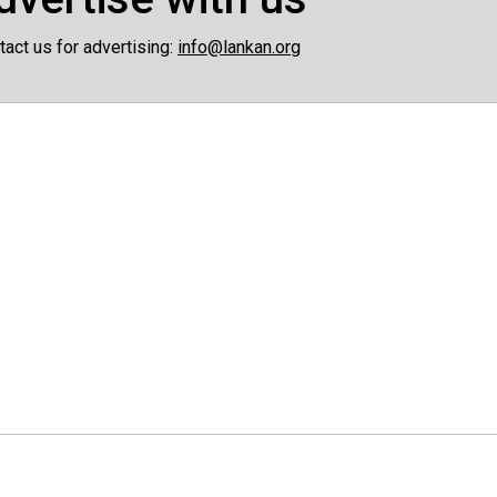
tact us for advertising:
info@lankan.org