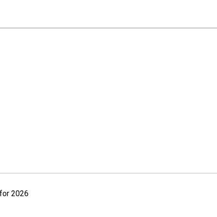
for 2026