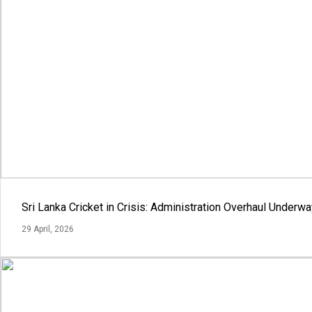
Sri Lanka Cricket in Crisis: Administration Overhaul Under
29 April, 2026