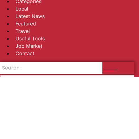
Categories
Local
Latest News
Featured
Travel
Useful Tools
Job Market
Contact