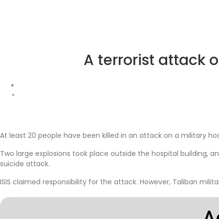
A terrorist attack 
At least 20 people have been killed in an attack on a military ho
Two large explosions took place outside the hospital building,
suicide attack.
ISIS claimed responsibility for the attack. However, Taliban mili
A