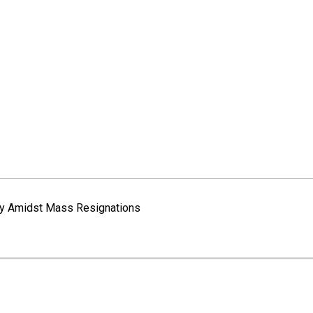
way Amidst Mass Resignations