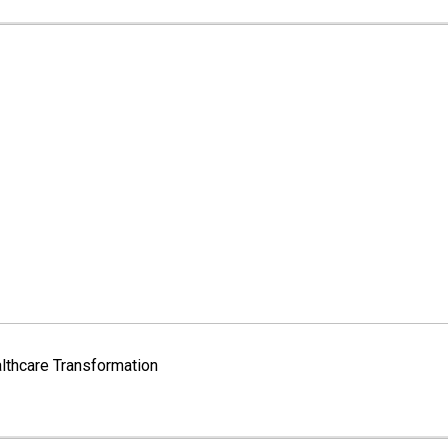
lthcare Transformation