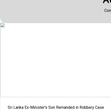
Con
Sri Lanka Ex-Minister's Son Remanded in Robbery Case