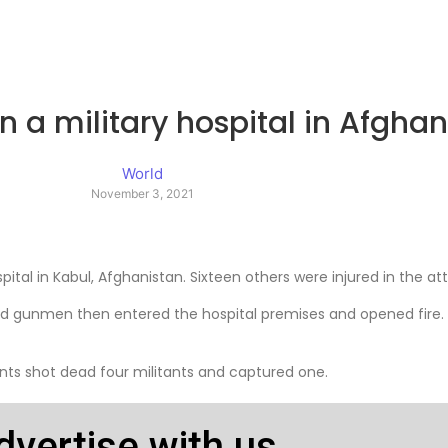
on a military hospital in Afgha
World
November 3, 2021
spital in Kabul, Afghanistan. Sixteen others were injured in the a
 and gunmen then entered the hospital premises and opened fire.
tants shot dead four militants and captured one.
dvertise with us