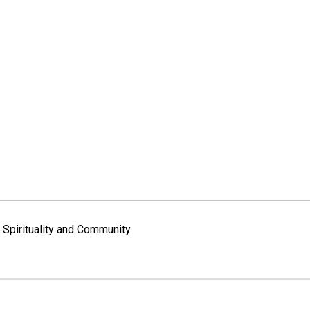
Spirituality and Community