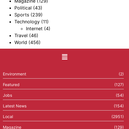
Magazine
(129)
Political
(43)
Sports
(239)
Technology
(11)
Internet
(4)
Travel
(46)
World
(456)
Environment
(2)
Featured
(127)
Jobs
(54)
Latest News
(154)
Local
(2951)
Magazine
(129)