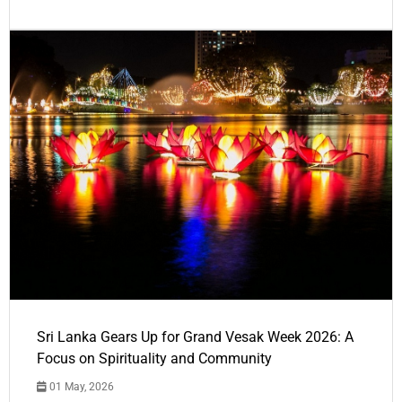
Sri Lanka Gears Up for Grand Vesak Week 2026: A
Focus on Spirituality and Community
01 May, 2026