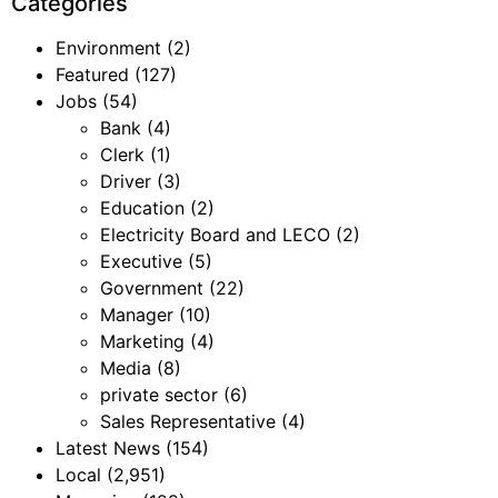
Categories
Environment
(2)
Featured
(127)
Jobs
(54)
Bank
(4)
Clerk
(1)
Driver
(3)
Education
(2)
Electricity Board and LECO
(2)
Executive
(5)
Government
(22)
Manager
(10)
Marketing
(4)
Media
(8)
private sector
(6)
Sales Representative
(4)
Latest News
(154)
Local
(2,951)