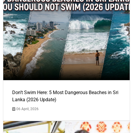
Don’t Swim Here: 5 Most Dangerous Beaches in Sri
Lanka (2026 Update)
06 April, 2026