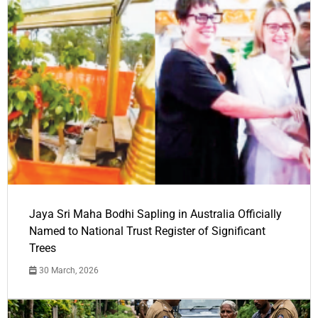
Jaya Sri Maha Bodhi Sapling in Australia Officially
Named to National Trust Register of Significant
Trees
30 March, 2026