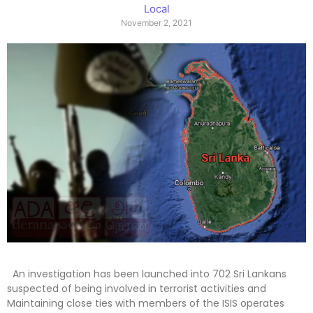
Local
November 2, 2021
An investigation has been launched into 702 Sri Lankans
suspected of being involved in terrorist activities and
Maintaining close ties with members of the ISIS operates