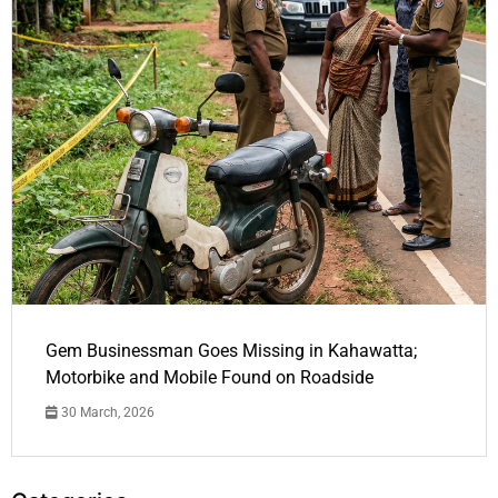
Gem Businessman Goes Missing in Kahawatta;
Motorbike and Mobile Found on Roadside
30 March, 2026