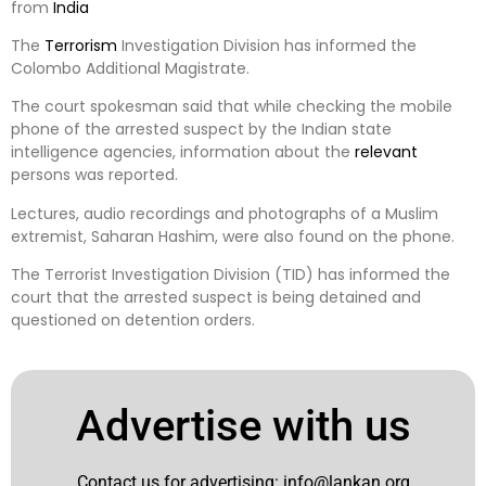
from
India
The
Terrorism
Investigation Division has informed the
Colombo Additional Magistrate.
The court spokesman said that while checking the mobile
phone of the arrested suspect by the Indian state
intelligence agencies, information about the
relevant
persons was reported.
Lectures, audio recordings and photographs of a Muslim
extremist, Saharan Hashim, were also found on the phone.
The Terrorist Investigation Division (TID) has informed the
court that the arrested suspect is being detained and
questioned on detention orders.
Advertise with us
Contact us for advertising:
info@lankan.org