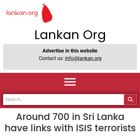
Lankan Org
Advertise in this website
Contact us:
info@lankan.org
Around 700 in Sri Lanka
have links with ISIS terrorists