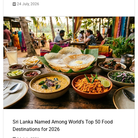
24 July, 2026
Sri Lanka Named Among World’s Top 50 Food
Destinations for 2026