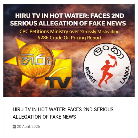
HIRU TV IN HOT WATER: FACES 2ND SERIOUS
ALLEGATION OF FAKE NEWS
20 April, 2026