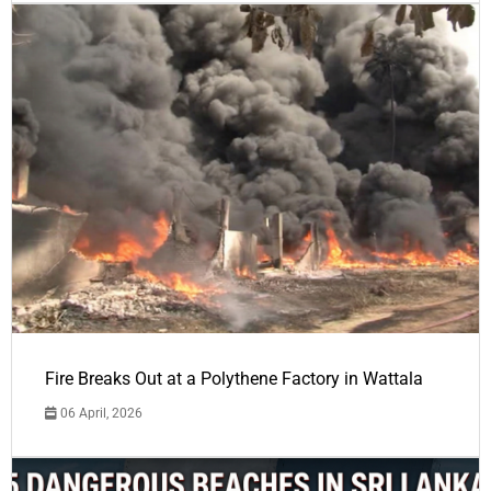
Fire Breaks Out at a Polythene Factory in Wattala
06 April, 2026