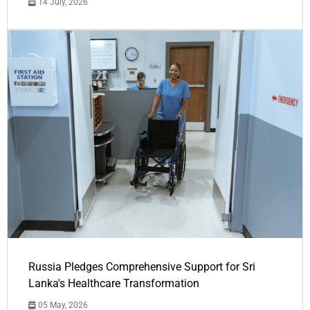
14 July, 2026
Russia Pledges Comprehensive Support for Sri
Lanka's Healthcare Transformation
05 May, 2026