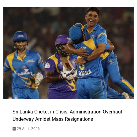
Sri Lanka Cricket in Crisis: Administration Overhaul
Underway Amidst Mass Resignations
29 April, 2026