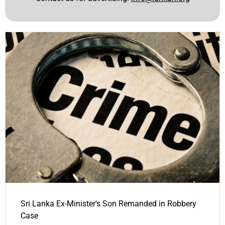
Sri Lanka Ex-Minister's Son Remanded in Robbery
Case