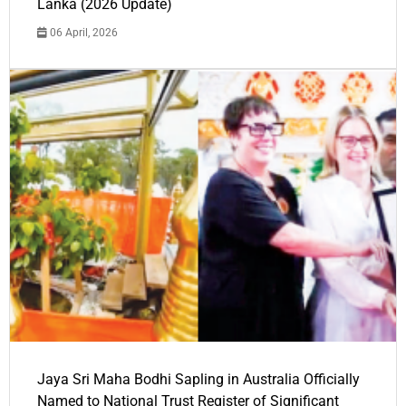
Lanka (2026 Update)
06 April, 2026
Jaya Sri Maha Bodhi Sapling in Australia Officially
Named to National Trust Register of Significant