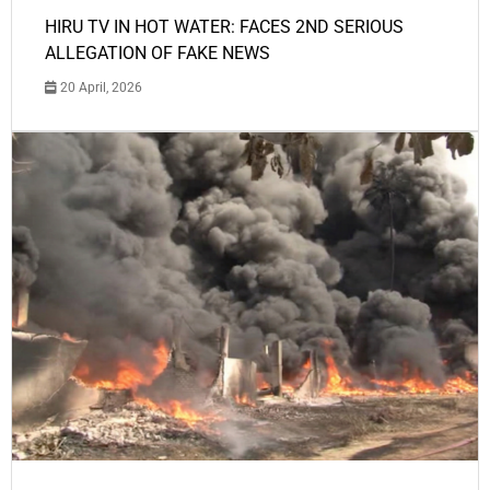
HIRU TV IN HOT WATER: FACES 2ND SERIOUS
ALLEGATION OF FAKE NEWS
20 April, 2026