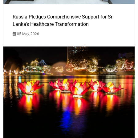
Russia Pledges Comprehensive Support for Sri
Lanka's Healthcare Transformation
05 May, 2026