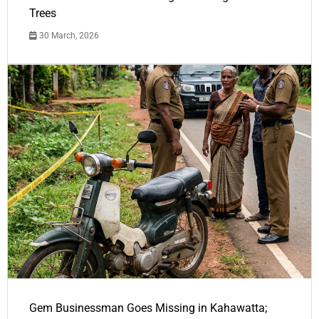
Trees
30 March, 2026
Gem Businessman Goes Missing in Kahawatta;