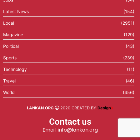
Latest News
(154)
Local
(2951)
Magazine
(129)
Political
(43)
Sports
(239)
Technology
(11)
Travel
(46)
World
(456)
LANKAN.ORG
2020 CREATED BY
Design
X
Contact us
Email: info@lankan.org