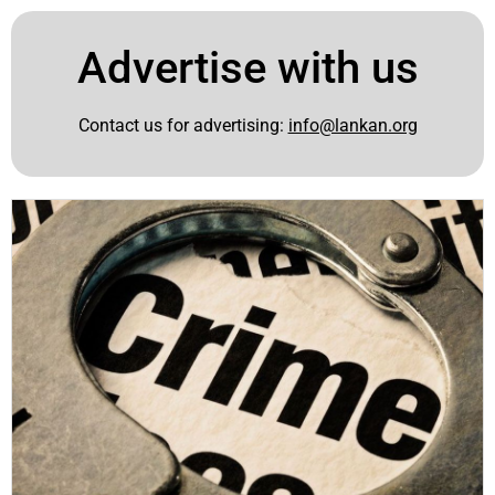
Advertise with us
Contact us for advertising:
info@lankan.org