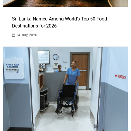
Sri Lanka Named Among World’s Top 50 Food
Destinations for 2026
14 July, 2026