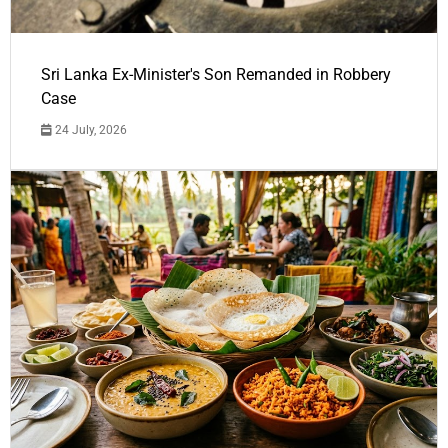
Sri Lanka Ex-Minister's Son Remanded in Robbery
Case
24 July, 2026