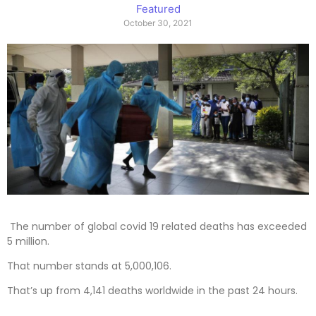
Featured
October 30, 2021
The number of global covid 19 related deaths has exceeded
5 million.
That number stands at 5,000,106.
That’s up from 4,141 deaths worldwide in the past 24 hours.