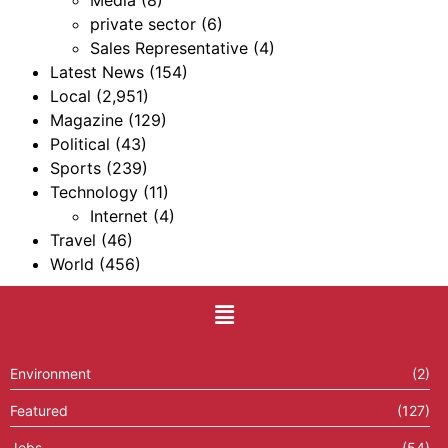
Media
(8)
private sector
(6)
Sales Representative
(4)
Latest News
(154)
Local
(2,951)
Magazine
(129)
Political
(43)
Sports
(239)
Technology
(11)
Internet
(4)
Travel
(46)
World
(456)
Environment
(2)
Featured
(127)
Jobs
(54)