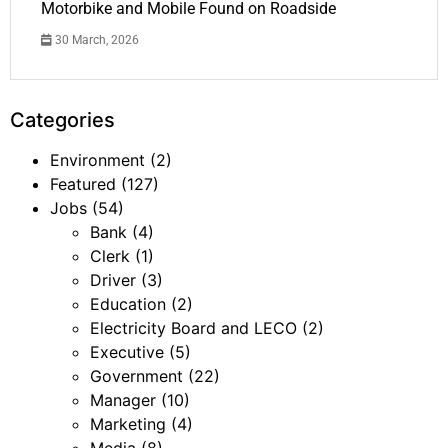
Motorbike and Mobile Found on Roadside
30 March, 2026
Categories
Environment
(2)
Featured
(127)
Jobs
(54)
Bank
(4)
Clerk
(1)
Driver
(3)
Education
(2)
Electricity Board and LECO
(2)
Executive
(5)
Government
(22)
Manager
(10)
Marketing
(4)