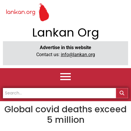
Lankan Org
Advertise in this website
Contact us:
info@lankan.org
Global covid deaths exceed
5 million