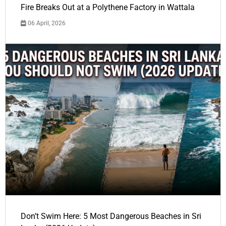
Fire Breaks Out at a Polythene Factory in Wattala
06 April, 2026
Don’t Swim Here: 5 Most Dangerous Beaches in Sri