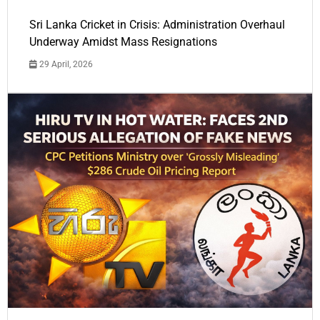
Sri Lanka Cricket in Crisis: Administration Overhaul
Underway Amidst Mass Resignations
29 April, 2026