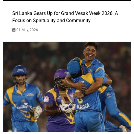
Sri Lanka Gears Up for Grand Vesak Week 2026: A
Focus on Spirituality and Community
01 May, 2026