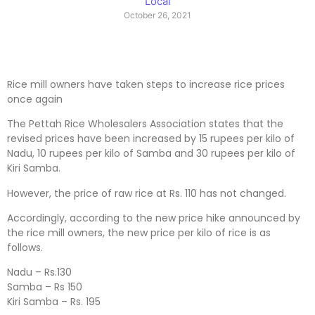
Local
October 26, 2021
Rice mill owners have taken steps to increase rice prices
once again
The Pettah Rice Wholesalers Association states that the
revised prices have been increased by 15 rupees per kilo of
Nadu, 10 rupees per kilo of Samba and 30 rupees per kilo of
Kiri Samba.
However, the price of raw rice at Rs. 110 has not changed.
Accordingly, according to the new price hike announced by
the rice mill owners, the new price per kilo of rice is as
follows.
Nadu – Rs.130
Samba – Rs 150
Kiri Samba – Rs. 195