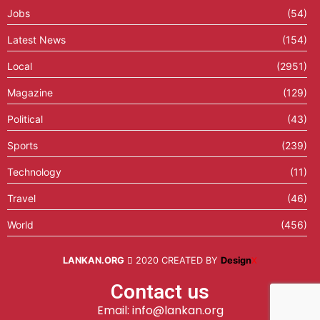
Jobs
(54)
Latest News
(154)
Local
(2951)
Magazine
(129)
Political
(43)
Sports
(239)
Technology
(11)
Travel
(46)
World
(456)
LANKAN.ORG
2020 CREATED BY
Design
X
Contact us
Email: info@lankan.org