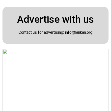
Advertise with us
Contact us for advertising:
info@lankan.org