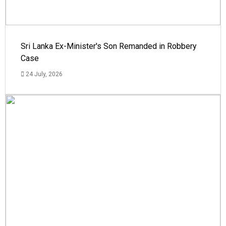
Sri Lanka Ex-Minister's Son Remanded in Robbery
Case
24 July, 2026