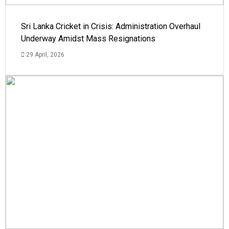
Sri Lanka Cricket in Crisis: Administration Overhaul
Underway Amidst Mass Resignations
29 April, 2026