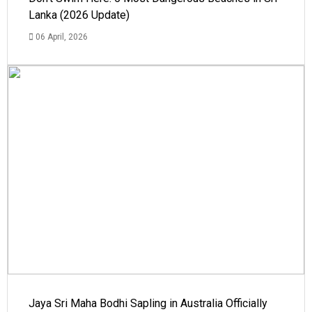
Lanka (2026 Update)
06 April, 2026
Jaya Sri Maha Bodhi Sapling in Australia Officially