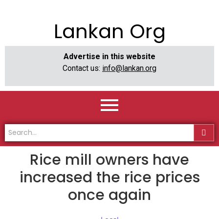
Lankan Org
Advertise in this website
Contact us:
info@lankan.org
Rice mill owners have
increased the rice prices
once again