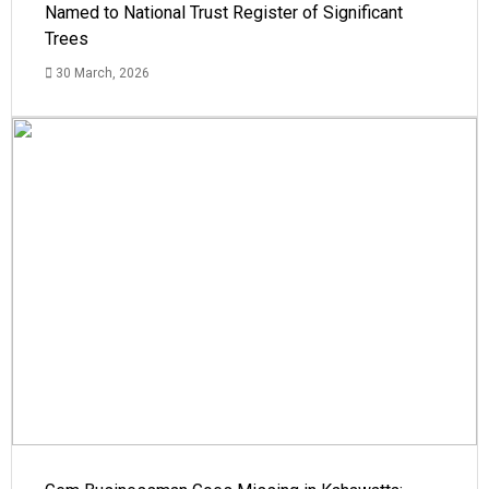
Named to National Trust Register of Significant
Trees
30 March, 2026