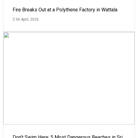
Fire Breaks Out at a Polythene Factory in Wattala
06 April, 2026
Don’t Swim Here: 5 Most Dangerous Beaches in Sri