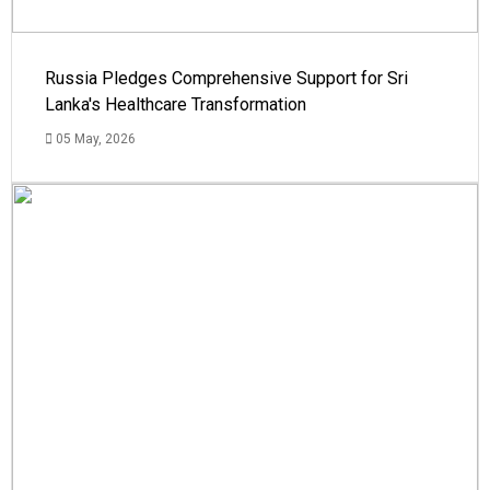
Russia Pledges Comprehensive Support for Sri
Lanka's Healthcare Transformation
05 May, 2026