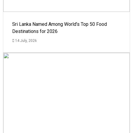
Sri Lanka Named Among World’s Top 50 Food
Destinations for 2026
14 July, 2026