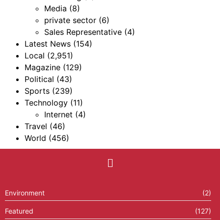
Media
(8)
private sector
(6)
Sales Representative
(4)
Latest News
(154)
Local
(2,951)
Magazine
(129)
Political
(43)
Sports
(239)
Technology
(11)
Internet
(4)
Travel
(46)
World
(456)
Environment
(2)
Featured
(127)