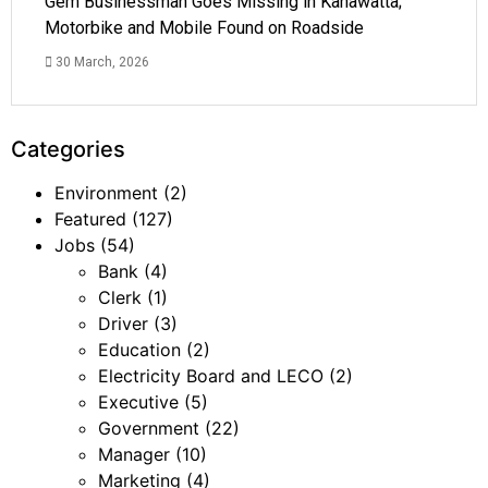
Gem Businessman Goes Missing in Kahawatta;
Motorbike and Mobile Found on Roadside
30 March, 2026
Categories
Environment
(2)
Featured
(127)
Jobs
(54)
Bank
(4)
Clerk
(1)
Driver
(3)
Education
(2)
Electricity Board and LECO
(2)
Executive
(5)
Government
(22)
Manager
(10)
Marketing
(4)