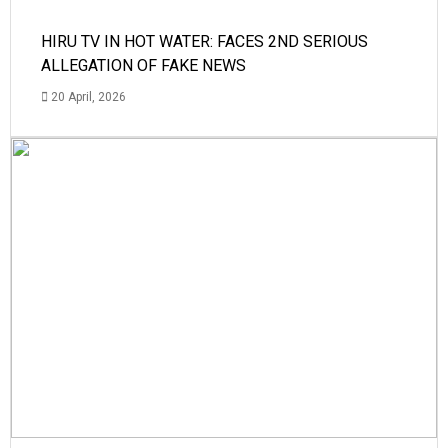
HIRU TV IN HOT WATER: FACES 2ND SERIOUS
ALLEGATION OF FAKE NEWS
20 April, 2026