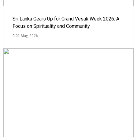
Sri Lanka Gears Up for Grand Vesak Week 2026: A
Focus on Spirituality and Community
01 May, 2026