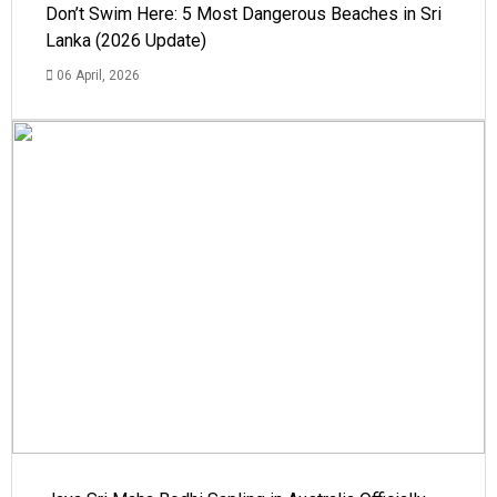
Don’t Swim Here: 5 Most Dangerous Beaches in Sri
Lanka (2026 Update)
06 April, 2026