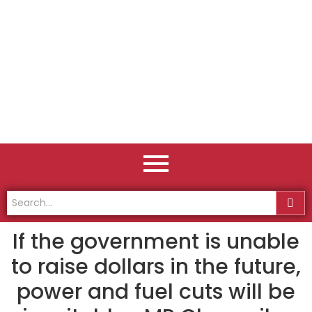
If the government is unable
to raise dollars in the future,
power and fuel cuts will be