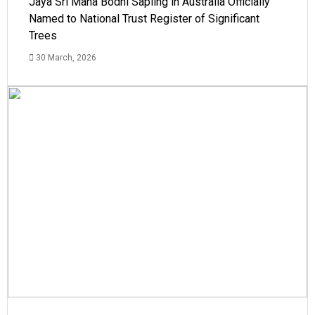
Jaya Sri Maha Bodhi Sapling in Australia Officially
Named to National Trust Register of Significant
Trees
30 March, 2026