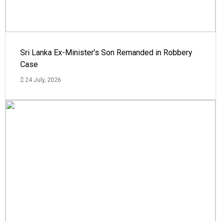
Sri Lanka Ex-Minister's Son Remanded in Robbery
Case
24 July, 2026