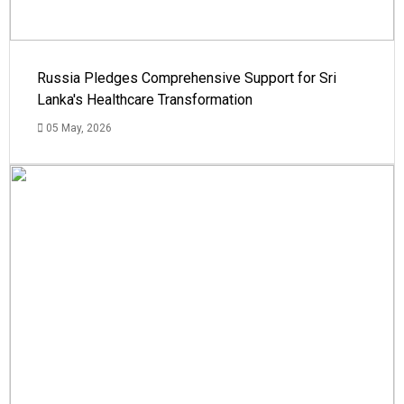
Russia Pledges Comprehensive Support for Sri
Lanka's Healthcare Transformation
05 May, 2026