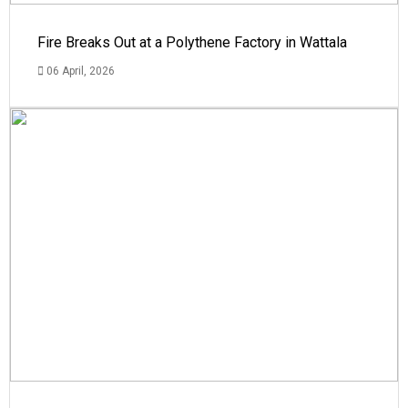
Fire Breaks Out at a Polythene Factory in Wattala
06 April, 2026