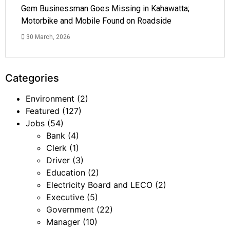
Gem Businessman Goes Missing in Kahawatta;
Motorbike and Mobile Found on Roadside
30 March, 2026
Categories
Environment
(2)
Featured
(127)
Jobs
(54)
Bank
(4)
Clerk
(1)
Driver
(3)
Education
(2)
Electricity Board and LECO
(2)
Executive
(5)
Government
(22)
Manager
(10)