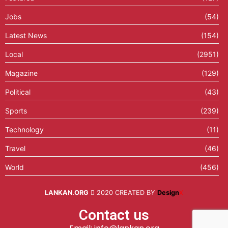
Jobs
(54)
Latest News
(154)
Local
(2951)
Magazine
(129)
Political
(43)
Sports
(239)
Technology
(11)
Travel
(46)
World
(456)
LANKAN.ORG
2020 CREATED BY
Design
X
Contact us