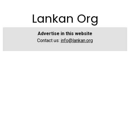
Lankan Org
Advertise in this website
Contact us:
info@lankan.org