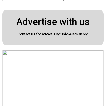
Advertise with us
Contact us for advertising:
info@lankan.org