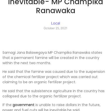
inevitable- MP Champika
Ranawaka
Local
October 25, 2021
Samagi Jana Balawegaya MP Champika Ranawaka states
that a permanent famine will be created in the country
within the next two months.
He said that the famine was caused due to the suspension
of the chemical fertilizer project which was carried out
claiming to be an organic fertilizer project.
He said that the subsistence agriculture in the country has
collapsed due to the organic fertilizer project.
If the
government
is unable to raise dollars in the future,
power and fuel cuts will be inevitable,he said.