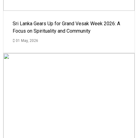
Sri Lanka Gears Up for Grand Vesak Week 2026: A
Focus on Spirituality and Community
01 May, 2026