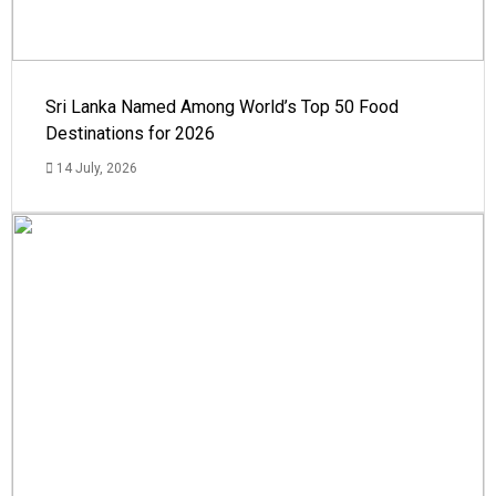
Sri Lanka Named Among World’s Top 50 Food
Destinations for 2026
14 July, 2026