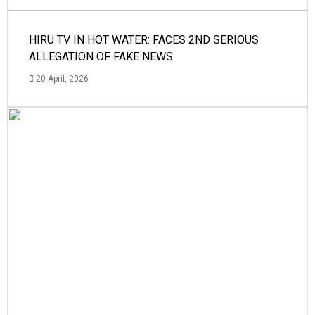
HIRU TV IN HOT WATER: FACES 2ND SERIOUS
ALLEGATION OF FAKE NEWS
20 April, 2026