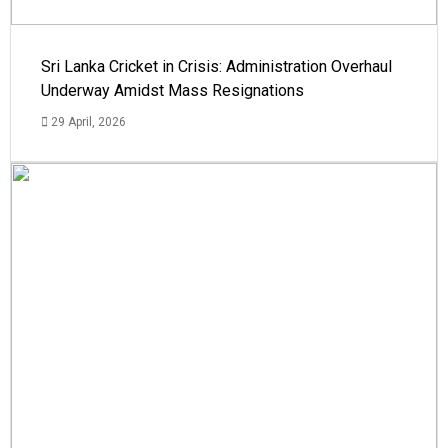
Sri Lanka Cricket in Crisis: Administration Overhaul
Underway Amidst Mass Resignations
29 April, 2026