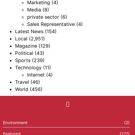
Marketing
(4)
Media
(8)
private sector
(6)
Sales Representative
(4)
Latest News
(154)
Local
(2,951)
Magazine
(129)
Political
(43)
Sports
(239)
Technology
(11)
Internet
(4)
Travel
(46)
World
(456)
Environment
(2)
Featured
(127)