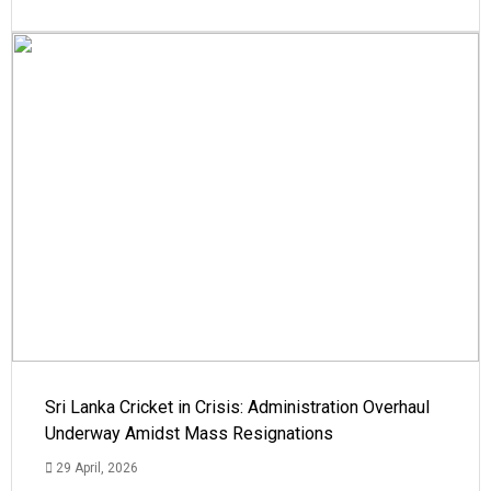
Sri Lanka Cricket in Crisis: Administration Overhaul
Underway Amidst Mass Resignations
29 April, 2026