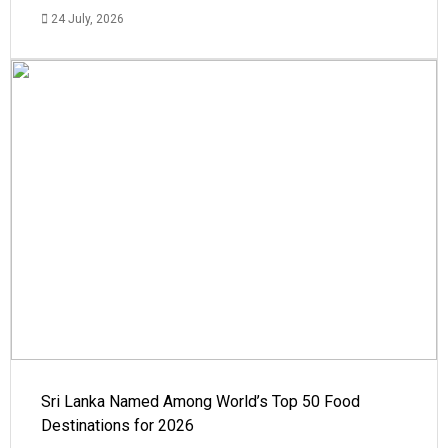
24 July, 2026
Sri Lanka Named Among World’s Top 50 Food
Destinations for 2026