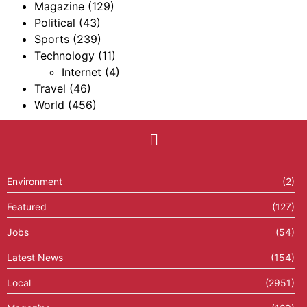
Magazine
(129)
Political
(43)
Sports
(239)
Technology
(11)
Internet
(4)
Travel
(46)
World
(456)
Environment
(2)
Featured
(127)
Jobs
(54)
Latest News
(154)
Local
(2951)