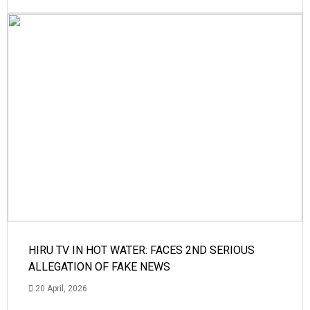
HIRU TV IN HOT WATER: FACES 2ND SERIOUS
ALLEGATION OF FAKE NEWS
20 April, 2026