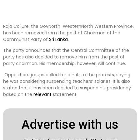
Raja Collure, the GovNorth-WesternNorth Western Province,
has been removed from the post of Chairman of the
Communist Party of
Sri Lanka
.
The party announces that the Central Committee of the
party has also decided to remove him from the post of
party chairman. His membership, however, will continue.
Opposition groups called for a halt to the protests, saying
he was considering suspending teachers’ salaries. It is also
stated that it has been decided to suspend his presidency
based on the
relevant
statement.
Advertise with us