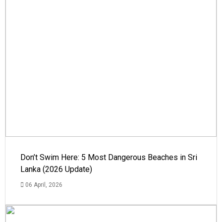
Don’t Swim Here: 5 Most Dangerous Beaches in Sri
Lanka (2026 Update)
06 April, 2026