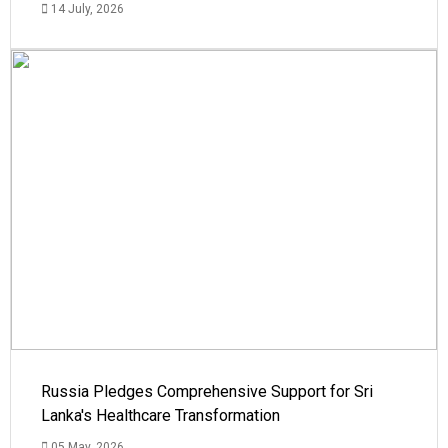
14 July, 2026
Russia Pledges Comprehensive Support for Sri
Lanka's Healthcare Transformation
05 May, 2026