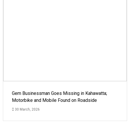
Gem Businessman Goes Missing in Kahawatta;
Motorbike and Mobile Found on Roadside
30 March, 2026