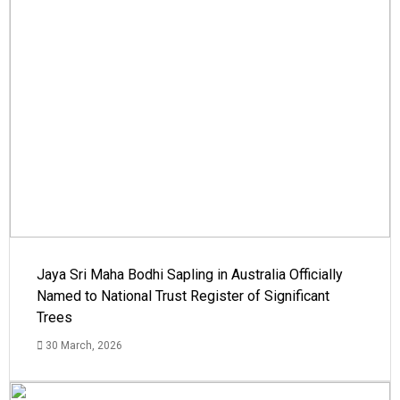
Jaya Sri Maha Bodhi Sapling in Australia Officially
Named to National Trust Register of Significant
Trees
30 March, 2026