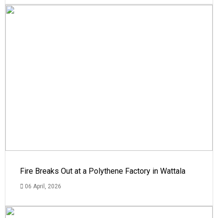
Fire Breaks Out at a Polythene Factory in Wattala
06 April, 2026