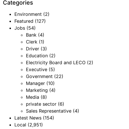
Categories
Environment
(2)
Featured
(127)
Jobs
(54)
Bank
(4)
Clerk
(1)
Driver
(3)
Education
(2)
Electricity Board and LECO
(2)
Executive
(5)
Government
(22)
Manager
(10)
Marketing
(4)
Media
(8)
private sector
(6)
Sales Representative
(4)
Latest News
(154)
Local
(2,951)