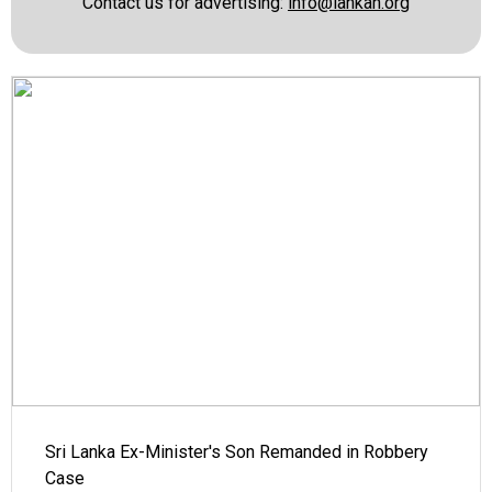
Contact us for advertising:
info@lankan.org
Sri Lanka Ex-Minister's Son Remanded in Robbery
Case