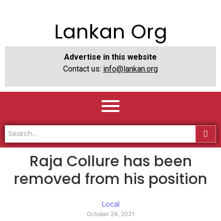
Lankan Org
Advertise in this website
Contact us:
info@lankan.org
Raja Collure has been
removed from his position
Local
October 24, 2021