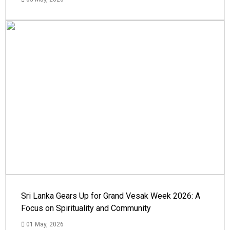
Sri Lanka Gears Up for Grand Vesak Week 2026: A
Focus on Spirituality and Community
01 May, 2026