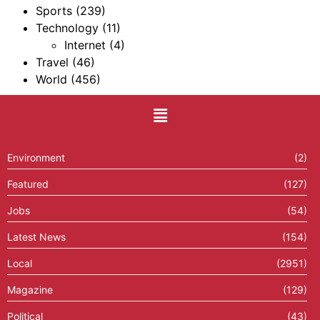
Sports
(239)
Technology
(11)
Internet
(4)
Travel
(46)
World
(456)
Environment
(2)
Featured
(127)
Jobs
(54)
Latest News
(154)
Local
(2951)
Magazine
(129)
Political
(43)