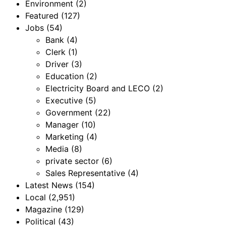
Environment
(2)
Featured
(127)
Jobs
(54)
Bank
(4)
Clerk
(1)
Driver
(3)
Education
(2)
Electricity Board and LECO
(2)
Executive
(5)
Government
(22)
Manager
(10)
Marketing
(4)
Media
(8)
private sector
(6)
Sales Representative
(4)
Latest News
(154)
Local
(2,951)
Magazine
(129)
Political
(43)