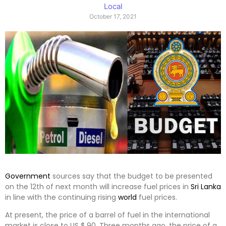
Local
October 17, 2021
Government
sources say that the budget to be presented
on the 12th of next month will increase fuel prices in
Sri Lanka
in line with the continuing rising
world
fuel prices.
At present, the price of a barrel of fuel in the international
market is close to US $ 90. Three months ago, the price of a