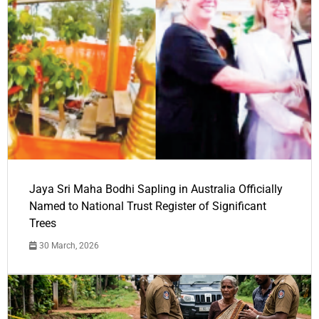
Jaya Sri Maha Bodhi Sapling in Australia Officially
Named to National Trust Register of Significant
Trees
30 March, 2026