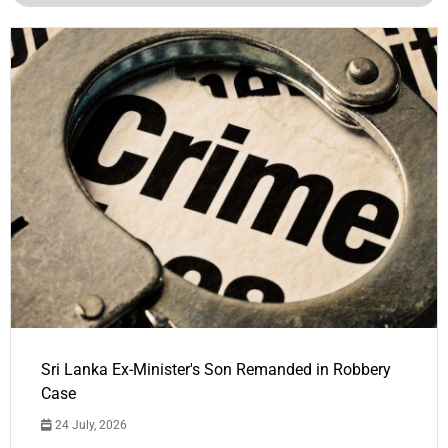
Sri Lanka Ex-Minister's Son Remanded in Robbery
Case
24 July, 2026