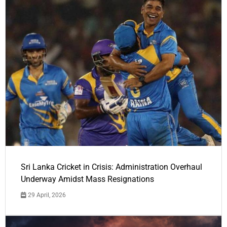
Sri Lanka Cricket in Crisis: Administration Overhaul
Underway Amidst Mass Resignations
29 April, 2026