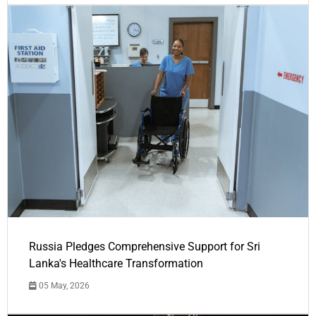
Russia Pledges Comprehensive Support for Sri
Lanka's Healthcare Transformation
05 May, 2026