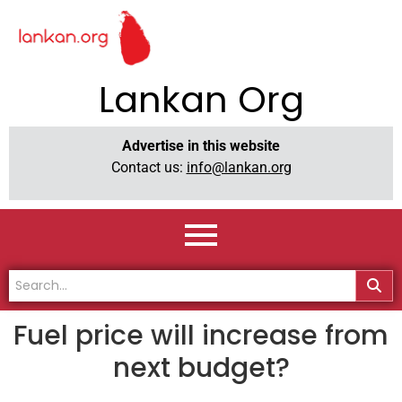
Lankan Org
Advertise in this website
Contact us:
info@lankan.org
Fuel price will increase from
next budget?