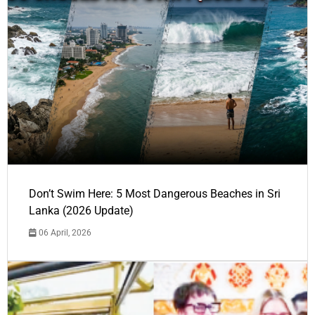
Don’t Swim Here: 5 Most Dangerous Beaches in Sri
Lanka (2026 Update)
06 April, 2026