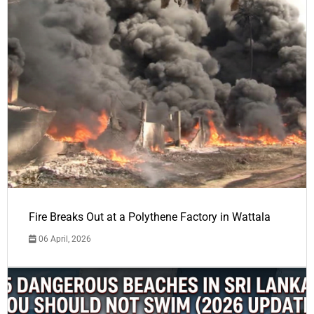
Fire Breaks Out at a Polythene Factory in Wattala
06 April, 2026