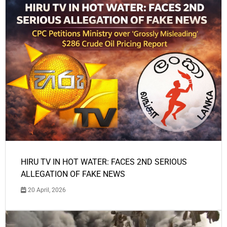
HIRU TV IN HOT WATER: FACES 2ND SERIOUS
ALLEGATION OF FAKE NEWS
20 April, 2026