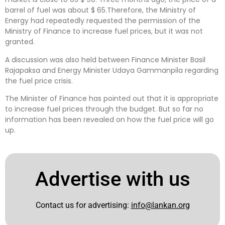
barrel of fuel was about $ 65.Therefore, the Ministry of
Energy had repeatedly requested the permission of the
Ministry of Finance to increase fuel prices, but it was not
granted.
A discussion was also held between Finance Minister Basil
Rajapaksa and Energy Minister Udaya Gammanpila regarding
the fuel price crisis.
The Minister of Finance has pointed out that it is appropriate
to increase fuel prices through the budget. But so far no
information has been revealed on how the fuel price will go
up.
Advertise with us
Contact us for advertising:
info@lankan.org