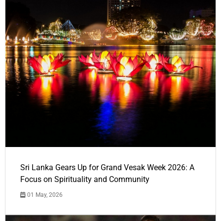
Sri Lanka Gears Up for Grand Vesak Week 2026: A
Focus on Spirituality and Community
01 May, 2026