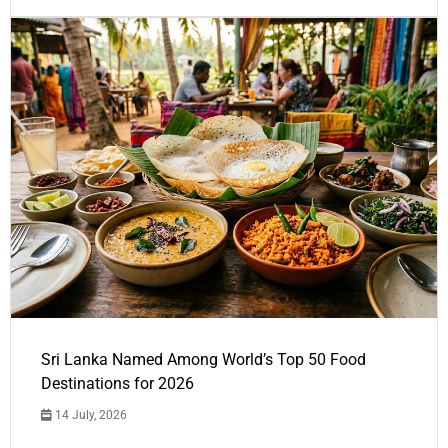
Sri Lanka Named Among World’s Top 50 Food
Destinations for 2026
14 July, 2026