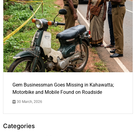
Gem Businessman Goes Missing in Kahawatta;
Motorbike and Mobile Found on Roadside
30 March, 2026
Categories