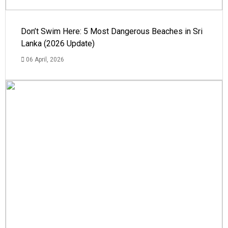
Don’t Swim Here: 5 Most Dangerous Beaches in Sri
Lanka (2026 Update)
06 April, 2026