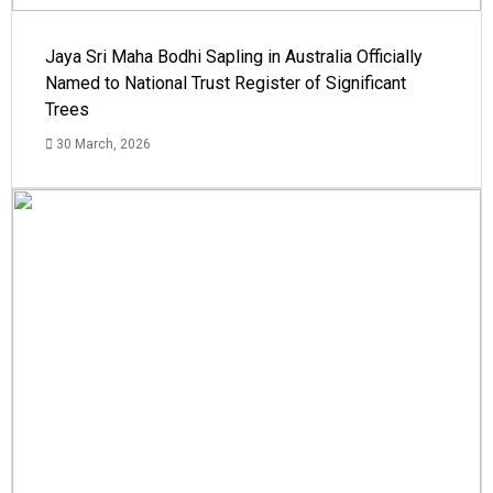
Jaya Sri Maha Bodhi Sapling in Australia Officially
Named to National Trust Register of Significant
Trees
30 March, 2026