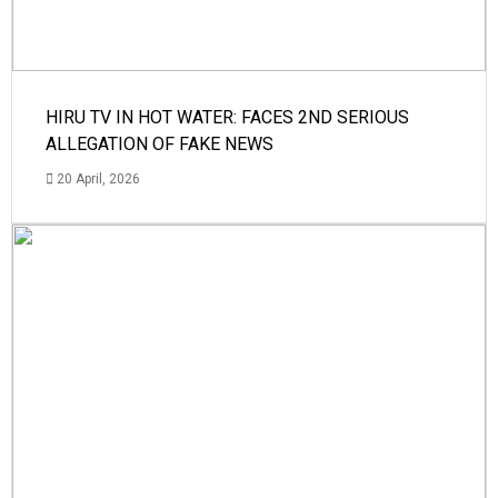
HIRU TV IN HOT WATER: FACES 2ND SERIOUS
ALLEGATION OF FAKE NEWS
20 April, 2026