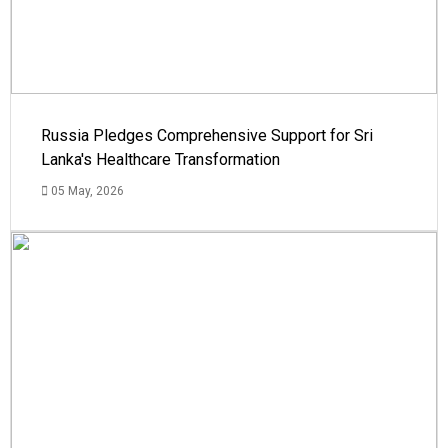
Russia Pledges Comprehensive Support for Sri
Lanka's Healthcare Transformation
05 May, 2026