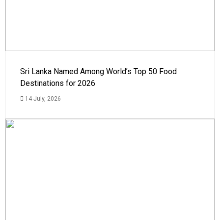
Sri Lanka Named Among World’s Top 50 Food
Destinations for 2026
14 July, 2026