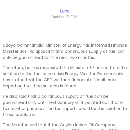
Local
October 17, 2021
Udaya Gammanpila, Minister of Energy has informed Finance
Minister Basil Rajapaksa that a continuous supply of fuel can
only be guaranteed for the next two months.
Therefore, he has requested the Minister of Finance to find a
solution to the fuel price crisis Energy Minister Gammanpila
has stated that the CPC will face financial difficulties in
importing fuel if no solution is found.
He also said that a continuous supply of fuel can be
guaranteed only until next January and pointed out that a
tax relief or price revision for imports could be the solution to
these problems.
The Minister said that if the Ceylon Indian Oil Company