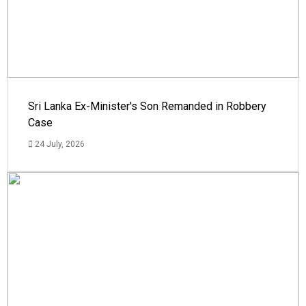
Sri Lanka Ex-Minister's Son Remanded in Robbery
Case
24 July, 2026