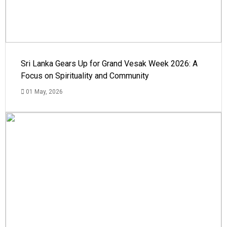
Sri Lanka Gears Up for Grand Vesak Week 2026: A
Focus on Spirituality and Community
01 May, 2026