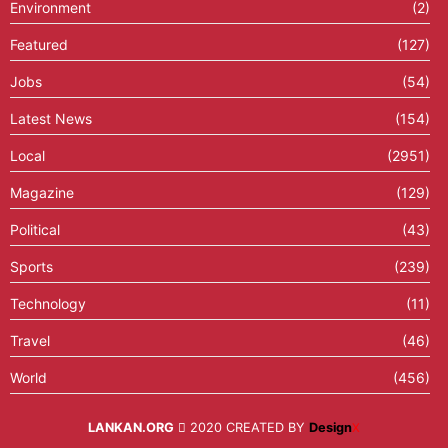
Environment
(2)
Featured
(127)
Jobs
(54)
Latest News
(154)
Local
(2951)
Magazine
(129)
Political
(43)
Sports
(239)
Technology
(11)
Travel
(46)
World
(456)
LANKAN.ORG
2020 CREATED BY
Design
X