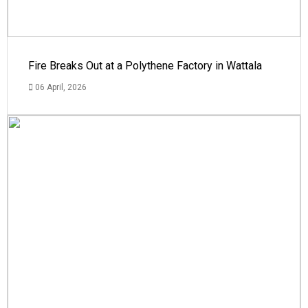
Fire Breaks Out at a Polythene Factory in Wattala
06 April, 2026