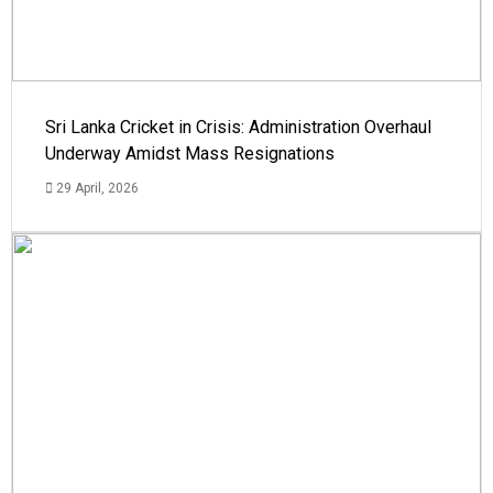
Sri Lanka Cricket in Crisis: Administration Overhaul
Underway Amidst Mass Resignations
29 April, 2026