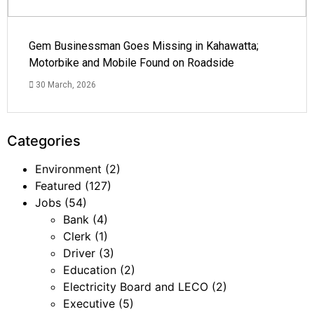
Gem Businessman Goes Missing in Kahawatta;
Motorbike and Mobile Found on Roadside
30 March, 2026
Categories
Environment
(2)
Featured
(127)
Jobs
(54)
Bank
(4)
Clerk
(1)
Driver
(3)
Education
(2)
Electricity Board and LECO
(2)
Executive
(5)