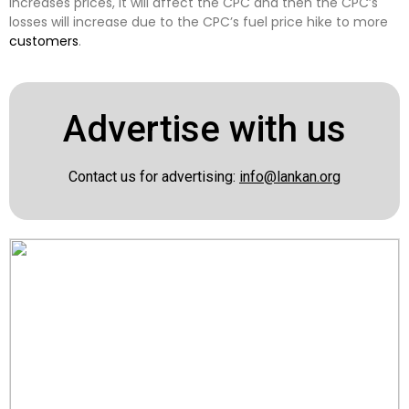
increases prices, it will affect the CPC and then the CPC’s
losses will increase due to the CPC’s fuel price hike to more
customers
.
Advertise with us
Contact us for advertising:
info@lankan.org