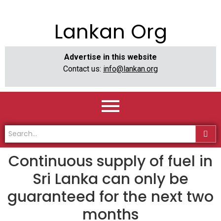
Lankan Org
Advertise in this website
Contact us:
info@lankan.org
Continuous supply of fuel in
Sri Lanka can only be
guaranteed for the next two
months