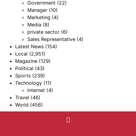
Government
(22)
Manager
(10)
Marketing
(4)
Media
(8)
private sector
(6)
Sales Representative
(4)
Latest News
(154)
Local
(2,951)
Magazine
(129)
Political
(43)
Sports
(239)
Technology
(11)
Internet
(4)
Travel
(46)
World
(456)