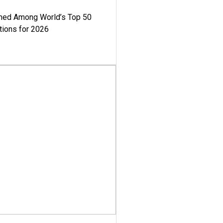
med Among World’s Top 50
tions for 2026