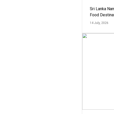
Sri Lanka Na
Food Destina
14 July, 2026