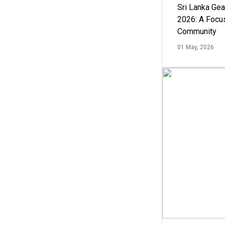
Sri Lanka Ge
2026: A Focus
Community
01 May, 2026