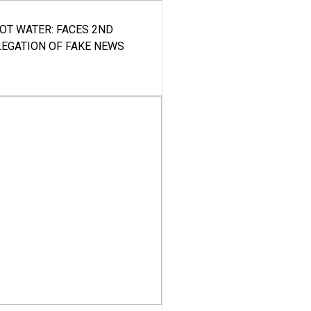
HOT WATER: FACES 2ND
LEGATION OF FAKE NEWS