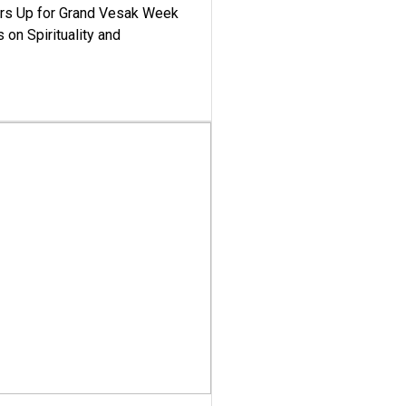
ars Up for Grand Vesak Week
 on Spirituality and