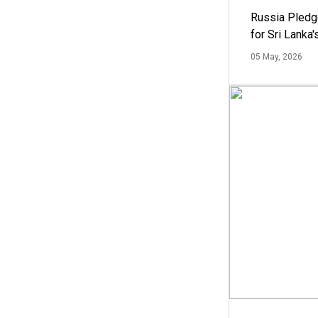
Russia Pledg
for Sri Lanka
05 May, 2026