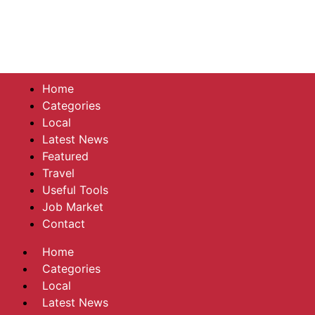
Home
Categories
Local
Latest News
Featured
Travel
Useful Tools
Job Market
Contact
Home
Categories
Local
Latest News