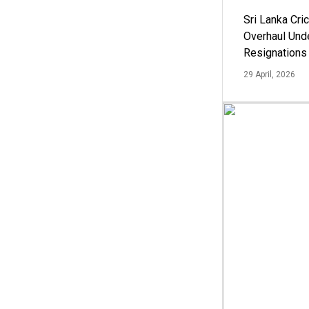
Sri Lanka Cric
Overhaul Un
Resignations
29 April, 2026