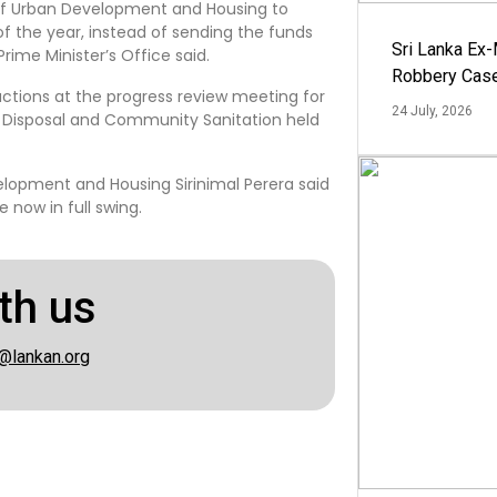
y of Urban Development and Housing to
 the year, instead of sending the funds
Sri Lanka Ex
rime Minister’s Office said.
Robbery Cas
uctions at the progress review meeting for
24 July, 2026
e Disposal and Community Sanitation held
elopment and Housing Sirinimal Perera said
 now in full swing.
th us
@lankan.org