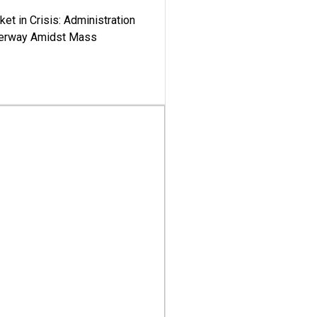
ket in Crisis: Administration
derway Amidst Mass