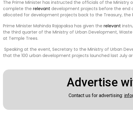
The Prime Minister has instructed the officials of the Ministr
complete the
relevant
development projects before the end of
allocated for development projects back to the Treasury, the P
Prime Minister Mahinda Rajapaksa has given the
relevant
instr
the third quarter of the Ministry of Urban Development, Wast
at Temple Trees.
Speaking at the event, Secretary to the Ministry of Urban Dev
that the 100 urban development projects launched last July are
Advertise wi
Contact us for advertising:
info