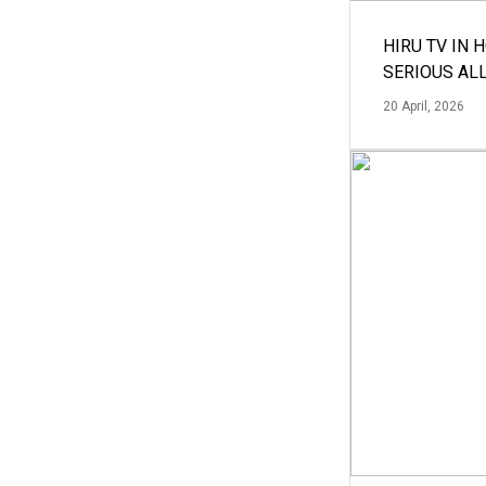
HIRU TV IN 
SERIOUS AL
20 April, 2026