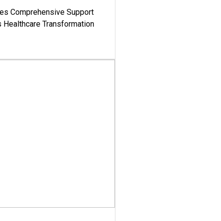
es Comprehensive Support
's Healthcare Transformation