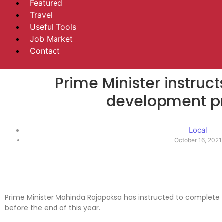
Featured
Travel
Useful Tools
Job Market
Contact
Prime Minister instruc
development pr
Local
October 16, 2021
Prime Minister Mahinda Rajapaksa has instructed to complete
before the end of this year.