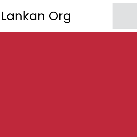
Lankan Org