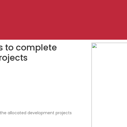
ts to complete
ojects
 the allocated development projects