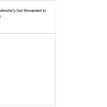
-Minister's Son Remanded in
e