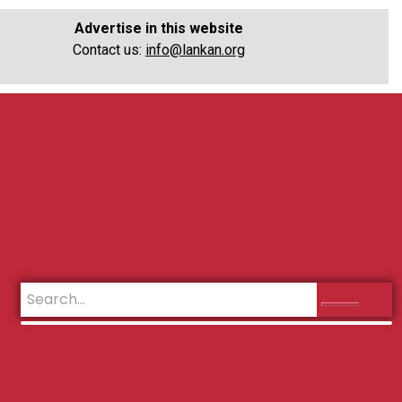
Advertise in this website
Contact us:
info@lankan.org