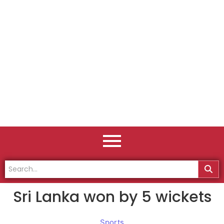
Sri Lanka won by 5 wickets
Sports