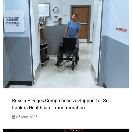
Russia Pledges Comprehensive Support for Sri
Lanka's Healthcare Transformation
05 May, 2026