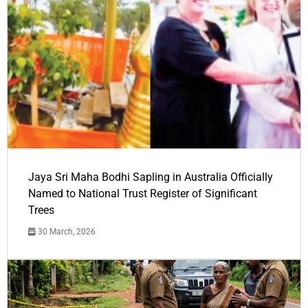
Jaya Sri Maha Bodhi Sapling in Australia Officially
Named to National Trust Register of Significant
Trees
30 March, 2026