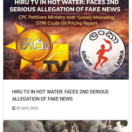
HIRU TV IN HOT WATER: FACES 2ND SERIOUS
ALLEGATION OF FAKE NEWS
20 April, 2026