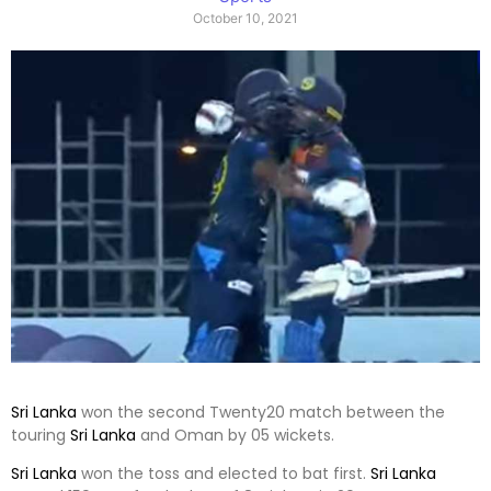
October 10, 2021
Sri Lanka
won the second Twenty20 match between the
touring
Sri Lanka
and Oman by 05 wickets.
Sri Lanka
won the toss and elected to bat first.
Sri Lanka