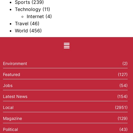
Sports
(239)
Technology
(11)
Internet
(4)
Travel
(46)
World
(456)
Environment
(2)
Featured
(127)
Jobs
(54)
Latest News
(154)
Local
(2951)
Magazine
(129)
Political
(43)