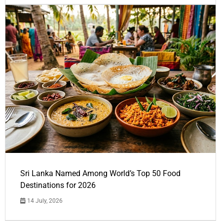
Sri Lanka Named Among World’s Top 50 Food
Destinations for 2026
14 July, 2026