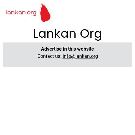
Lankan Org
Advertise in this website
Contact us:
info@lankan.org