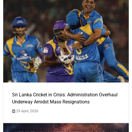
Sri Lanka Cricket in Crisis: Administration Overhaul
Underway Amidst Mass Resignations
29 April, 2026