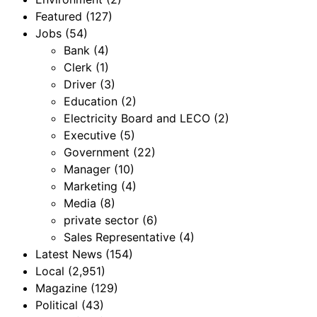
Featured
(127)
Jobs
(54)
Bank
(4)
Clerk
(1)
Driver
(3)
Education
(2)
Electricity Board and LECO
(2)
Executive
(5)
Government
(22)
Manager
(10)
Marketing
(4)
Media
(8)
private sector
(6)
Sales Representative
(4)
Latest News
(154)
Local
(2,951)
Magazine
(129)
Political
(43)