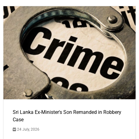
Sri Lanka Ex-Minister's Son Remanded in Robbery
Case
24 July, 2026