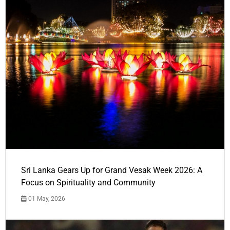
Sri Lanka Gears Up for Grand Vesak Week 2026: A
Focus on Spirituality and Community
01 May, 2026