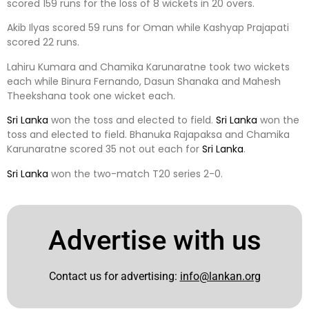
scored 159 runs for the loss of 8 wickets in 20 overs.
Akib Ilyas scored 59 runs for Oman while Kashyap Prajapati
scored 22 runs.
Lahiru Kumara and Chamika Karunaratne took two wickets
each while Binura Fernando, Dasun Shanaka and Mahesh
Theekshana took one wicket each.
Sri Lanka
won the toss and elected to field.
Sri Lanka
won the
toss and elected to field. Bhanuka Rajapaksa and Chamika
Karunaratne scored 35 not out each for
Sri Lanka
.
Sri Lanka
won the two-match T20 series 2-0.
Advertise with us
Contact us for advertising:
info@lankan.org