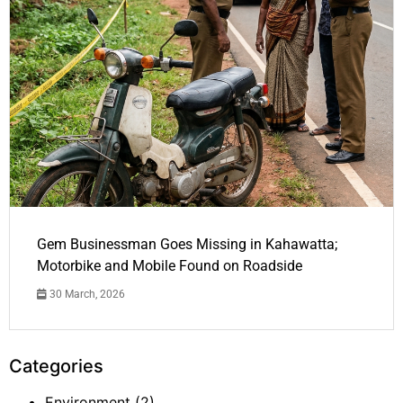
Gem Businessman Goes Missing in Kahawatta;
Motorbike and Mobile Found on Roadside
30 March, 2026
Categories
Environment
(2)