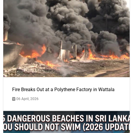
Fire Breaks Out at a Polythene Factory in Wattala
06 April, 2026