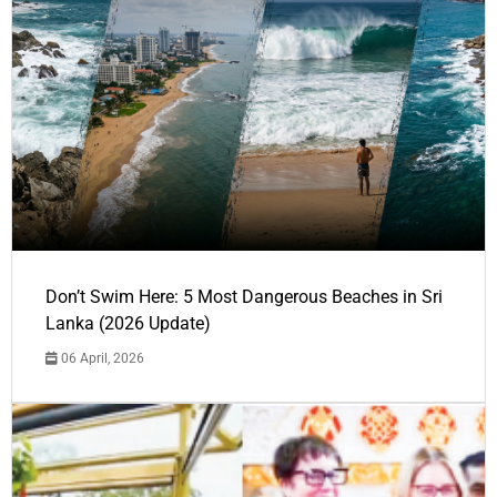
Don’t Swim Here: 5 Most Dangerous Beaches in Sri
Lanka (2026 Update)
06 April, 2026