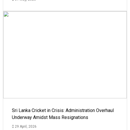
Sri Lanka Cricket in Crisis: Administration Overhaul
Underway Amidst Mass Resignations
29 April, 2026