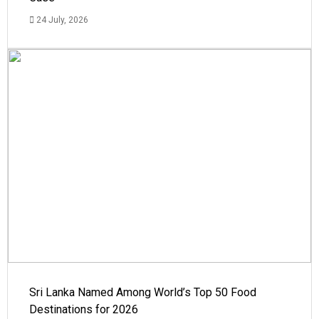
24 July, 2026
Sri Lanka Named Among World’s Top 50 Food
Destinations for 2026