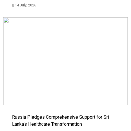
14 July, 2026
Russia Pledges Comprehensive Support for Sri
Lanka's Healthcare Transformation