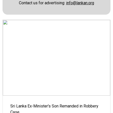
Contact us for advertising:
info@lankan.org
Sri Lanka Ex-Minister's Son Remanded in Robbery
Case