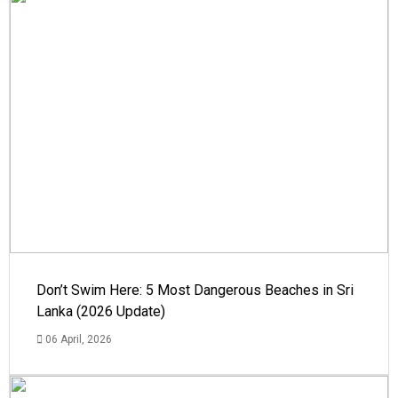
Don’t Swim Here: 5 Most Dangerous Beaches in Sri
Lanka (2026 Update)
06 April, 2026