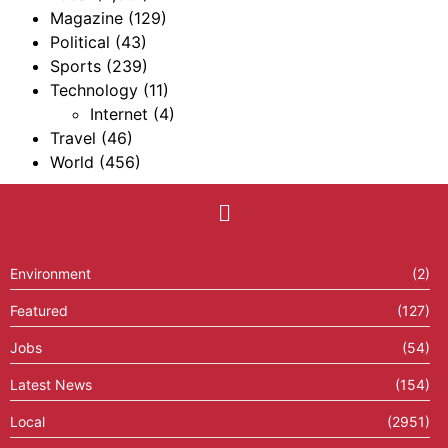
Magazine
(129)
Political
(43)
Sports
(239)
Technology
(11)
Internet
(4)
Travel
(46)
World
(456)
Environment
(2)
Featured
(127)
Jobs
(54)
Latest News
(154)
Local
(2951)