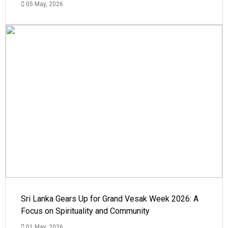
05 May, 2026
Sri Lanka Gears Up for Grand Vesak Week 2026: A
Focus on Spirituality and Community
01 May, 2026