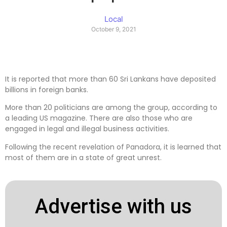
Local
October 9, 2021
It is reported that more than 60 Sri Lankans have deposited
billions in foreign banks.
More than 20 politicians are among the group, according to
a leading US magazine. There are also those who are
engaged in legal and illegal business activities.
Following the recent revelation of Panadora, it is learned that
most of them are in a state of great unrest.
Advertise with us