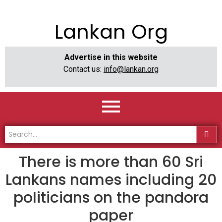
Lankan Org
Advertise in this website
Contact us:
info@lankan.org
There is more than 60 Sri
Lankans names including 20
politicians on the pandora
paper