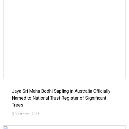
Jaya Sri Maha Bodhi Sapling in Australia Officially
Named to National Trust Register of Significant
Trees
30 March, 2026