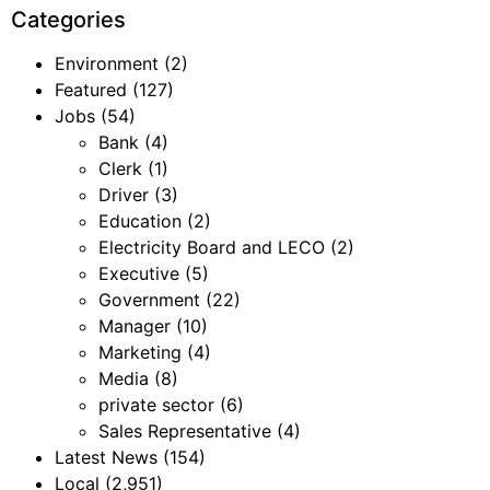
Categories
Environment
(2)
Featured
(127)
Jobs
(54)
Bank
(4)
Clerk
(1)
Driver
(3)
Education
(2)
Electricity Board and LECO
(2)
Executive
(5)
Government
(22)
Manager
(10)
Marketing
(4)
Media
(8)
private sector
(6)
Sales Representative
(4)
Latest News
(154)
Local
(2,951)