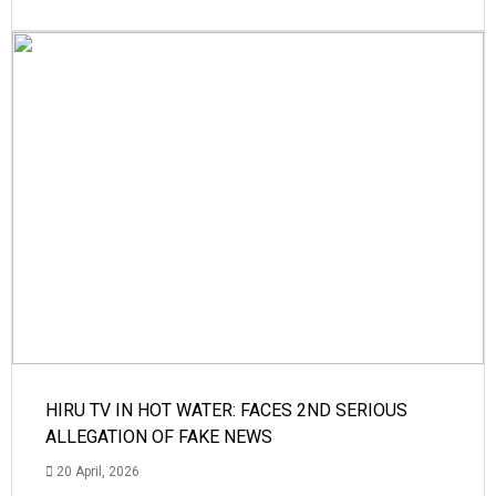
HIRU TV IN HOT WATER: FACES 2ND SERIOUS
ALLEGATION OF FAKE NEWS
20 April, 2026