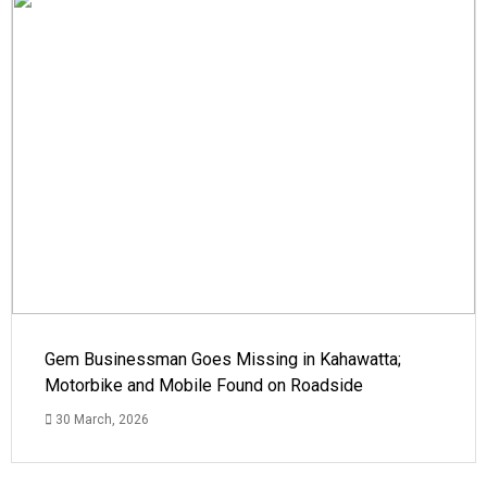
Gem Businessman Goes Missing in Kahawatta;
Motorbike and Mobile Found on Roadside
30 March, 2026