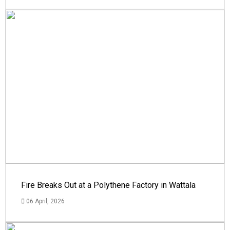
Fire Breaks Out at a Polythene Factory in Wattala
06 April, 2026