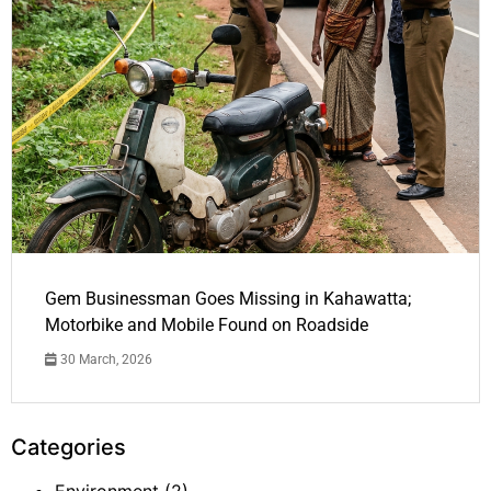
Gem Businessman Goes Missing in Kahawatta;
Motorbike and Mobile Found on Roadside
30 March, 2026
Categories