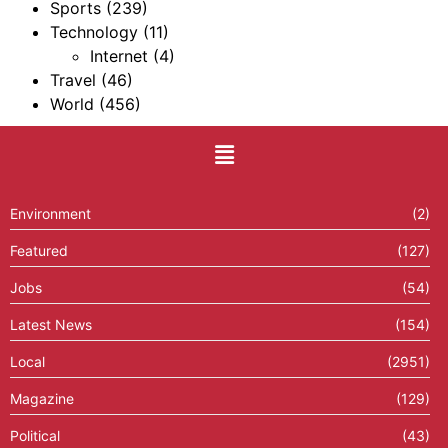
Sports
(239)
Technology
(11)
Internet
(4)
Travel
(46)
World
(456)
Environment
(2)
Featured
(127)
Jobs
(54)
Latest News
(154)
Local
(2951)
Magazine
(129)
Political
(43)