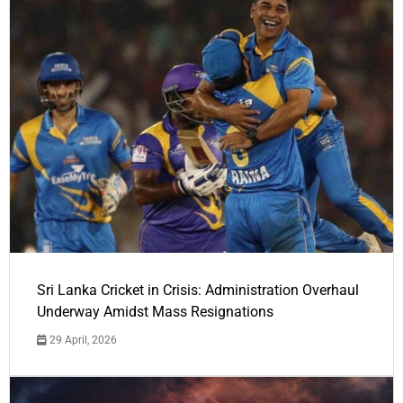
Sri Lanka Cricket in Crisis: Administration Overhaul
Underway Amidst Mass Resignations
29 April, 2026