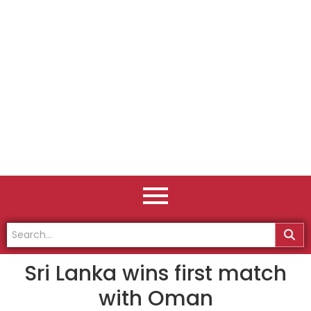
Sri Lanka wins first match
with Oman