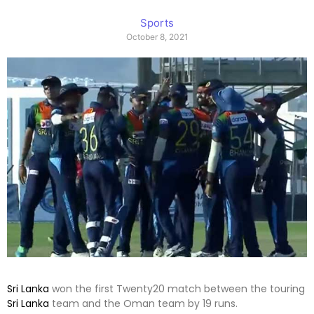
Sports
October 8, 2021
Sri Lanka
won the first Twenty20 match between the touring
Sri Lanka
team and the Oman team by 19 runs.