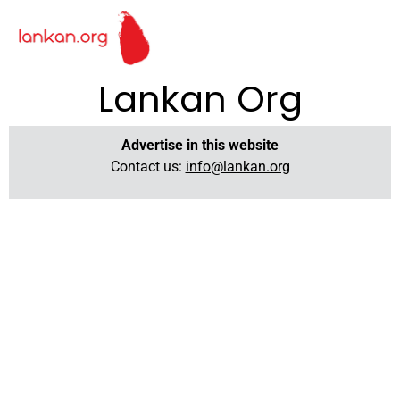
Lankan Org
Advertise in this website
Contact us:
info@lankan.org