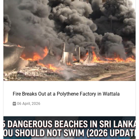
Fire Breaks Out at a Polythene Factory in Wattala
06 April, 2026