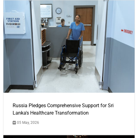
Russia Pledges Comprehensive Support for Sri
Lanka's Healthcare Transformation
05 May, 2026