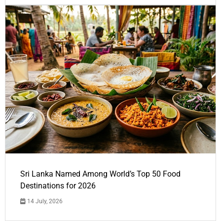
Sri Lanka Named Among World’s Top 50 Food
Destinations for 2026
14 July, 2026