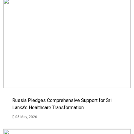
Russia Pledges Comprehensive Support for Sri
Lanka's Healthcare Transformation
05 May, 2026