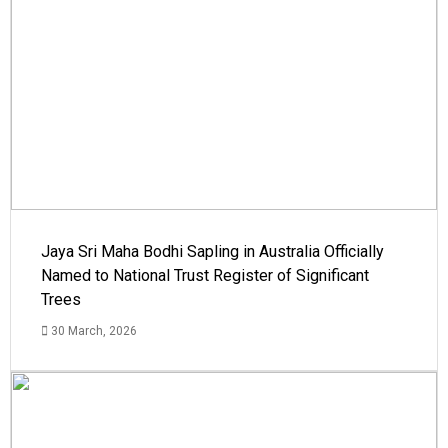
Jaya Sri Maha Bodhi Sapling in Australia Officially
Named to National Trust Register of Significant
Trees
30 March, 2026