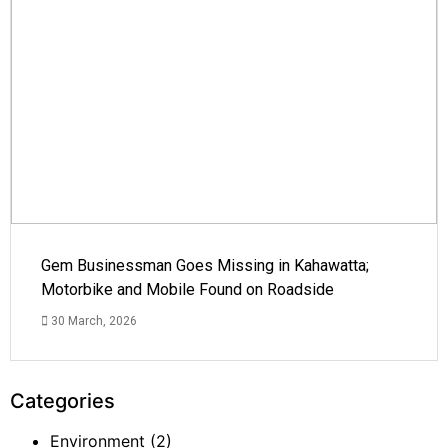
Gem Businessman Goes Missing in Kahawatta;
Motorbike and Mobile Found on Roadside
30 March, 2026
Categories
Environment
(2)