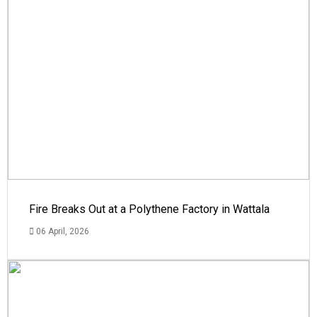
Fire Breaks Out at a Polythene Factory in Wattala
06 April, 2026