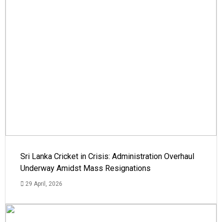
Sri Lanka Cricket in Crisis: Administration Overhaul
Underway Amidst Mass Resignations
29 April, 2026