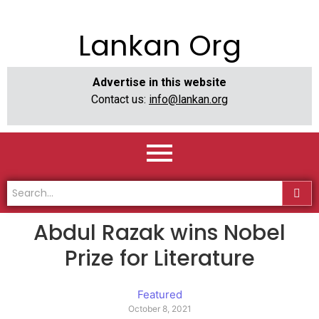
Lankan Org
Advertise in this website
Contact us:
info@lankan.org
Abdul Razak wins Nobel
Prize for Literature
Featured
October 8, 2021