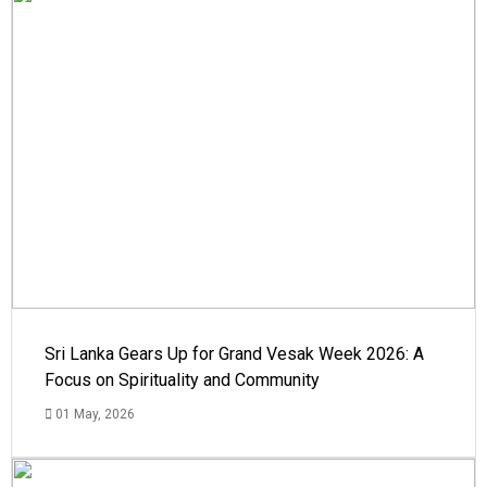
Sri Lanka Gears Up for Grand Vesak Week 2026: A
Focus on Spirituality and Community
01 May, 2026