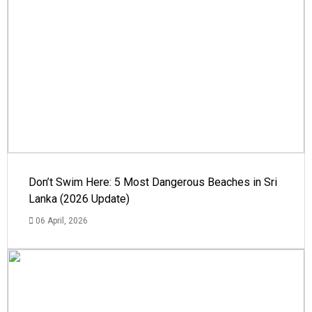
Don’t Swim Here: 5 Most Dangerous Beaches in Sri
Lanka (2026 Update)
06 April, 2026