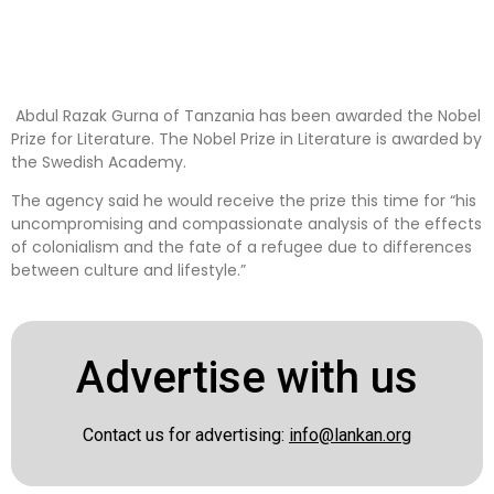
Abdul Razak Gurna of Tanzania has been awarded the Nobel
Prize for Literature. The Nobel Prize in Literature is awarded by
the Swedish Academy.
The agency said he would receive the prize this time for “his
uncompromising and compassionate analysis of the effects
of colonialism and the fate of a refugee due to differences
between culture and lifestyle.”
Advertise with us
Contact us for advertising:
info@lankan.org