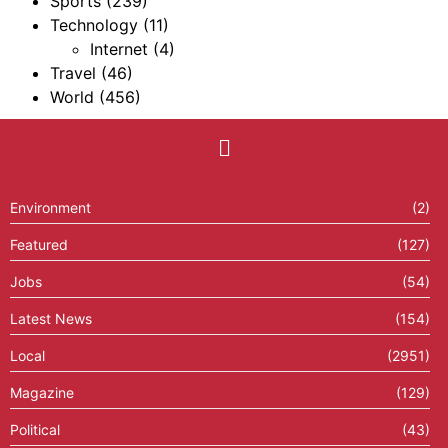
Sports
(239)
Technology
(11)
Internet
(4)
Travel
(46)
World
(456)
Environment
(2)
Featured
(127)
Jobs
(54)
Latest News
(154)
Local
(2951)
Magazine
(129)
Political
(43)