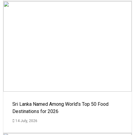
Sri Lanka Named Among World’s Top 50 Food
Destinations for 2026
14 July, 2026