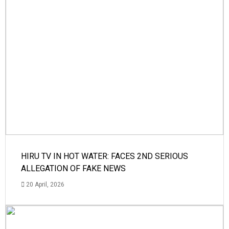
HIRU TV IN HOT WATER: FACES 2ND SERIOUS
ALLEGATION OF FAKE NEWS
20 April, 2026