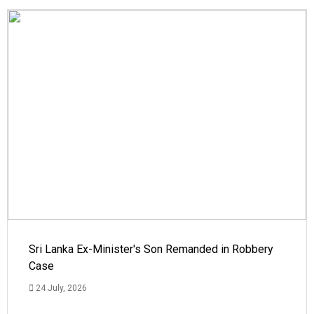
Sri Lanka Ex-Minister's Son Remanded in Robbery
Case
24 July, 2026