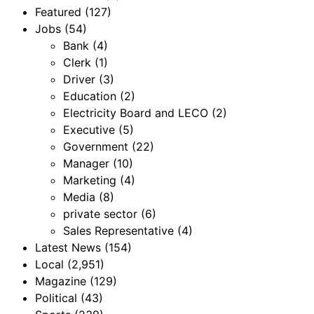
Featured
(127)
Jobs
(54)
Bank
(4)
Clerk
(1)
Driver
(3)
Education
(2)
Electricity Board and LECO
(2)
Executive
(5)
Government
(22)
Manager
(10)
Marketing
(4)
Media
(8)
private sector
(6)
Sales Representative
(4)
Latest News
(154)
Local
(2,951)
Magazine
(129)
Political
(43)