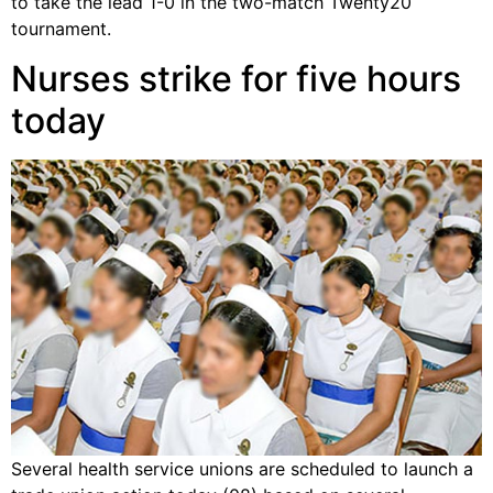
to take the lead 1-0 in the two-match Twenty20
tournament.
Nurses strike for five hours
today
Several health service unions are scheduled to launch a