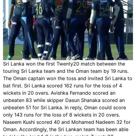
Sri Lanka won the first Twenty20 match between the
touring Sri Lanka team and the Oman team by 19 runs.
The Oman captain won the toss and invited Sri Lanka to
bat first. Sri Lanka scored 162 runs for the loss of 4
wickets in 20 overs. Avishka Fernando scored an
unbeaten 83 while skipper Dasun Shanaka scored an
unbeaten 51 for Sri Lanka. In reply, Oman could score
only 143 runs for the loss of 8 wickets in 20 overs.
Naseem Kushi scored 40 and Mohamed Nadeem 32 for
Oman. Accordingly, the Sri Lankan team has been able