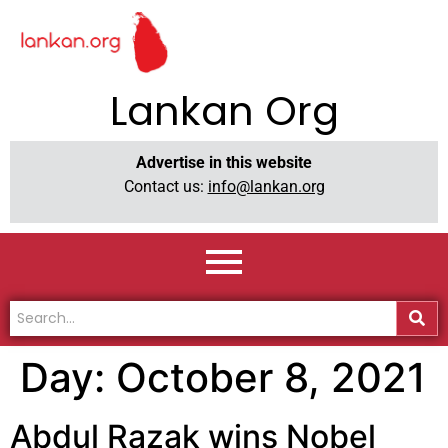
Lankan Org
Advertise in this website
Contact us:
info@lankan.org
Day:
October 8, 2021
Abdul Razak wins Nobel