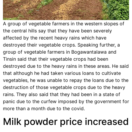
A group of vegetable farmers in the western slopes of
the central hills say that they have been severely
affected by the recent heavy rains which have
destroyed their vegetable crops. Speaking further, a
group of vegetable farmers in Bogawantalawa and
Tinsin said that their vegetable crops had been
destroyed due to the heavy rains in these areas. He said
that although he had taken various loans to cultivate
vegetables, he was unable to repay the loans due to the
destruction of those vegetable crops due to the heavy
rains. They also said that they had been in a state of
panic due to the curfew imposed by the government for
more than a month due to the covid.
Milk powder price increased