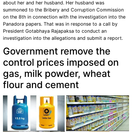
about her and her husband. Her husband was
summoned to the Bribery and Corruption Commission
on the 8th in connection with the investigation into the
Panadora papers. That was in response to a call by
President Gotabhaya Rajapaksa to conduct an
investigation into the allegations and submit a report.
Government remove the
control prices imposed on
gas, milk powder, wheat
flour and cement