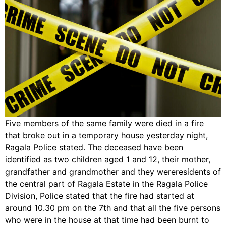
Five members of the same family were died in a fire
that broke out in a temporary house yesterday night,
Ragala Police stated. The deceased have been
identified as two children aged 1 and 12, their mother,
grandfather and grandmother and they wereresidents of
the central part of Ragala Estate in the Ragala Police
Division, Police stated that the fire had started at
around 10.30 pm on the 7th and that all the five persons
who were in the house at that time had been burnt to