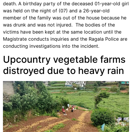
death. A birthday party of the deceased 01-year-old girl
was held on the night of (07) and a 26-year-old
member of the family was out of the house because he
was drunk and was not injured. The bodies of the
victims have been kept at the same location until the
Magistrate conducts inquiries and the Ragala Police are
conducting investigations into the incident.
Upcountry vegetable farms
distroyed due to heavy rain