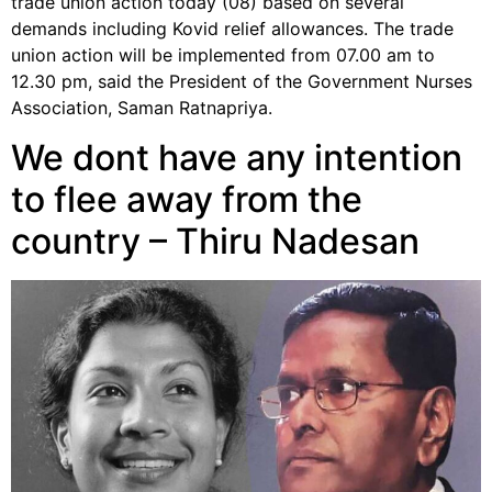
trade union action today (08) based on several
demands including Kovid relief allowances. The trade
union action will be implemented from 07.00 am to
12.30 pm, said the President of the Government Nurses
Association, Saman Ratnapriya.
We dont have any intention
to flee away from the
country – Thiru Nadesan