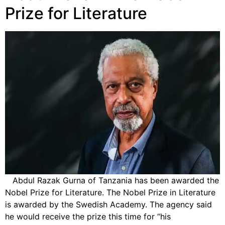
Prize for Literature
Abdul Razak Gurna of Tanzania has been awarded the
Nobel Prize for Literature. The Nobel Prize in Literature
is awarded by the Swedish Academy. The agency said
he would receive the prize this time for “his