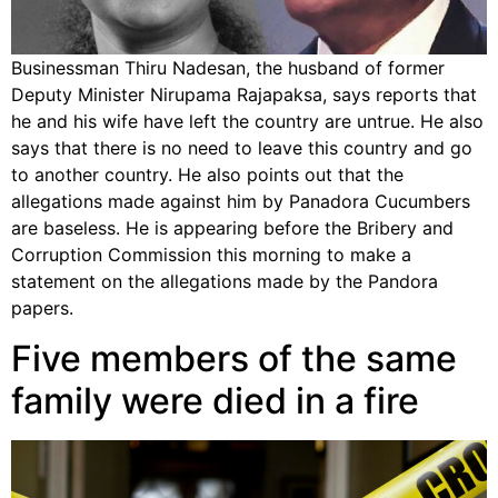
Businessman Thiru Nadesan, the husband of former
Deputy Minister Nirupama Rajapaksa, says reports that
he and his wife have left the country are untrue. He also
says that there is no need to leave this country and go
to another country. He also points out that the
allegations made against him by Panadora Cucumbers
are baseless. He is appearing before the Bribery and
Corruption Commission this morning to make a
statement on the allegations made by the Pandora
papers.
Five members of the same
family were died in a fire