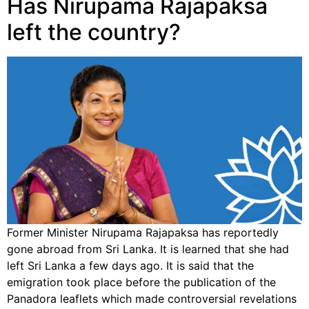
Has Nirupama Rajapaksa
left the country?
Former Minister Nirupama Rajapaksa has reportedly
gone abroad from Sri Lanka. It is learned that she had
left Sri Lanka a few days ago. It is said that the
emigration took place before the publication of the
Panadora leaflets which made controversial revelations