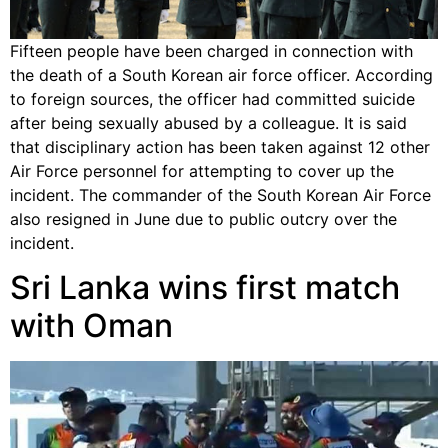
Fifteen people have been charged in connection with
the death of a South Korean air force officer. According
to foreign sources, the officer had committed suicide
after being sexually abused by a colleague. It is said
that disciplinary action has been taken against 12 other
Air Force personnel for attempting to cover up the
incident. The commander of the South Korean Air Force
also resigned in June due to public outcry over the
incident.
Sri Lanka wins first match
with Oman