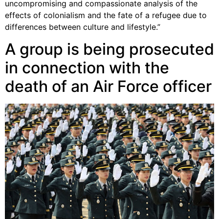
uncompromising and compassionate analysis of the
effects of colonialism and the fate of a refugee due to
differences between culture and lifestyle.”
A group is being prosecuted
in connection with the
death of an Air Force officer