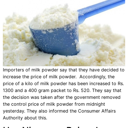
Importers of milk powder say that they have decided to
increase the price of milk powder. Accordingly, the
price of a kilo of milk powder has been increased to Rs.
1300 and a 400 gram packet to Rs. 520. They say that
the decision was taken after the government removed
the control price of milk powder from midnight
yesterday. They also informed the Consumer Affairs
Authority about this.