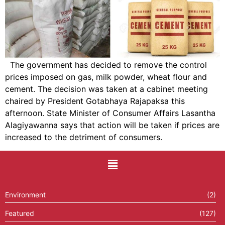
The government has decided to remove the control
prices imposed on gas, milk powder, wheat flour and
cement. The decision was taken at a cabinet meeting
chaired by President Gotabhaya Rajapaksa this
afternoon. State Minister of Consumer Affairs Lasantha
Alagiyawanna says that action will be taken if prices are
increased to the detriment of consumers.
Environment
(2)
Featured
(127)