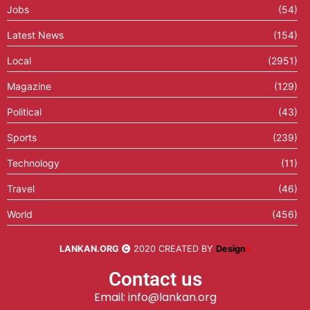
Jobs
(54)
Latest News
(154)
Local
(2951)
Magazine
(129)
Political
(43)
Sports
(239)
Technology
(11)
Travel
(46)
World
(456)
LANKAN.ORG
2020 CREATED BY
Design
X
Contact us
Email: info@lankan.org