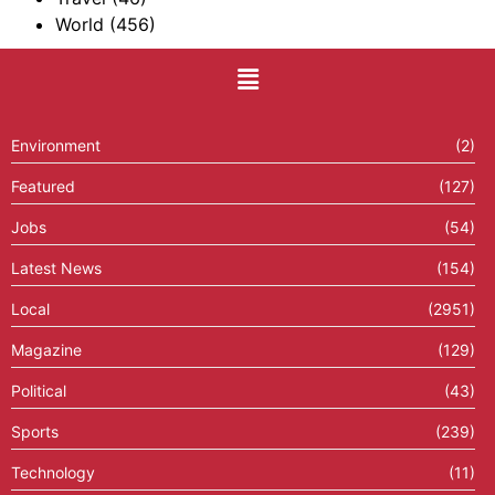
World
(456)
Environment
(2)
Featured
(127)
Jobs
(54)
Latest News
(154)
Local
(2951)
Magazine
(129)
Political
(43)
Sports
(239)
Technology
(11)