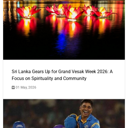
Sri Lanka Gears Up for Grand Vesak Week 2026: A
Focus on Spirituality and Community
01 May, 2026