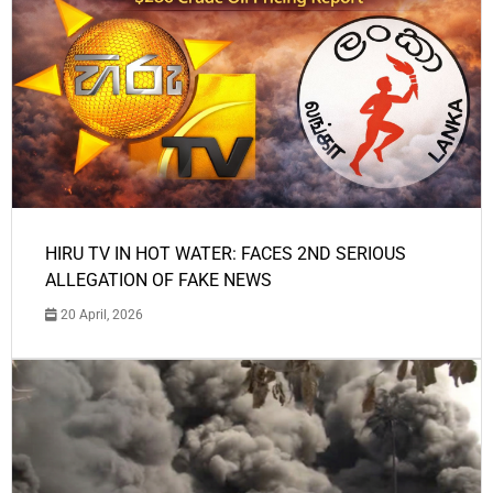
HIRU TV IN HOT WATER: FACES 2ND SERIOUS
ALLEGATION OF FAKE NEWS
20 April, 2026