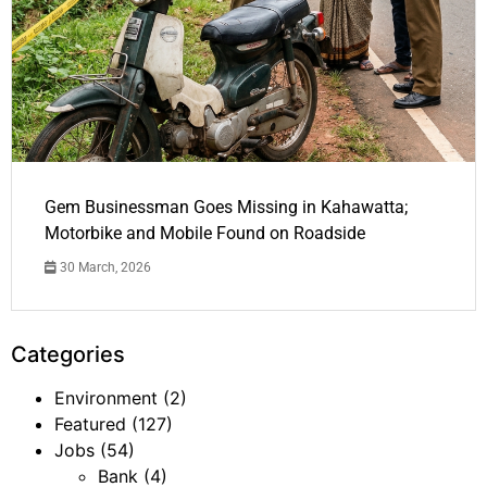
Gem Businessman Goes Missing in Kahawatta;
Motorbike and Mobile Found on Roadside
30 March, 2026
Categories
Environment
(2)
Featured
(127)
Jobs
(54)
Bank
(4)