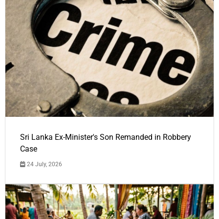
Sri Lanka Ex-Minister's Son Remanded in Robbery
Case
24 July, 2026