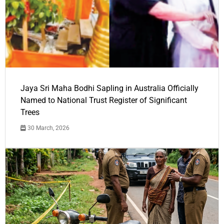
Jaya Sri Maha Bodhi Sapling in Australia Officially
Named to National Trust Register of Significant
Trees
30 March, 2026