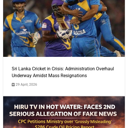
Sri Lanka Cricket in Crisis: Administration Overhaul
Underway Amidst Mass Resignations
29 April, 2026