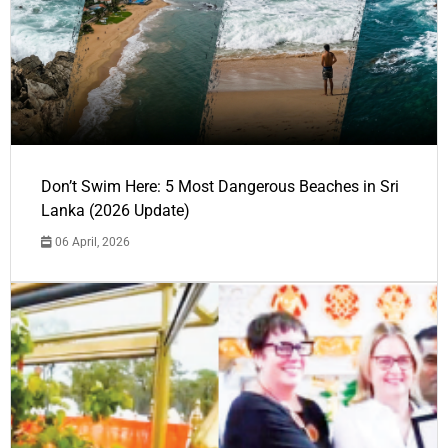
Don’t Swim Here: 5 Most Dangerous Beaches in Sri
Lanka (2026 Update)
06 April, 2026