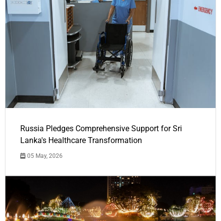
Russia Pledges Comprehensive Support for Sri
Lanka's Healthcare Transformation
05 May, 2026