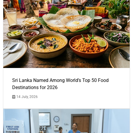
Sri Lanka Named Among World’s Top 50 Food
Destinations for 2026
14 July, 2026