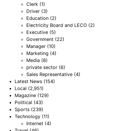
Clerk
(1)
Driver
(3)
Education
(2)
Electricity Board and LECO
(2)
Executive
(5)
Government
(22)
Manager
(10)
Marketing
(4)
Media
(8)
private sector
(6)
Sales Representative
(4)
Latest News
(154)
Local
(2,951)
Magazine
(129)
Political
(43)
Sports
(239)
Technology
(11)
Internet
(4)
Travel
(46)