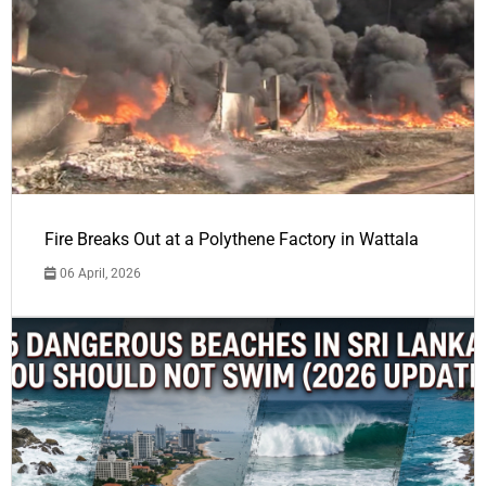
Fire Breaks Out at a Polythene Factory in Wattala
06 April, 2026