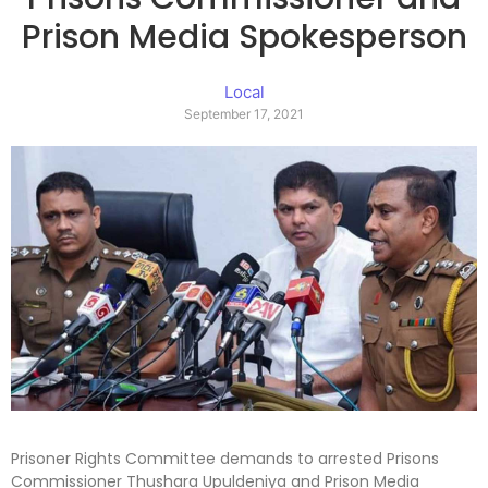
Prison Media Spokesperson
Local
September 17, 2021
Prisoner Rights Committee demands to arrested Prisons
Commissioner Thushara Upuldeniya and Prison Media