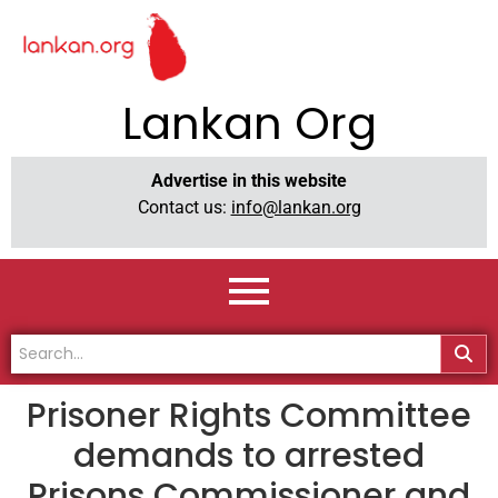
Lankan Org
Advertise in this website
Contact us:
info@lankan.org
Prisoner Rights Committee
demands to arrested
Prisons Commissioner and