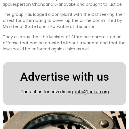
Spokesperson Chandana Ekanayake and brought to justice.
The group has lodged a complaint with the CID seeking their
arrest for attempting to cover up the crime committed by
Minister of State Lohan Ratwatte at the prison.
They also say that the Minister of State has committed an
offense that can be arrested without a warrant and that the
law should be enforced against him as well.
Advertise with us
Contact us for advertising:
info@lankan.org