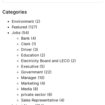
Categories
Environment
(2)
Featured
(127)
Jobs
(54)
Bank
(4)
Clerk
(1)
Driver
(3)
Education
(2)
Electricity Board and LECO
(2)
Executive
(5)
Government
(22)
Manager
(10)
Marketing
(4)
Media
(8)
private sector
(6)
Sales Representative
(4)