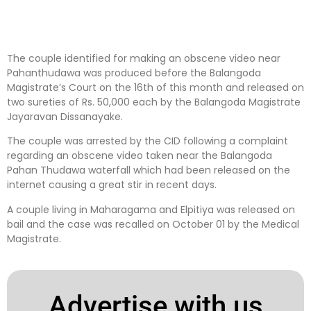
The couple identified for making an obscene video near
Pahanthudawa was produced before the Balangoda
Magistrate’s Court on the 16th of this month and released on
two sureties of Rs. 50,000 each by the Balangoda Magistrate
Jayaravan Dissanayake.
The couple was arrested by the CID following a complaint
regarding an obscene video taken near the Balangoda
Pahan Thudawa waterfall which had been released on the
internet causing a great stir in recent days.
A couple living in Maharagama and Elpitiya was released on
bail and the case was recalled on October 01 by the Medical
Magistrate.
Advertise with us