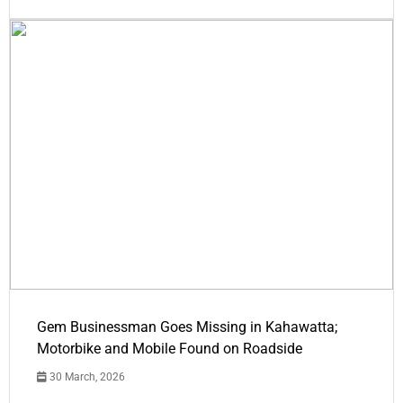
Gem Businessman Goes Missing in Kahawatta;
Motorbike and Mobile Found on Roadside
30 March, 2026