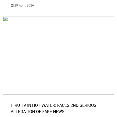
29 April, 2026
HIRU TV IN HOT WATER: FACES 2ND SERIOUS
ALLEGATION OF FAKE NEWS