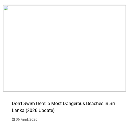
Don’t Swim Here: 5 Most Dangerous Beaches in Sri
Lanka (2026 Update)
06 April, 2026