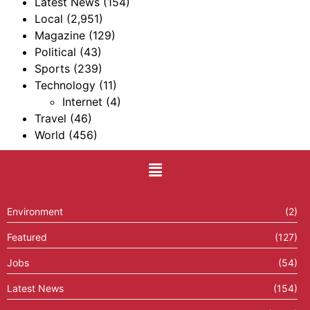
Latest News
(154)
Local
(2,951)
Magazine
(129)
Political
(43)
Sports
(239)
Technology
(11)
Internet
(4)
Travel
(46)
World
(456)
Environment
(2)
Featured
(127)
Jobs
(54)
Latest News
(154)