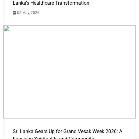
Lanka's Healthcare Transformation
05 May, 2026
Sri Lanka Gears Up for Grand Vesak Week 2026: A
Focus on Spirituality and Community