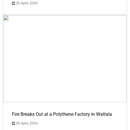
20 April, 2026
Fire Breaks Out at a Polythene Factory in Wattala
06 April, 2026