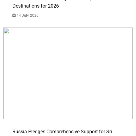
Destinations for 2026
14 July, 2026
Russia Pledges Comprehensive Support for Sri