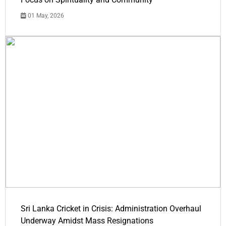
01 May, 2026
Sri Lanka Cricket in Crisis: Administration Overhaul
Underway Amidst Mass Resignations