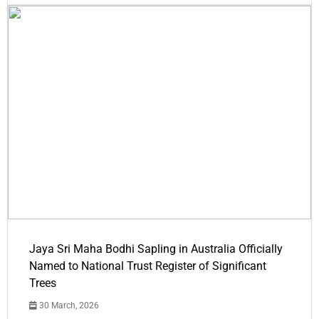
Jaya Sri Maha Bodhi Sapling in Australia Officially
Named to National Trust Register of Significant
Trees
30 March, 2026