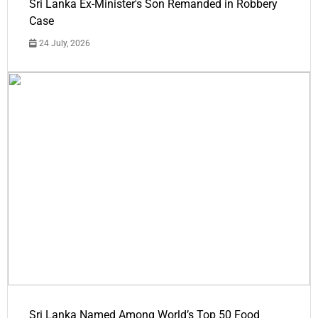
Sri Lanka Ex-Minister's Son Remanded in Robbery
Case
24 July, 2026
Sri Lanka Named Among World’s Top 50 Food