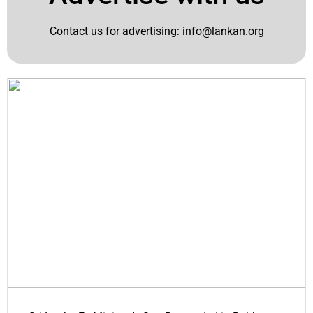
Contact us for advertising:
info@lankan.org