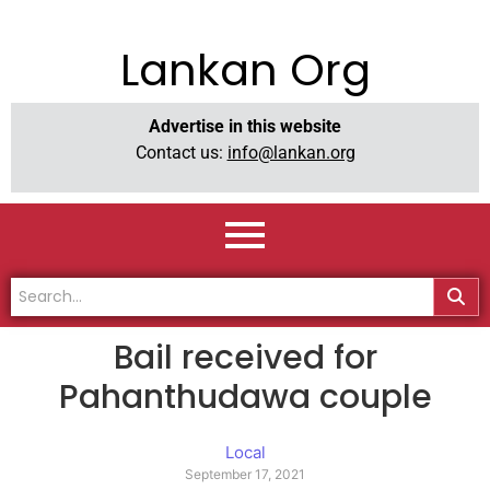
Lankan Org
Advertise in this website
Contact us:
info@lankan.org
Bail received for
Pahanthudawa couple
Local
September 17, 2021