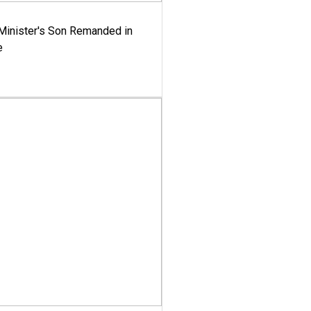
-Minister's Son Remanded in
e