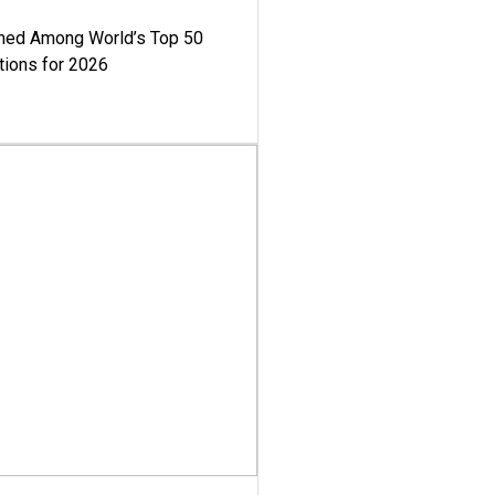
med Among World’s Top 50
tions for 2026