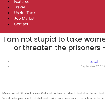
Featured
Travel
Useful Tools
Job Market
Contact
I am not stupid to take wome
or threaten the prisoners
Local
September 17, 20
Minister of State Lohan Ratwatte has stated that it is true t
Welikada prisons but did not take women and friends inside or 