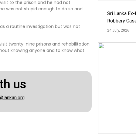
visit to the prison and he had not
he was not stupid enough to do so and
Sri Lanka Ex
Robbery Cas
as a routine investigation but was not
24 July, 2026
visit twenty-nine prisons and rehabilitation
without knowing anyone and to know what
th us
@lankan.org