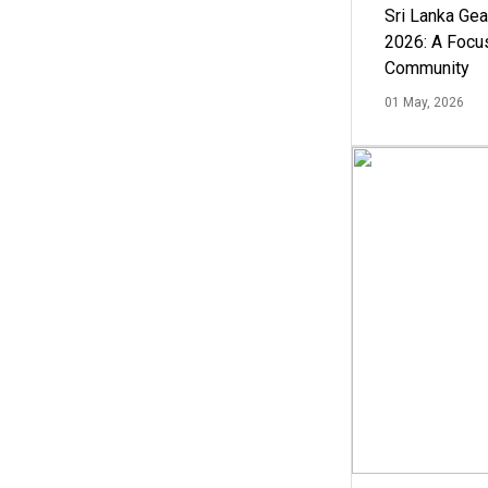
Sri Lanka Ge
2026: A Focus
Community
01 May, 2026