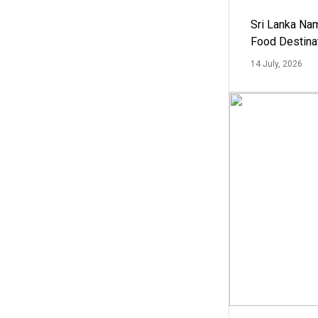
Sri Lanka Na
Food Destina
14 July, 2026