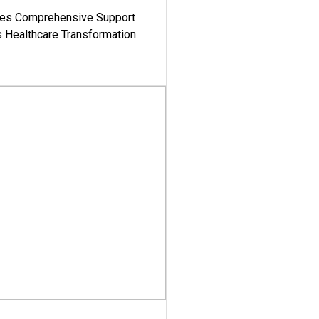
es Comprehensive Support
's Healthcare Transformation