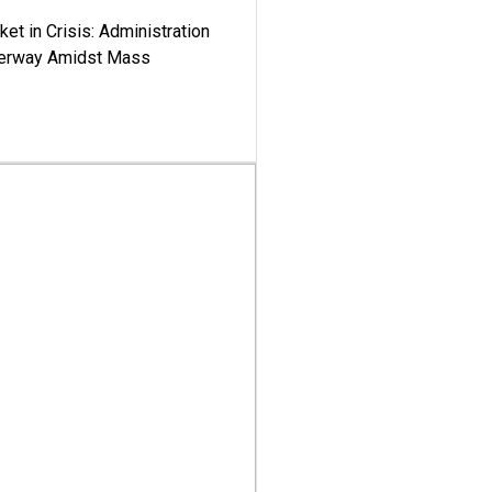
ket in Crisis: Administration
derway Amidst Mass