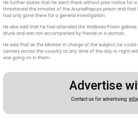
He further states that he went there without prior notice for a 
threatened the inmates of the Anuradhapura prison and that 
had only gone there for a general investigation.
He also said that he had attended the Welikada Prison gallows 
drunk and was not accompanied by friends or a woman.
He said that as the Minister in charge of the subject, he could 
centers across the country at any time of the day or night 
was going on in them.
Advertise wi
Contact us for advertising:
info