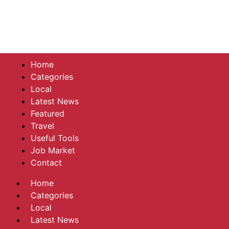
Home
Categories
Local
Latest News
Featured
Travel
Useful Tools
Job Market
Contact
Home
Categories
Local
Latest News