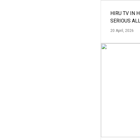
HIRU TV IN 
SERIOUS AL
20 April, 2026