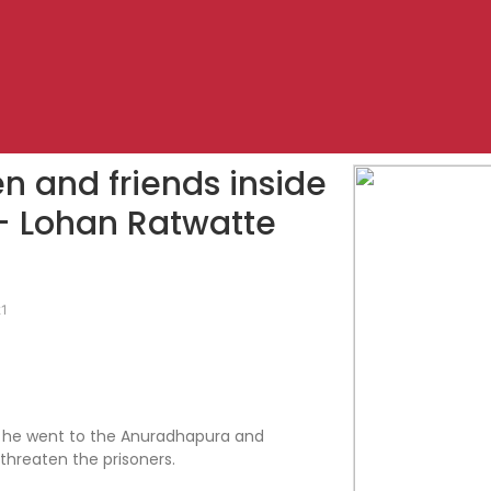
n and friends inside
 – Lohan Ratwatte
21
hat he went to the Anuradhapura and
threaten the prisoners.