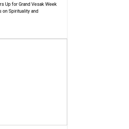
ars Up for Grand Vesak Week
 on Spirituality and