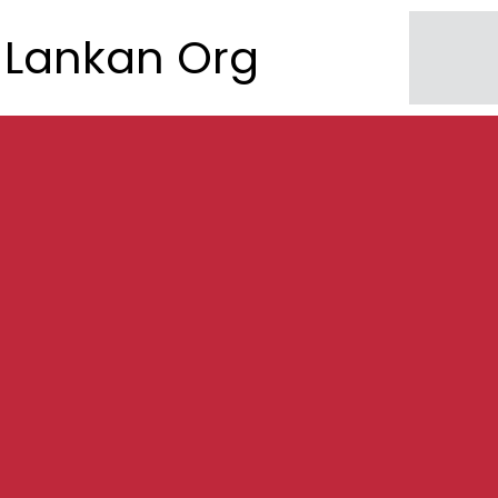
Lankan Org