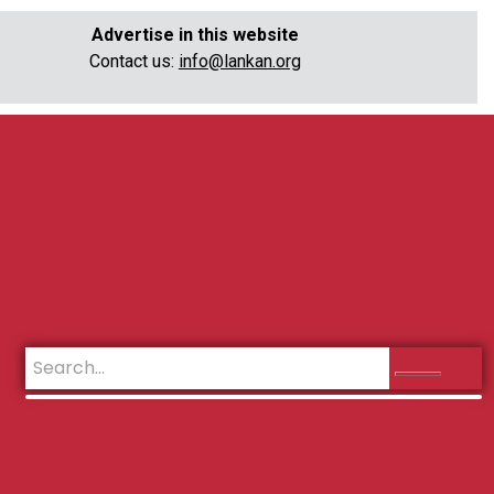
Advertise in this website
Contact us:
info@lankan.org