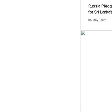
Russia Pledg
for Sri Lanka
05 May, 2026