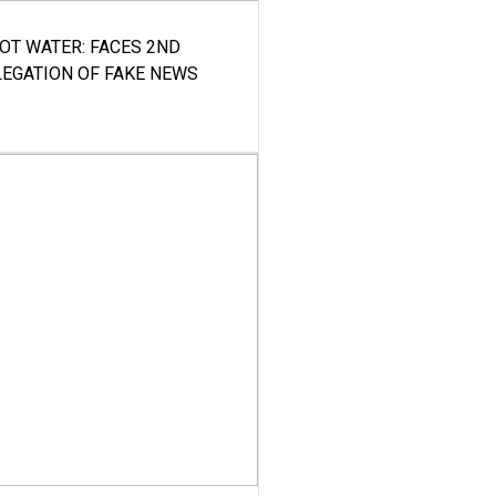
HOT WATER: FACES 2ND
LEGATION OF FAKE NEWS