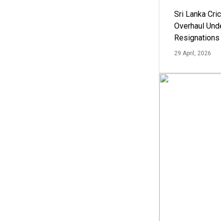
Sri Lanka Cric
Overhaul Un
Resignations
29 April, 2026