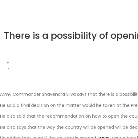
There is a possibility of o
Army Commander Shavendra Silva says that there is a possibility
He said a final decision on the matter would be taken at the Pre
He also said that the recommendation on how to open the countr
He also says that the way the country will be opened will be 
He added that even if the country is opened,
travel
restrictions