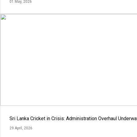
01 May, 2026
Sri Lanka Cricket in Crisis: Administration Overhaul Under
29 April, 2026