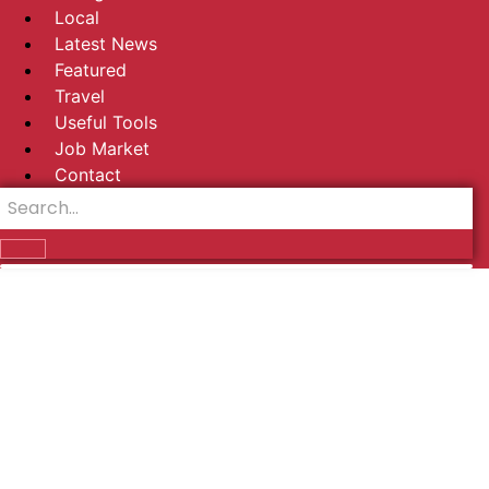
Local
Latest News
Featured
Travel
Useful Tools
Job Market
Contact