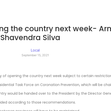
pening the country next week-
Shavendra Silva
Local
September 15, 2021
 of opening the country next week subject to certain restrictio
sidential Task Force on Coronation Prevention, which will be chai
y would be handed over to the President by the Director Genera
decided according to those recommendations.
 between provinces will have to be maintained.