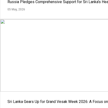
Russia Pledges Comprehensive Support for Sri Lanka's Hea
05 May, 2026
Sri Lanka Gears Up for Grand Vesak Week 2026: A Focus on 