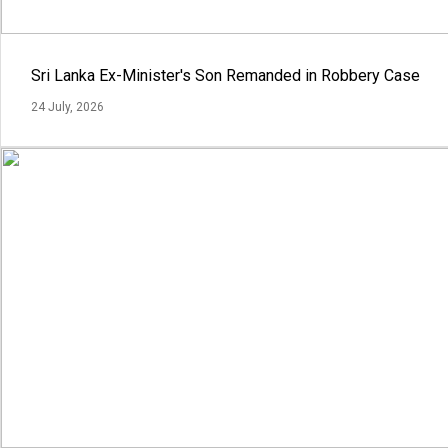
Sri Lanka Ex-Minister's Son Remanded in Robbery Case
24 July, 2026