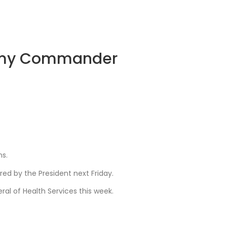
 Army Commander
ns.
red by the President next Friday.
l of Health Services this week.