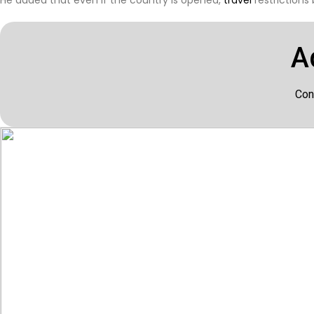
A
Con