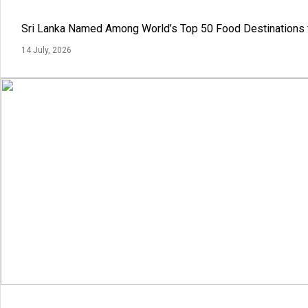
Sri Lanka Named Among World’s Top 50 Food Destinations 
14 July, 2026