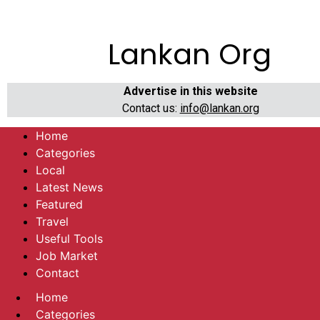
Lankan Org
Advertise in this website
Contact us:
info@lankan.org
Home
Categories
Local
Latest News
Featured
Travel
Useful Tools
Job Market
Contact
Home
Categories