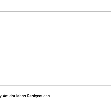
way Amidst Mass Resignations