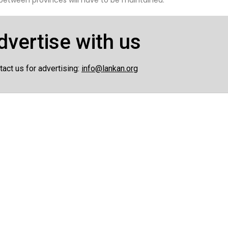
dvertise with us
tact us for advertising:
info@lankan.org