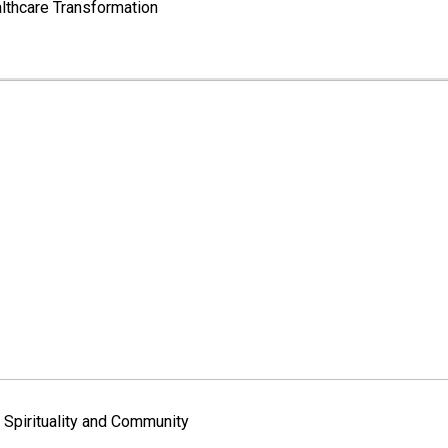
lthcare Transformation
Spirituality and Community