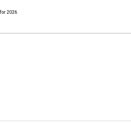
for 2026