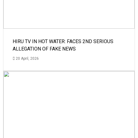
HIRU TV IN HOT WATER: FACES 2ND SERIOUS
ALLEGATION OF FAKE NEWS
20 April, 2026