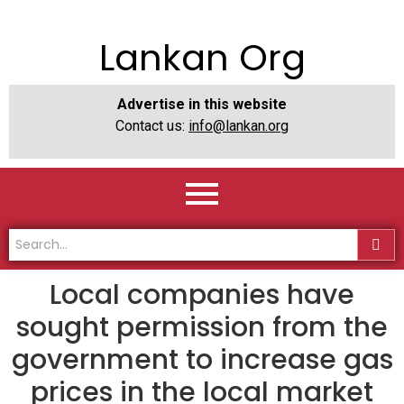
Lankan Org
Advertise in this website
Contact us:
info@lankan.org
Local companies have
sought permission from the
government to increase gas
prices in the local market