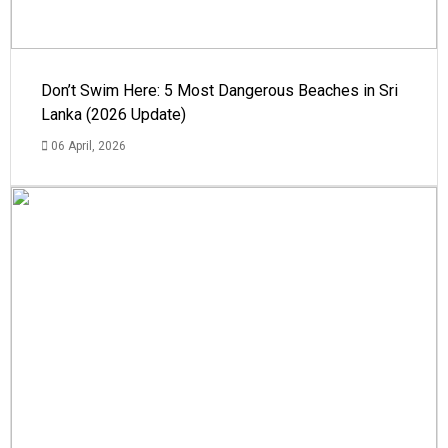
Don’t Swim Here: 5 Most Dangerous Beaches in Sri
Lanka (2026 Update)
06 April, 2026