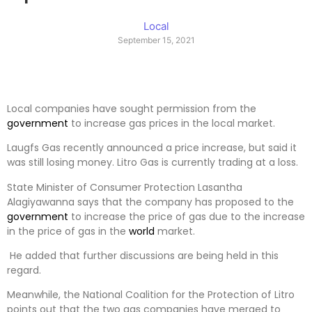
Local
September 15, 2021
Local companies have sought permission from the
government
to increase gas prices in the local market.
Laugfs Gas recently announced a price increase, but said it
was still losing money. Litro Gas is currently trading at a loss.
State Minister of Consumer Protection Lasantha
Alagiyawanna says that the company has proposed to the
government
to increase the price of gas due to the increase
in the price of gas in the
world
market.
He added that further discussions are being held in this
regard.
Meanwhile, the National Coalition for the Protection of Litro
points out that the two gas companies have merged to