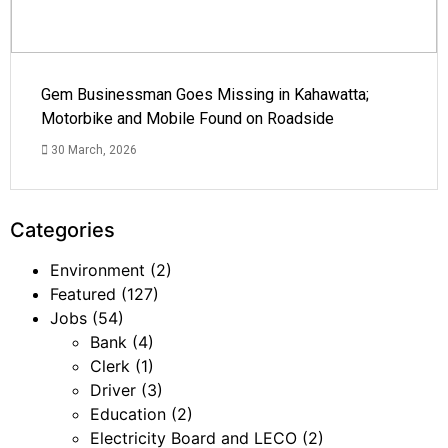
Gem Businessman Goes Missing in Kahawatta;
Motorbike and Mobile Found on Roadside
30 March, 2026
Categories
Environment
(2)
Featured
(127)
Jobs
(54)
Bank
(4)
Clerk
(1)
Driver
(3)
Education
(2)
Electricity Board and LECO
(2)