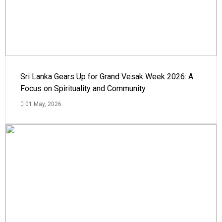
Sri Lanka Gears Up for Grand Vesak Week 2026: A
Focus on Spirituality and Community
01 May, 2026