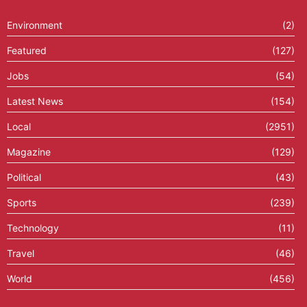
Environment
(2)
Featured
(127)
Jobs
(54)
Latest News
(154)
Local
(2951)
Magazine
(129)
Political
(43)
Sports
(239)
Technology
(11)
Travel
(46)
World
(456)