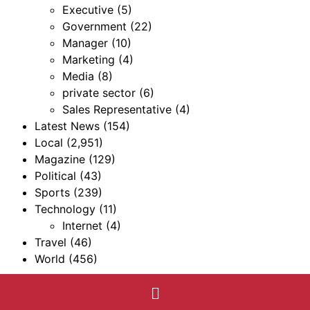
Executive
(5)
Government
(22)
Manager
(10)
Marketing
(4)
Media
(8)
private sector
(6)
Sales Representative
(4)
Latest News
(154)
Local
(2,951)
Magazine
(129)
Political
(43)
Sports
(239)
Technology
(11)
Internet
(4)
Travel
(46)
World
(456)