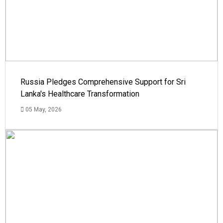
Russia Pledges Comprehensive Support for Sri
Lanka's Healthcare Transformation
05 May, 2026