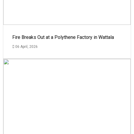
Fire Breaks Out at a Polythene Factory in Wattala
06 April, 2026