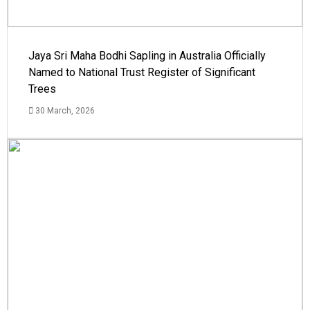
Jaya Sri Maha Bodhi Sapling in Australia Officially
Named to National Trust Register of Significant
Trees
30 March, 2026