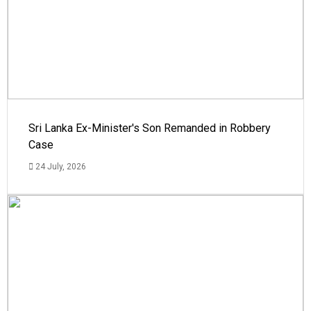
Sri Lanka Ex-Minister's Son Remanded in Robbery
Case
24 July, 2026