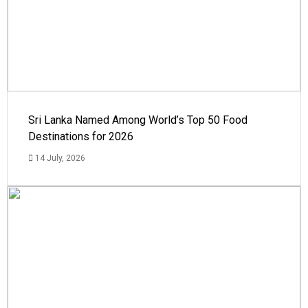
Sri Lanka Named Among World’s Top 50 Food
Destinations for 2026
14 July, 2026