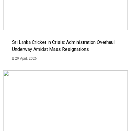
Sri Lanka Cricket in Crisis: Administration Overhaul
Underway Amidst Mass Resignations
29 April, 2026