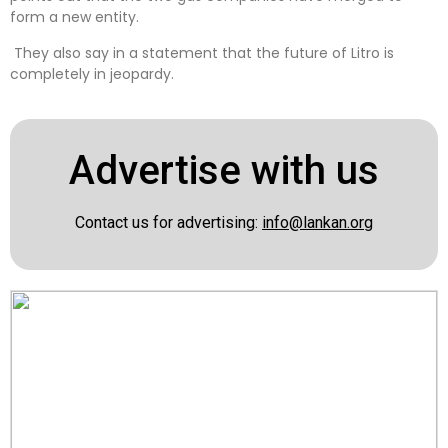
form a new entity.
They also say in a statement that the future of Litro is
completely in jeopardy.
Advertise with us
Contact us for advertising:
info@lankan.org