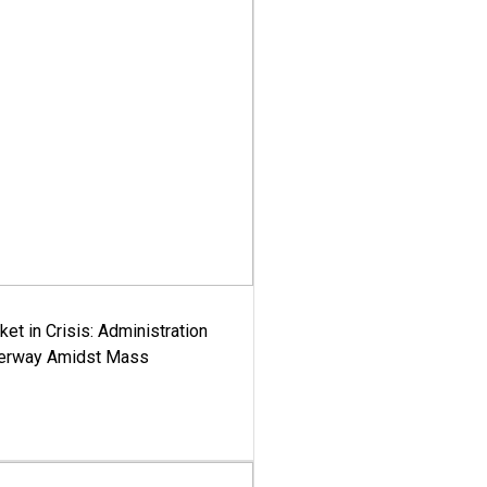
ket in Crisis: Administration
derway Amidst Mass