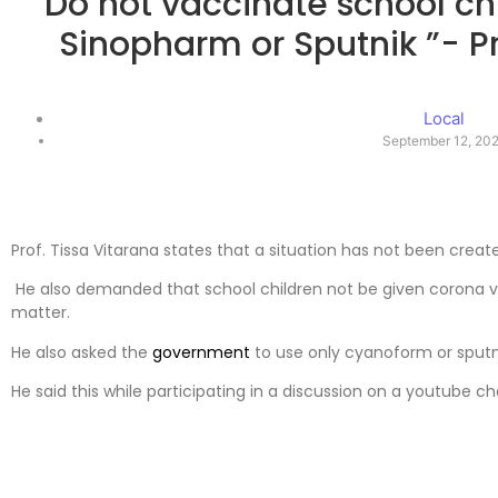
“Do not vaccinate school chil
Sinopharm or Sputnik ”- Pr
Local
September 12, 20
Prof. Tissa Vitarana states that a situation has not been creat
He also demanded that school children not be given corona v
matter.
He also asked the
government
to use only cyanoform or sputni
He said this while participating in a discussion on a youtube c