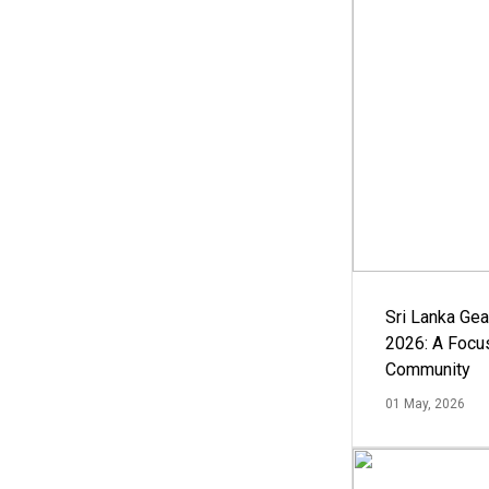
Sri Lanka Ge
2026: A Focus
Community
01 May, 2026