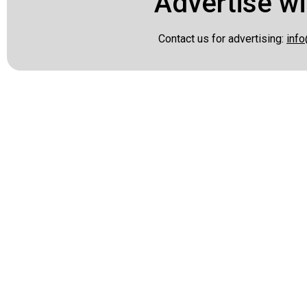
Advertise wi
Contact us for advertising:
info