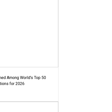
med Among World’s Top 50
tions for 2026