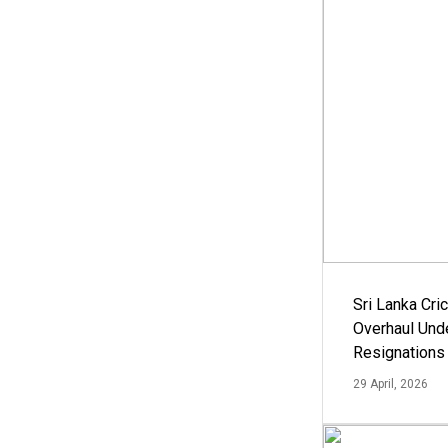
Sri Lanka Cric
Overhaul Un
Resignations
29 April, 2026