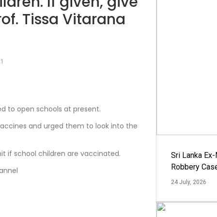
dren. If given, give
of. Tissa Vitarana
21
ed to open schools at present.
accines and urged them to look into the
t if school children are vaccinated.
Sri Lanka Ex
Robbery Cas
hannel
24 July, 2026