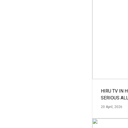
HIRU TV IN 
SERIOUS AL
20 April, 2026