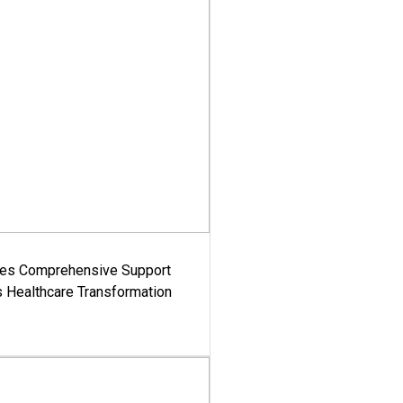
es Comprehensive Support
's Healthcare Transformation