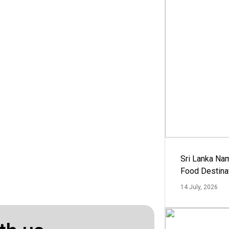
Sri Lanka Na
Food Destina
14 July, 2026