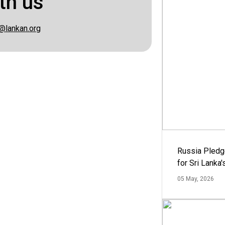
th us
@lankan.org
Russia Pledg
for Sri Lanka
05 May, 2026