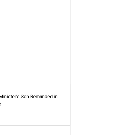
-Minister's Son Remanded in
e