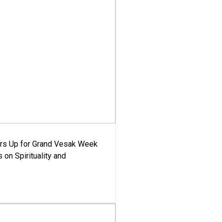
ars Up for Grand Vesak Week
 on Spirituality and