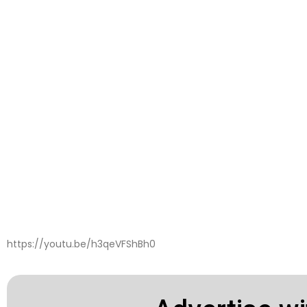
https://youtu.be/h3qeVFShBh0