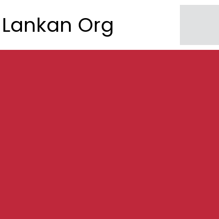
Lankan Org