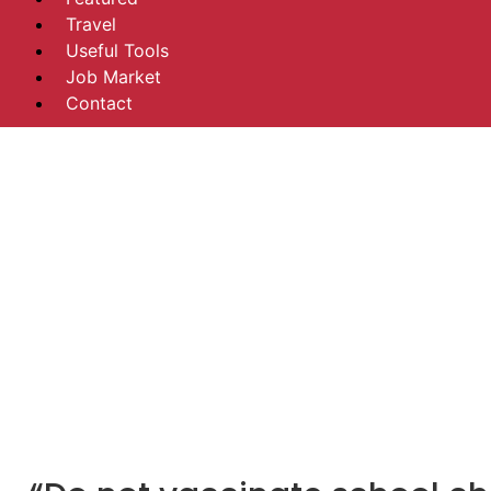
Travel
Useful Tools
Job Market
Contact