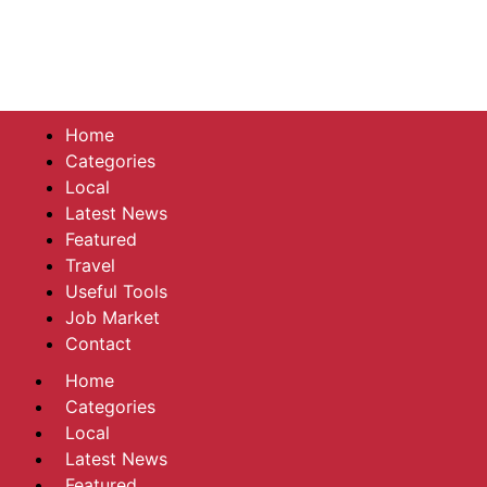
Home
Categories
Local
Latest News
Featured
Travel
Useful Tools
Job Market
Contact
Home
Categories
Local
Latest News
Featured