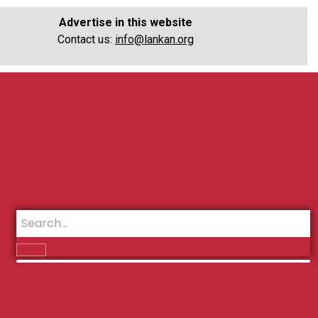
Advertise in this website
Contact us:
info@lankan.org