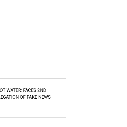
HOT WATER: FACES 2ND
LEGATION OF FAKE NEWS