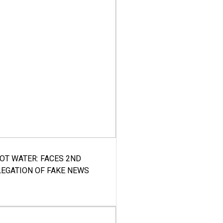
HOT WATER: FACES 2ND
LEGATION OF FAKE NEWS