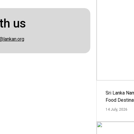
th us
@lankan.org
Sri Lanka Na
Food Destina
14 July, 2026