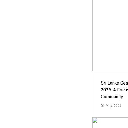
Sri Lanka Ge
2026: A Focus
Community
01 May, 2026