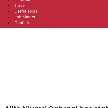
Travel
Useful Tools
Job Market
Contact