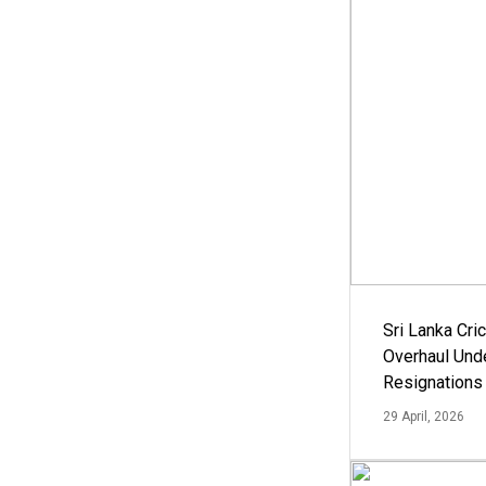
Sri Lanka Cric
Overhaul Un
Resignations
29 April, 2026