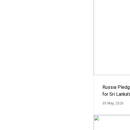
Russia Pledg
for Sri Lanka
05 May, 2026