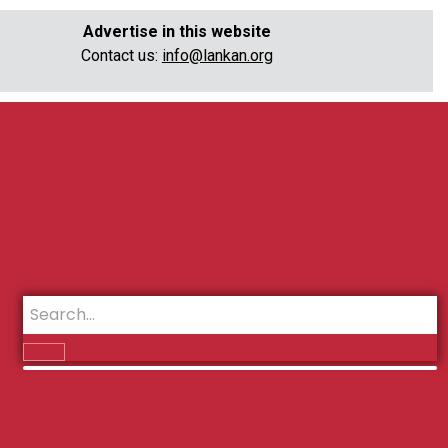
Advertise in this website
Contact us:
info@lankan.org