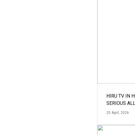
HIRU TV IN 
SERIOUS AL
20 April, 2026