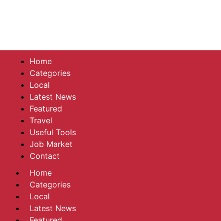
Home
Categories
Local
Latest News
Featured
Travel
Useful Tools
Job Market
Contact
Home
Categories
Local
Latest News
Featured