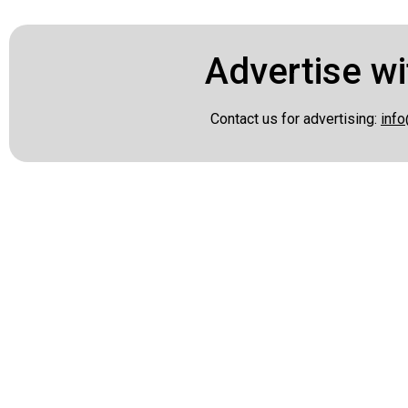
Advertise wi
Contact us for advertising:
info