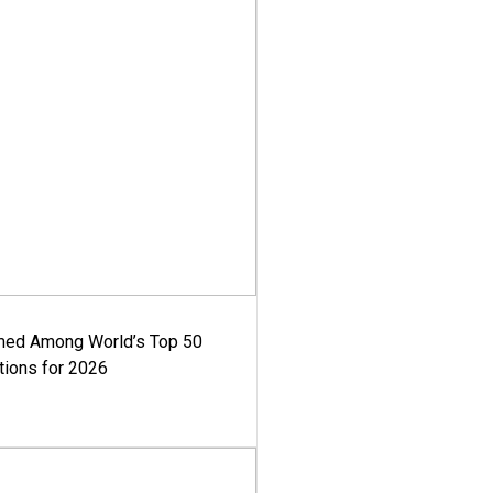
med Among World’s Top 50
tions for 2026