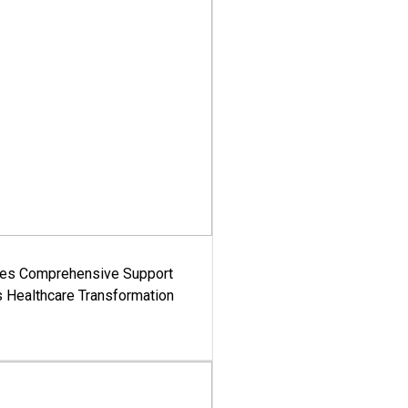
es Comprehensive Support
's Healthcare Transformation