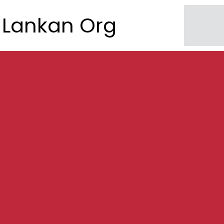
Lankan Org