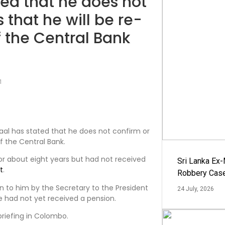
ted that he does not
that he will be re-
f the Central Bank
1
raal has stated that he does not confirm or
f the Central Bank.
or about eight years but had not received
Sri Lanka Ex
t
.
Robbery Cas
n to him by the Secretary to the President
24 July, 2026
he had not yet received a pension.
riefing in Colombo.