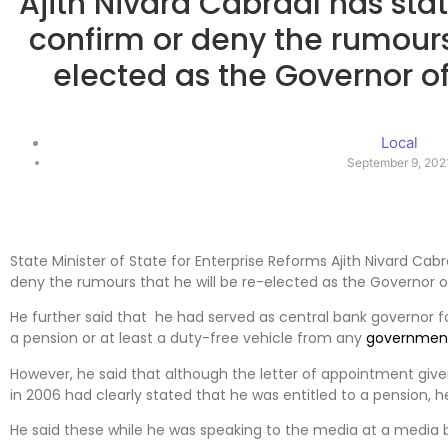
Ajith Nivard Cabraal has sta
confirm or deny the rumours 
elected as the Governor o
Local
September 9, 202
State Minister of State for Enterprise Reforms Ajith Nivard Cab
deny the rumours that he will be re-elected as the Governor o
He further said that he had served as central bank governor f
a pension or at least a duty-free vehicle from any
governmen
However, he said that although the letter of appointment give
in 2006 had clearly stated that he was entitled to a pension, 
He said these while he was speaking to the media at a media b