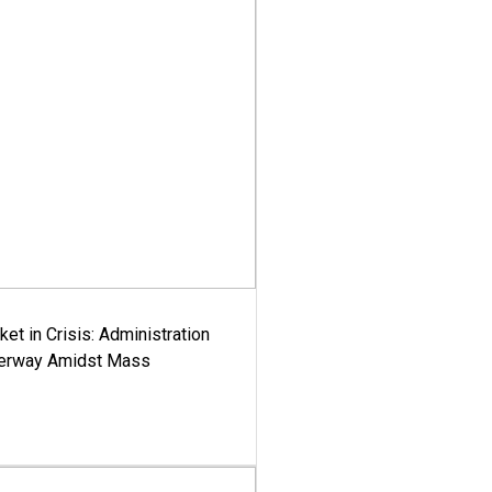
ket in Crisis: Administration
derway Amidst Mass