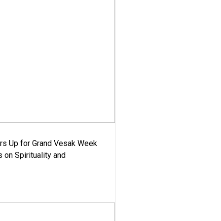
ars Up for Grand Vesak Week
 on Spirituality and