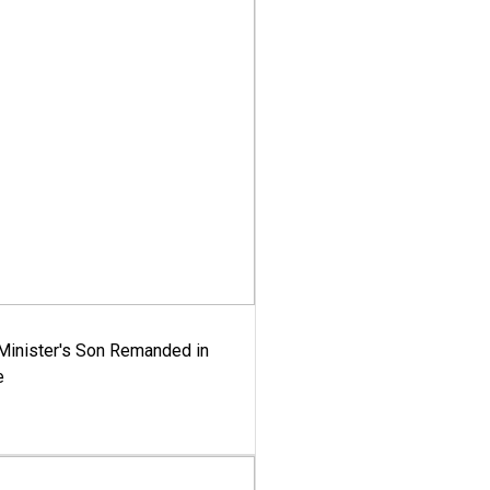
-Minister's Son Remanded in
e