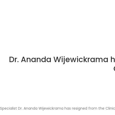
Dr. Ananda Wijewickrama h
Specialist Dr. Ananda Wijewickrama has resigned from the Clin