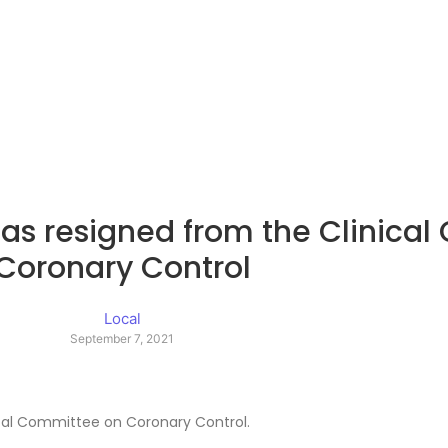
as resigned from the Clinica
Coronary Control
Local
September 7, 2021
ical Committee on Coronary Control.