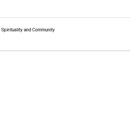
Spirituality and Community