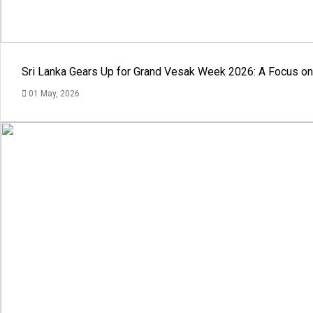
Sri Lanka Gears Up for Grand Vesak Week 2026: A Focus on 
01 May, 2026