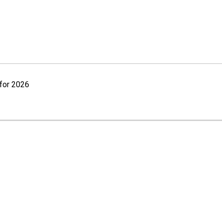
for 2026