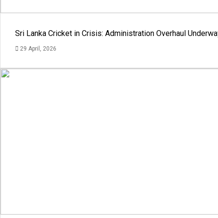
Sri Lanka Cricket in Crisis: Administration Overhaul Under
29 April, 2026