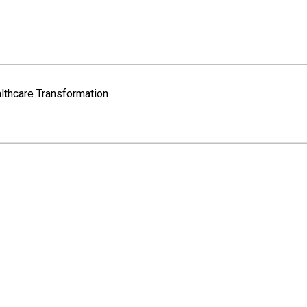
lthcare Transformation