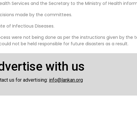
Health Services and the Secretary to the Ministry of Health inform
decisions made by the committees.
te of Infectious Diseases.
ocess were not being done as per the instructions given by the
ld not be held responsible for future disasters as a result.
dvertise with us
tact us for advertising:
info@lankan.org