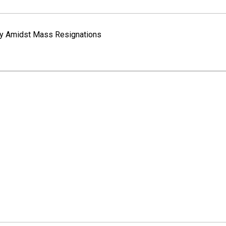
way Amidst Mass Resignations