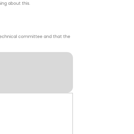
ing about this.
 technical committee and that the