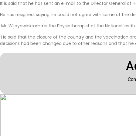
It is said that he has sent an e-mail to the Director General of 
He has resigned, saying he could not agree with some of the 
Mr. Wijayawickrama is the Physiotherapist at the National Institu
He said that the closure of the country and the vaccination pr
decisions had been changed due to other reasons and that he cou
A
Con