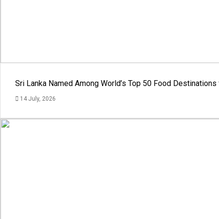
Sri Lanka Named Among World’s Top 50 Food Destinations 
14 July, 2026