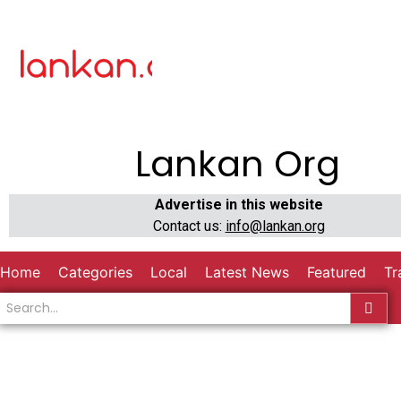
Lankan Org
Advertise in this website
Contact us:
info@lankan.org
Home
Categories
Local
Latest News
Featured
Tr