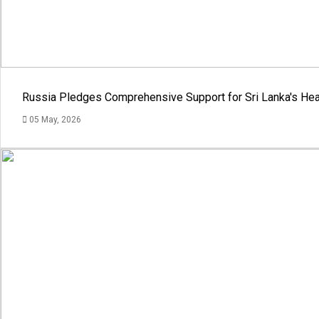
Russia Pledges Comprehensive Support for Sri Lanka's Hea
05 May, 2026