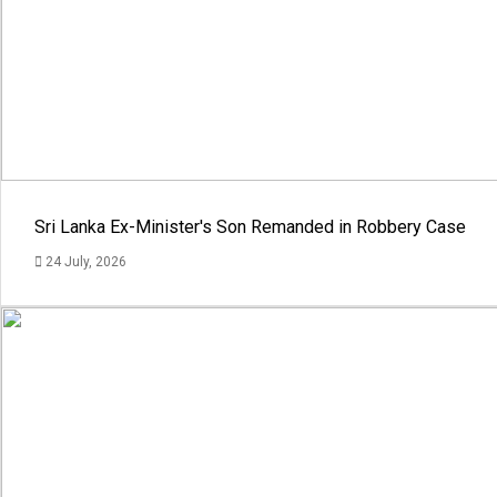
Sri Lanka Ex-Minister's Son Remanded in Robbery Case
24 July, 2026