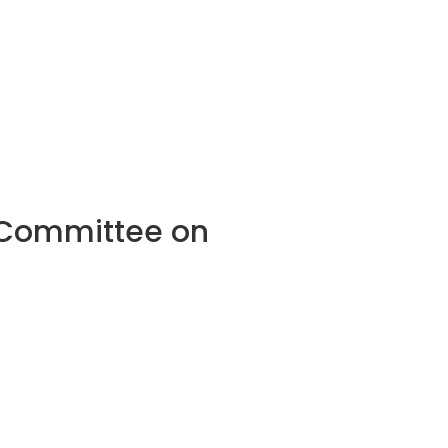
l Committee on