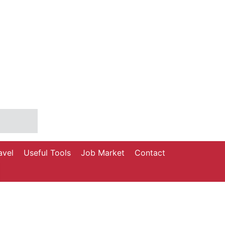
avel
Useful Tools
Job Market
Contact