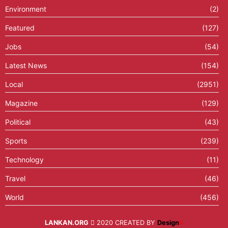
Environment
(2)
Featured
(127)
Jobs
(54)
Latest News
(154)
Local
(2951)
Magazine
(129)
Political
(43)
Sports
(239)
Technology
(11)
Travel
(46)
World
(456)
LANKAN.ORG
2020 CREATED BY
Design
X