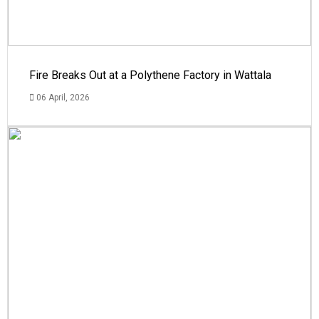
Fire Breaks Out at a Polythene Factory in Wattala
06 April, 2026