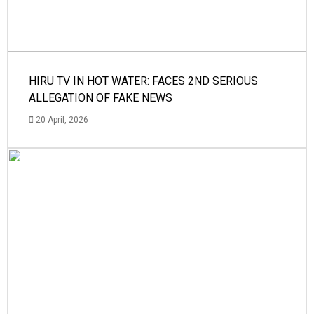
HIRU TV IN HOT WATER: FACES 2ND SERIOUS
ALLEGATION OF FAKE NEWS
20 April, 2026