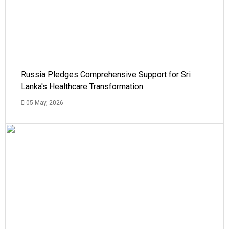
Russia Pledges Comprehensive Support for Sri
Lanka's Healthcare Transformation
05 May, 2026