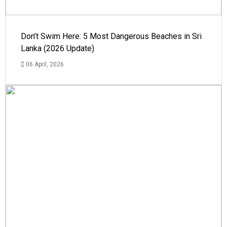
Don’t Swim Here: 5 Most Dangerous Beaches in Sri
Lanka (2026 Update)
06 April, 2026