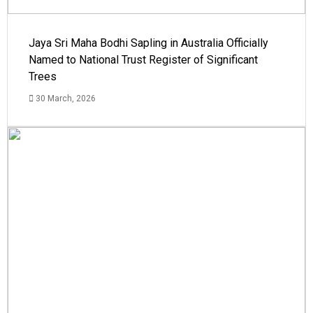
Jaya Sri Maha Bodhi Sapling in Australia Officially
Named to National Trust Register of Significant
Trees
30 March, 2026