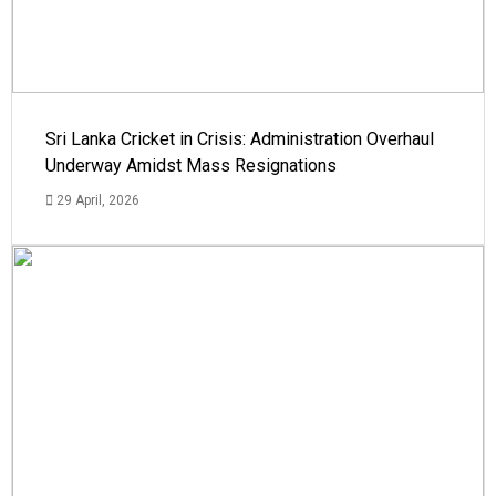
Sri Lanka Cricket in Crisis: Administration Overhaul
Underway Amidst Mass Resignations
29 April, 2026