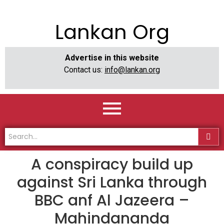
Lankan Org
Advertise in this website
Contact us:
info@lankan.org
A conspiracy build up
against Sri Lanka through
BBC anf Al Jazeera –
Mahindananda