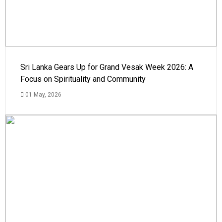
Sri Lanka Gears Up for Grand Vesak Week 2026: A
Focus on Spirituality and Community
01 May, 2026