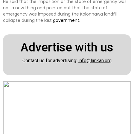
He said that the imposition of the state of emergency was
not a new thing and pointed out that the state of
emergency was imposed during the Kolonnawa landfill
collapse during the last
government
.
Advertise with us
Contact us for advertising:
info@lankan.org