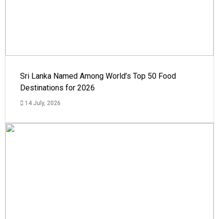
Sri Lanka Named Among World’s Top 50 Food
Destinations for 2026
14 July, 2026