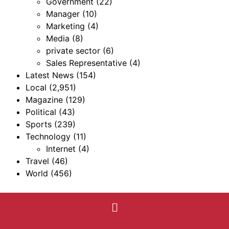
Government
(22)
Manager
(10)
Marketing
(4)
Media
(8)
private sector
(6)
Sales Representative
(4)
Latest News
(154)
Local
(2,951)
Magazine
(129)
Political
(43)
Sports
(239)
Technology
(11)
Internet
(4)
Travel
(46)
World
(456)