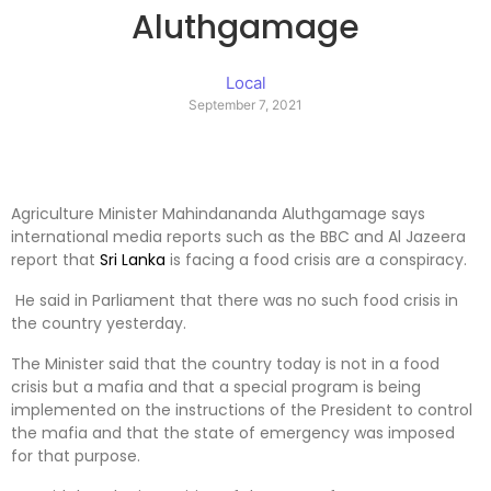
Aluthgamage
Local
September 7, 2021
Agriculture Minister Mahindananda Aluthgamage says
international media reports such as the BBC and Al Jazeera
report that
Sri Lanka
is facing a food crisis are a conspiracy.
He said in Parliament that there was no such food crisis in
the country yesterday.
The Minister said that the country today is not in a food
crisis but a mafia and that a special program is being
implemented on the instructions of the President to control
the mafia and that the state of emergency was imposed
for that purpose.