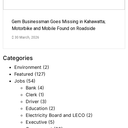
Gem Businessman Goes Missing in Kahawatta;
Motorbike and Mobile Found on Roadside
30 March, 2026
Categories
Environment
(2)
Featured
(127)
Jobs
(54)
Bank
(4)
Clerk
(1)
Driver
(3)
Education
(2)
Electricity Board and LECO
(2)
Executive
(5)