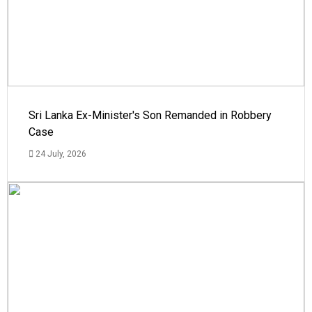
Sri Lanka Ex-Minister's Son Remanded in Robbery
Case
24 July, 2026