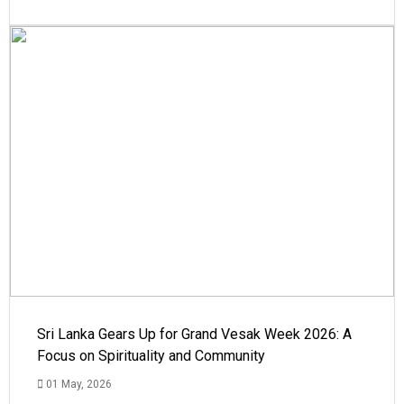
Sri Lanka Gears Up for Grand Vesak Week 2026: A
Focus on Spirituality and Community
01 May, 2026