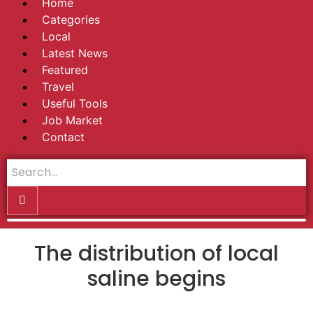
Home
Categories
Local
Latest News
Featured
Travel
Useful Tools
Job Market
Contact
The distribution of local
saline begins