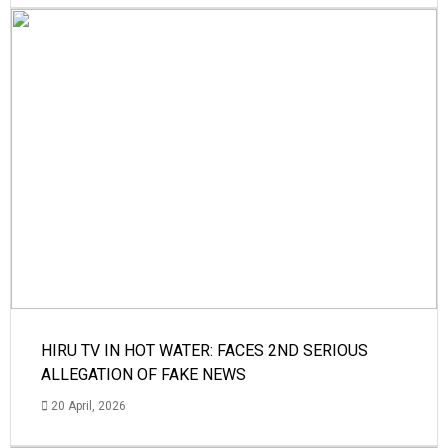
HIRU TV IN HOT WATER: FACES 2ND SERIOUS
ALLEGATION OF FAKE NEWS
20 April, 2026