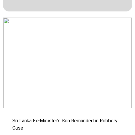
Sri Lanka Ex-Minister's Son Remanded in Robbery
Case