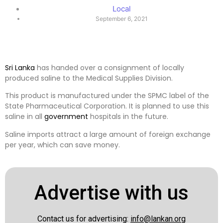
Local
September 6, 2021
Sri Lanka
has handed over a consignment of locally
produced saline to the Medical Supplies Division.
This product is manufactured under the SPMC label of the
State Pharmaceutical Corporation. It is planned to use this
saline in all
government
hospitals in the future.
Saline imports attract a large amount of foreign exchange
per year, which can save money.
Advertise with us
Contact us for advertising:
info@lankan.org