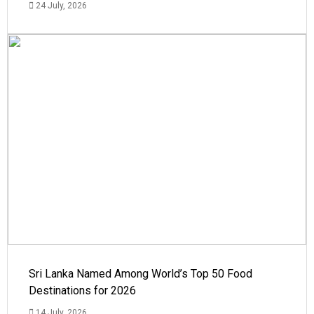
24 July, 2026
Sri Lanka Named Among World’s Top 50 Food
Destinations for 2026
14 July, 2026