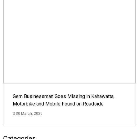
Gem Businessman Goes Missing in Kahawatta;
Motorbike and Mobile Found on Roadside
30 March, 2026
Categories