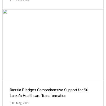
Russia Pledges Comprehensive Support for Sri
Lanka's Healthcare Transformation
05 May, 2026