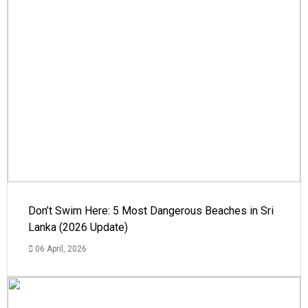
Don’t Swim Here: 5 Most Dangerous Beaches in Sri
Lanka (2026 Update)
06 April, 2026