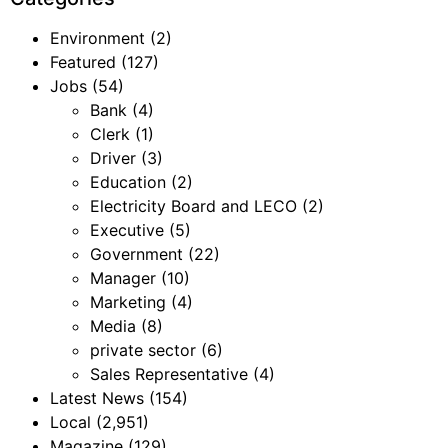
Environment
(2)
Featured
(127)
Jobs
(54)
Bank
(4)
Clerk
(1)
Driver
(3)
Education
(2)
Electricity Board and LECO
(2)
Executive
(5)
Government
(22)
Manager
(10)
Marketing
(4)
Media
(8)
private sector
(6)
Sales Representative
(4)
Latest News
(154)
Local
(2,951)
Magazine
(129)