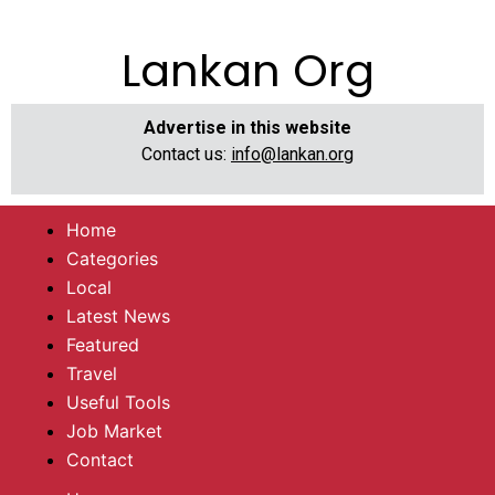
Lankan Org
Advertise in this website
Contact us:
info@lankan.org
Home
Categories
Local
Latest News
Featured
Travel
Useful Tools
Job Market
Contact