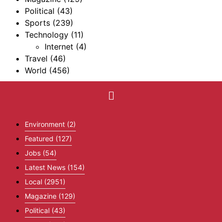
Political
(43)
Sports
(239)
Technology
(11)
Internet
(4)
Travel
(46)
World
(456)
Environment
(2)
Featured
(127)
Jobs
(54)
Latest News
(154)
Local
(2951)
Magazine
(129)
Political
(43)