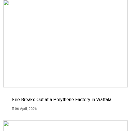
Fire Breaks Out at a Polythene Factory in Wattala
06 April, 2026