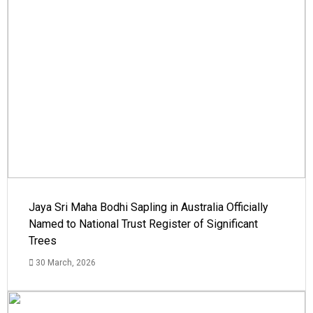
Jaya Sri Maha Bodhi Sapling in Australia Officially
Named to National Trust Register of Significant
Trees
30 March, 2026