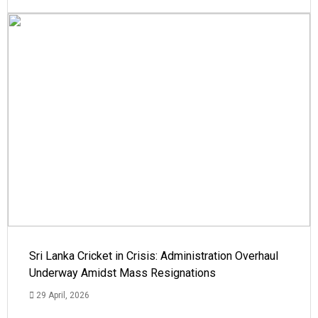
Sri Lanka Cricket in Crisis: Administration Overhaul
Underway Amidst Mass Resignations
29 April, 2026