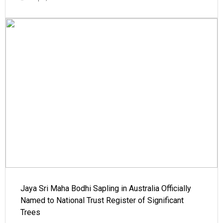
Jaya Sri Maha Bodhi Sapling in Australia Officially
Named to National Trust Register of Significant
Trees