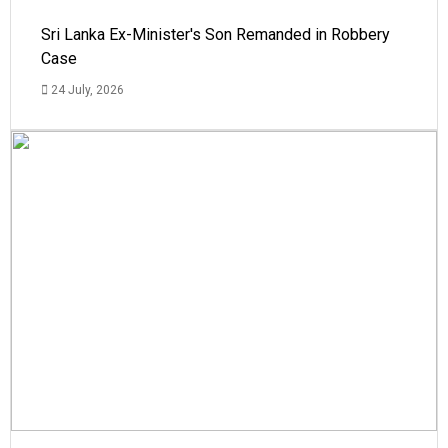
Sri Lanka Ex-Minister's Son Remanded in Robbery
Case
24 July, 2026