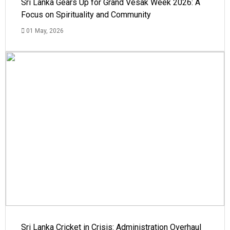
Sri Lanka Gears Up for Grand Vesak Week 2026: A
Focus on Spirituality and Community
01 May, 2026
Sri Lanka Cricket in Crisis: Administration Overhaul