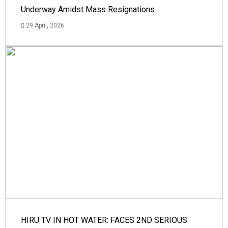
Underway Amidst Mass Resignations
29 April, 2026
HIRU TV IN HOT WATER: FACES 2ND SERIOUS