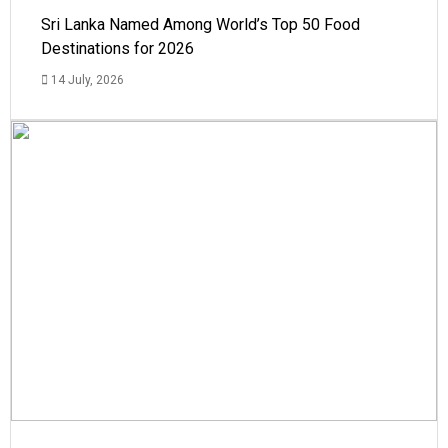
Sri Lanka Named Among World’s Top 50 Food
Destinations for 2026
14 July, 2026