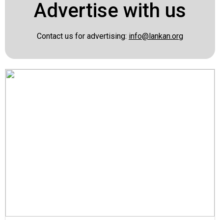
Advertise with us
Contact us for advertising:
info@lankan.org