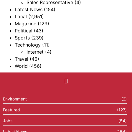
Sales Representative
(4)
Latest News
(154)
Local
(2,951)
Magazine
(129)
Political
(43)
Sports
(239)
Technology
(11)
Internet
(4)
Travel
(46)
World
(456)
Environment
(2)
Featured
(127)
Jobs
(54)
Latest News
(154)