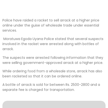
Police have raided a racket to sell arrack at a higher price
online under the guise of wholesale trade under essential
services.
Moratuwa Egoda Uyana Police stated that several suspects
involved in the racket were arrested along with bottles of
arrack.
The suspects were arrested following information that they
were selling government-approved arrack at a higher price.
While ordering food from a wholesale store, arrack has also
been racketed so that it can be ordered online.
A bottle of arrack is sold for between Rs. 2500-2800 and a
separate fee is charged for transportation.