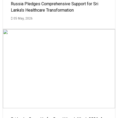
Russia Pledges Comprehensive Support for Sri
Lanka's Healthcare Transformation
05 May, 2026