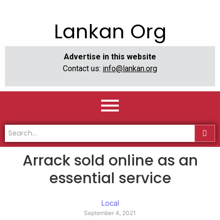
Lankan Org
Advertise in this website
Contact us:
info@lankan.org
Arrack sold online as an
essential service
Local
September 4, 2021