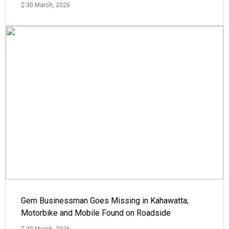
30 March, 2026
Gem Businessman Goes Missing in Kahawatta;
Motorbike and Mobile Found on Roadside