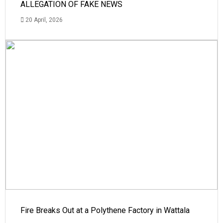
ALLEGATION OF FAKE NEWS
20 April, 2026
Fire Breaks Out at a Polythene Factory in Wattala