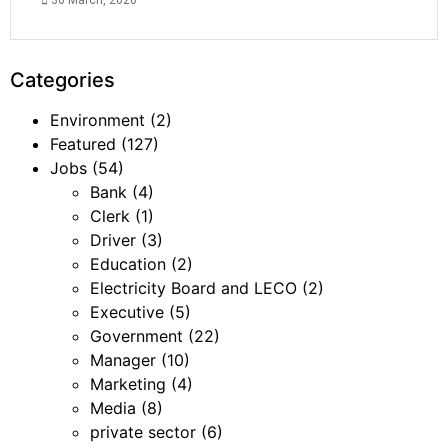
30 March, 2026
Categories
Environment
(2)
Featured
(127)
Jobs
(54)
Bank
(4)
Clerk
(1)
Driver
(3)
Education
(2)
Electricity Board and LECO
(2)
Executive
(5)
Government
(22)
Manager
(10)
Marketing
(4)
Media
(8)
private sector
(6)