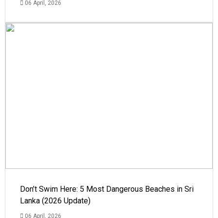
06 April, 2026
Don’t Swim Here: 5 Most Dangerous Beaches in Sri
Lanka (2026 Update)
06 April, 2026